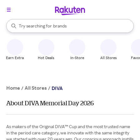
stores
When autocomplete results are available, use the up and down arrow k
Try searching for
brands
Search Rakuten
groceries
stores
Earn Extra
Hot Deals
In-Store
All Stores
Favor
Home
All Stores
/
/
DIVA
About DIVA Memorial Day 2026
As makers of the Original DIVA™ Cup and the most trusted name
in the period care category, we innovate with the same integrity
we started with over 20 years ago. Our conscious approach instills