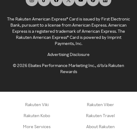
The Rakuten American Express® Card is issued by First Electronic
Bank, pursuant to a license from American Express. American
Express is a registered trademark of American Express. The
Rakuten American Express® Card is powered by Imprint
Payments, Inc.
Advertising Disclosure
©
2026
Ebates Performance Marketing Inc., d/b/a Rakuten
Rewards
Rakuten Viki
Rakuten Viber
Rakuten Kobo
Rakuten Travel
More Services
About Rakuten