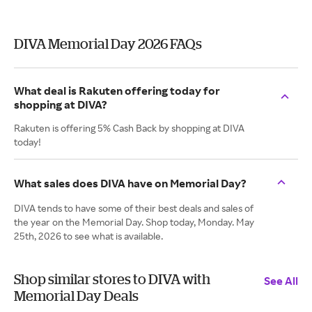
DIVA Memorial Day 2026 FAQs
What deal is Rakuten offering today for
shopping at DIVA?
Rakuten is offering 5% Cash Back by shopping at DIVA
today!
What sales does DIVA have on Memorial Day?
DIVA tends to have some of their best deals and sales of
the year on the Memorial Day. Shop today, Monday. May
25th, 2026 to see what is available.
Shop similar stores to DIVA with
See All
Memorial Day Deals