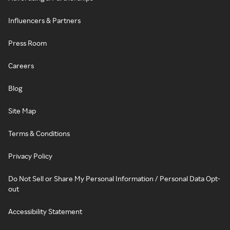
Influencers & Partners
Press Room
Careers
Blog
Site Map
Terms & Conditions
Privacy Policy
Do Not Sell or Share My Personal Information / Personal Data Opt-
out
Accessibility Statement