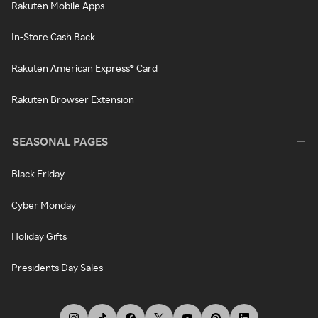
Rakuten Mobile Apps
In-Store Cash Back
Rakuten American Express® Card
Rakuten Browser Extension
SEASONAL PAGES
Black Friday
Cyber Monday
Holiday Gifts
Presidents Day Sales