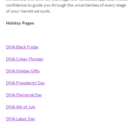
confidence to guide you through the uncertainties of every stage
of your menstrual cycle.
Holiday Pages
DIVA Black Friday
DIVA Cyber Monday
DIVA Holiday Gifts
DIVA Presidents' Day
DIVA Memorial Day
DIVA 4th of July
DIVA Labor Day