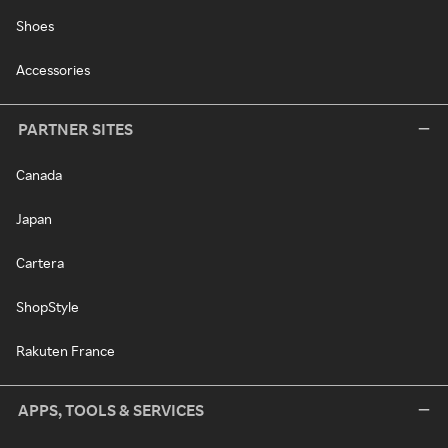
Shoes
Accessories
PARTNER SITES
Canada
Japan
Cartera
ShopStyle
Rakuten France
APPS, TOOLS & SERVICES