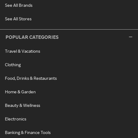
See All Brands
See All Stores
POPULAR CATEGORIES
Travel & Vacations
Clothing
Food, Drinks & Restaurants
Home & Garden
Beauty & Wellness
Electronics
Banking & Finance Tools