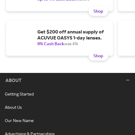
Shop
Get $200 off annual supply of
ACUVUE OASYS 1-day lenses.
8% Cash Back
was 4%
Shop
ABOUT
Getting Started
About Us
Our New Name
Advertising & Partnerships