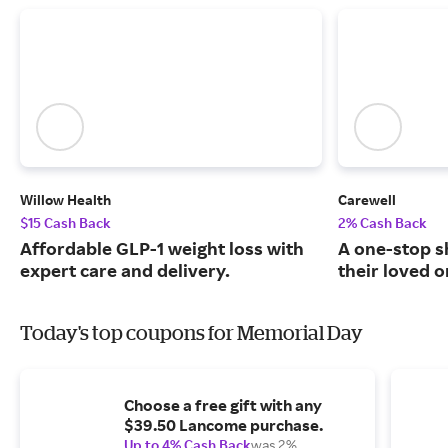
Willow Health
Carewell
$15 Cash Back
2% Cash Back
Affordable GLP-1 weight loss with
A one-stop s
expert care and delivery.
their loved o
Today's top coupons for Memorial Day
Choose a free gift with any
$39.50 Lancome purchase.
Up to 4% Cash Back
was 2%