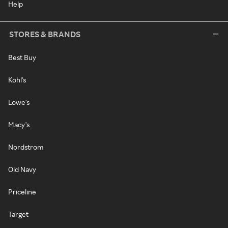
Help
STORES & BRANDS
Best Buy
Kohl's
Lowe's
Macy's
Nordstrom
Old Navy
Priceline
Target