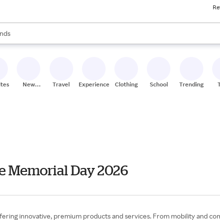
Re
res
s are available, use the up and down arrow keys to review results. When
nds
ceries
res
ites
New
Travel
Experiences
Clothing
School
Trending
Stores
le Memorial Day 2026
 offering innovative, premium products and services. From mobility and c