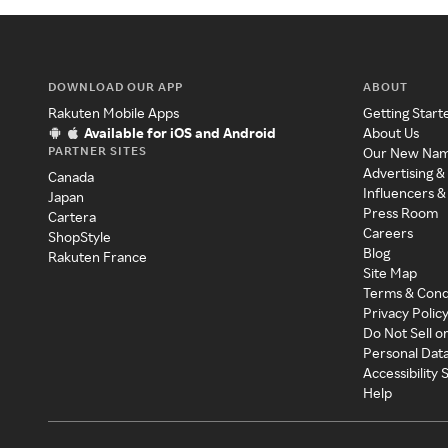
DOWNLOAD OUR APP
ABOUT
Rakuten Mobile Apps
Getting Start
Available for iOS and Android
About Us
PARTNER SITES
Our New Na
Advertising &
Canada
Influencers &
Japan
Press Room
Cartera
Careers
ShopStyle
Blog
Rakuten France
Site Map
Terms & Cond
Privacy Polic
Do Not Sell o
Personal Dat
Accessibility
Help