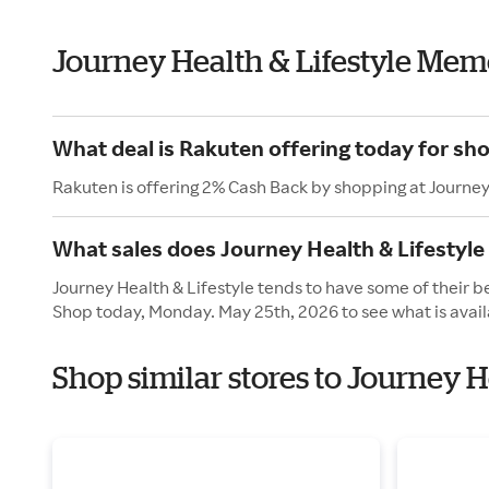
Journey Health & Lifestyle Mem
What deal is Rakuten offering today for sho
Rakuten is offering 2% Cash Back by shopping at Journey
What sales does Journey Health & Lifestyl
Journey Health & Lifestyle tends to have some of their b
Shop today, Monday. May 25th, 2026 to see what is avail
Shop similar stores to Journey 