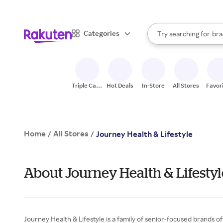
sto
When autocomplete result
Categories
Try searching for
bra
Search Rakuten
gro
sto
Triple Cash
Hot Deals
In-Store
All Stores
Favor
Back
Home
All Stores
/
/
Journey Health & Lifestyle
About Journey Health & Lifesty
Journey Health & Lifestyle is a family of senior-focused brands