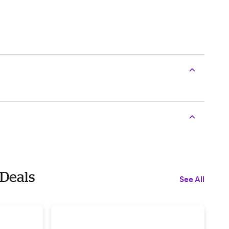
 Deals
See All