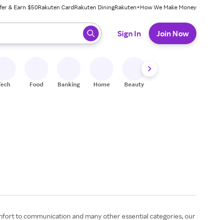
fer & Earn $50
Rakuten Card
Rakuten Dining
Rakuten+
How We Make Money
 ready, press enter to select.
Sign In
Join Now
Tech
Food
Banking
Home
Beauty
Shoes
Fitness
A
omfort to communication and many other essential categories, our