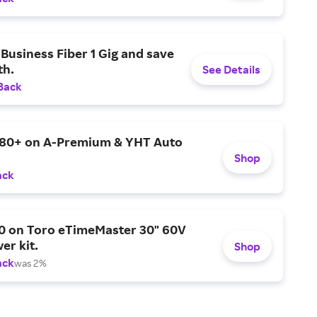
Business Fiber 1 Gig and save
h.
See Details
Back
$80+ on A-Premium & YHT Auto
Shop
ack
0 on Toro eTimeMaster 30" 60V
er kit.
Shop
ack
was 2%