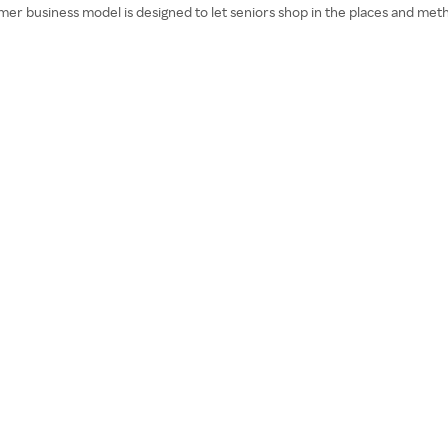
mer business model is designed to let seniors shop in the places and meth