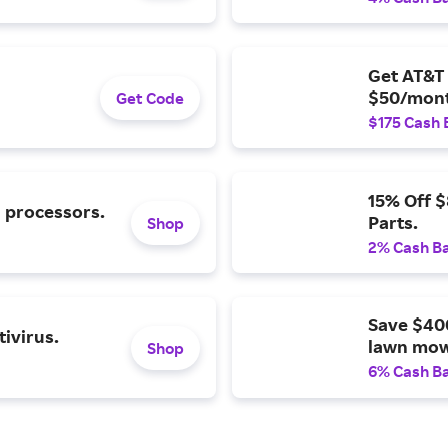
Get AT&T 
$50/mont
Get Code
$175 Cash 
15% Off 
l processors.
Parts.
Shop
2% Cash B
Save $40
ivirus.
lawn mow
Shop
6% Cash B