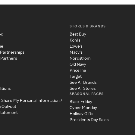
STORES & BRANDS
ed
Best Buy
Kohl's
me
Lowe's
 Partnerships
Macy's
 Partners
Nordstrom
Old Navy
Priceline
Target
See All Brands
itions
See All Stores
SEASONAL PAGES
y
r Share My Personal Information /
Black Friday
a Opt-out
Cyber Monday
 Statement
Holiday Gifts
Presidents Day Sales