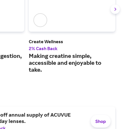
Create Wellness
Care
2% Cash Back
2% 
igestion,
Making creatine simple,
A o
accessible and enjoyable to
and
take.
 off annual supply of ACUVUE
day lenses.
Shop
ack