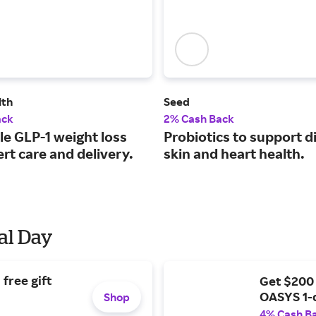
lth
Seed
ack
2% Cash Back
le GLP-1 weight loss
Probiotics to support d
rt care and delivery.
skin and heart health.
al Day
free gift
Get $200
OASYS 1-
Shop
4% Cash B