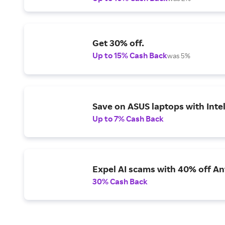
Get 30% off.
Up to 15% Cash Back
was 5%
Save on ASUS laptops with Inte
Up to 7% Cash Back
Expel AI scams with 40% off Ant
30% Cash Back