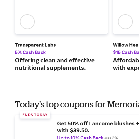
Transparent Labs
Willow Hea
5% Cash Back
$15 Cash B
Offering clean and effective
Affordab
nutritional supplements.
with expe
Today's top coupons for Memori
ENDS TODAY
Get 50% off Lancome blushes + 
with $39.50.
Up to 10% Cash Back
was 2%