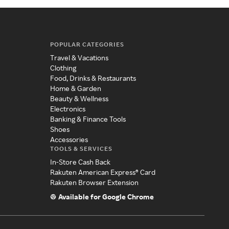
POPULAR CATEGORIES
Travel & Vacations
Clothing
Food, Drinks & Restaurants
Home & Garden
Beauty & Wellness
Electronics
Banking & Finance Tools
Shoes
Accessories
TOOLS & SERVICES
In-Store Cash Back
Rakuten American Express® Card
Rakuten Browser Extension
Available for Google Chrome