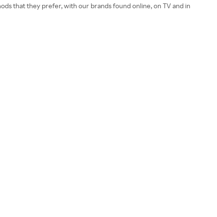
ods that they prefer, with our brands found online, on TV and in