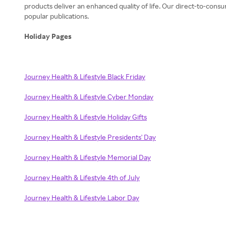
products deliver an enhanced quality of life. Our direct-to-consu
popular publications.
Holiday Pages
Journey Health & Lifestyle Black Friday
Journey Health & Lifestyle Cyber Monday
Journey Health & Lifestyle Holiday Gifts
Journey Health & Lifestyle Presidents' Day
Journey Health & Lifestyle Memorial Day
Journey Health & Lifestyle 4th of July
Journey Health & Lifestyle Labor Day