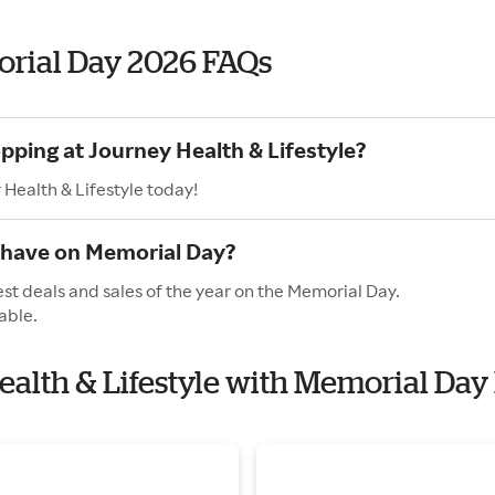
orial Day 2026 FAQs
pping at Journey Health & Lifestyle?
 Health & Lifestyle today!
e have on Memorial Day?
est deals and sales of the year on the Memorial Day.
able.
Health & Lifestyle with Memorial Day