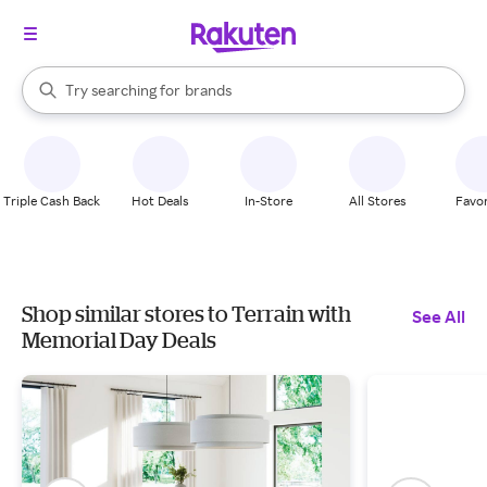
stores
When autocomplete results are available, use the up and down arrow k
Try searching for
brands
Search Rakuten
groceries
stores
Triple Cash Back
Hot Deals
In-Store
All Stores
Favor
Shop similar stores to Terrain with
See All
Memorial Day Deals