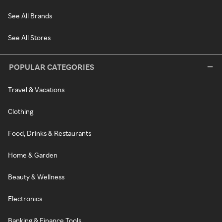
See All Brands
See All Stores
POPULAR CATEGORIES
Travel & Vacations
Clothing
Food, Drinks & Restaurants
Home & Garden
Beauty & Wellness
Electronics
Banking & Finance Tools