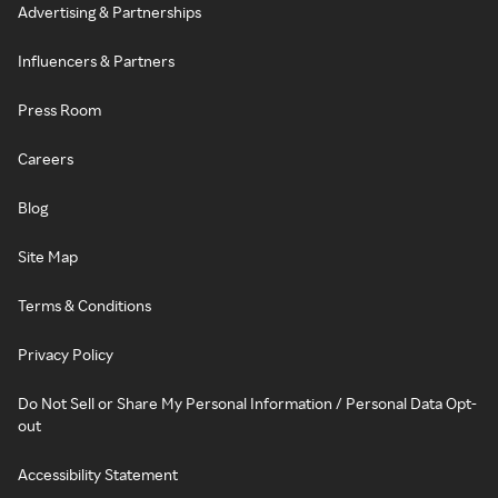
Advertising & Partnerships
Influencers & Partners
Press Room
Careers
Blog
Site Map
Terms & Conditions
Privacy Policy
Do Not Sell or Share My Personal Information / Personal Data Opt-
out
Accessibility Statement