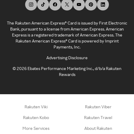
The Rakuten American Express® Card is issued by First Electronic
Bank, pursuant to a license from American Express. American
Express is a registered trademark of American Express. The
Rakuten American Express® Card is powered by Imprint
Payments, Inc.
Advertising Disclosure
©
2026
Ebates Performance Marketing Inc., d/b/a Rakuten
Rewards
Rakuten Viki
Rakuten Viber
Rakuten Kobo
Rakuten Travel
More Services
About Rakuten