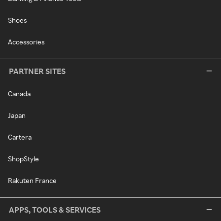
Shoes
Accessories
PARTNER SITES
Canada
Japan
Cartera
ShopStyle
Rakuten France
APPS, TOOLS & SERVICES