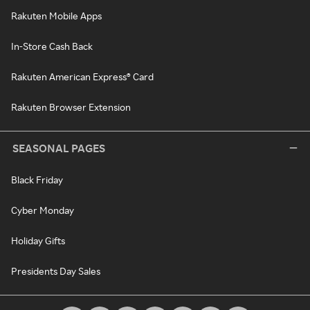
Rakuten Mobile Apps
In-Store Cash Back
Rakuten American Express® Card
Rakuten Browser Extension
SEASONAL PAGES
Black Friday
Cyber Monday
Holiday Gifts
Presidents Day Sales