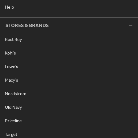
Help
STORES & BRANDS
Best Buy
Kohl's
Lowe's
Macy's
Nordstrom
Old Navy
Priceline
Target