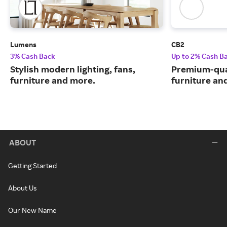
Lumens
CB2
3% Cash Back
Up to 2% Cash B
Stylish modern lighting, fans,
Premium-qua
furniture and more.
furniture an
ABOUT
Getting Started
About Us
Our New Name