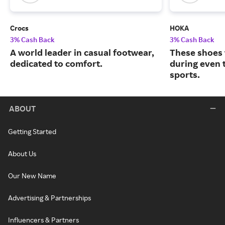
Crocs
HOKA
3% Cash Back
3% Cash Back
A world leader in casual footwear,
These shoes 
dedicated to comfort.
during even 
sports.
ABOUT
Getting Started
About Us
Our New Name
Advertising & Partnerships
Influencers & Partners