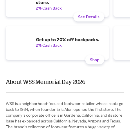
store.
2% Cash Back
See Details
Get up to 20% off backpacks.
2% Cash Back
Shop
About WSS Memorial Day 2026
WSS is a neighborhood-focused footwear retailer whose roots go
back to 1984, when founder Eric Alon opened the first store. The
company’s corporate office is in Gardena, California, and its store
base has expanded across California, Nevada, Arizona and Texas.
The brand’s collection of footwear features a huge variety of