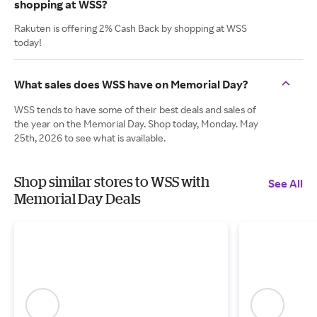
shopping at WSS?
Rakuten is offering 2% Cash Back by shopping at WSS
today!
What sales does WSS have on Memorial Day?
WSS tends to have some of their best deals and sales of
the year on the Memorial Day. Shop today, Monday. May
25th, 2026 to see what is available.
Shop similar stores to WSS with
See All
Memorial Day Deals