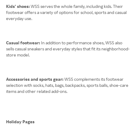
Kids’ shoes:
WSS serves the whole family, including kids. Their
footwear offers a variety of options for school, sports and casual
everyday use.
Casual footwear:
In addition to performance shoes, WSS also
sells casual sneakers and everyday styles that fit its neighborhood-
store model.
Accessories and sports gear:
WSS complements its footwear
selection with socks, hats, bags, backpacks, sports balls, shoe-care
items and other related add-ons.
Holiday Pages