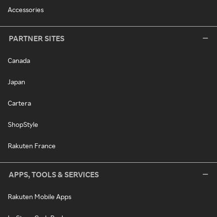
Accessories
PARTNER SITES
Canada
Japan
Cartera
ShopStyle
Rakuten France
APPS, TOOLS & SERVICES
Rakuten Mobile Apps