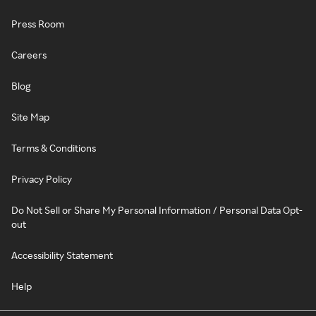
Press Room
Careers
Blog
Site Map
Terms & Conditions
Privacy Policy
Do Not Sell or Share My Personal Information / Personal Data Opt-
out
Accessibility Statement
Help