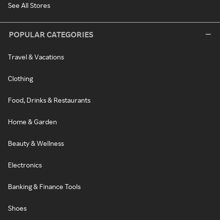
See All Stores
POPULAR CATEGORIES
Travel & Vacations
Clothing
Food, Drinks & Restaurants
Home & Garden
Beauty & Wellness
Electronics
Banking & Finance Tools
Shoes