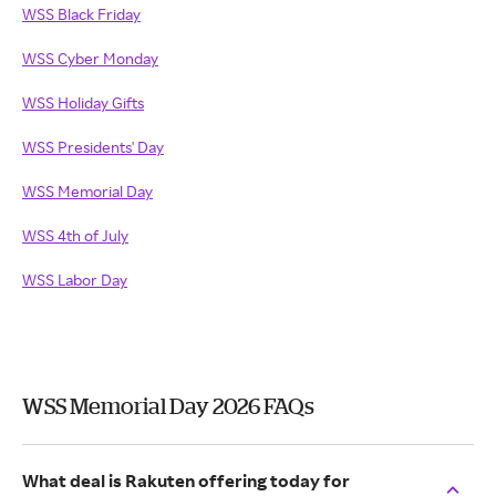
WSS Black Friday
WSS Cyber Monday
WSS Holiday Gifts
WSS Presidents' Day
WSS Memorial Day
WSS 4th of July
WSS Labor Day
WSS Memorial Day 2026 FAQs
What deal is Rakuten offering today for