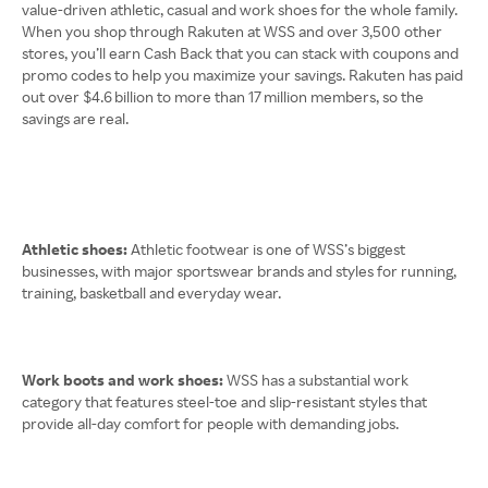
value-driven athletic, casual and work shoes for the whole family.
When you shop through Rakuten at WSS and over 3,500 other
stores, you’ll earn Cash Back that you can stack with coupons and
promo codes to help you maximize your savings. Rakuten has paid
out over $4.6 billion to more than 17 million members, so the
savings are real.
Athletic shoes:
Athletic footwear is one of WSS’s biggest
businesses, with major sportswear brands and styles for running,
training, basketball and everyday wear.
Work boots and work shoes:
WSS has a substantial work
category that features steel-toe and slip-resistant styles that
provide all-day comfort for people with demanding jobs.