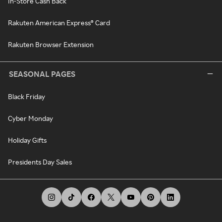
In-Store Cash Back
Rakuten American Express® Card
Rakuten Browser Extension
SEASONAL PAGES
Black Friday
Cyber Monday
Holiday Gifts
Presidents Day Sales