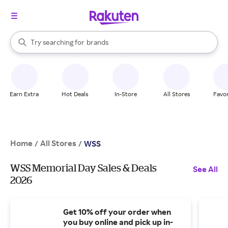
stores
When autocomplete results are available, use the up and down arrow k
Try searching for
brands
Search Rakuten
groceries
stores
Earn Extra
Hot Deals
In-Store
All Stores
Favor
Home
All Stores
/
/
WSS
WSS Memorial Day Sales & Deals
See All
2026
Get 10% off your order when
you buy online and pick up in-