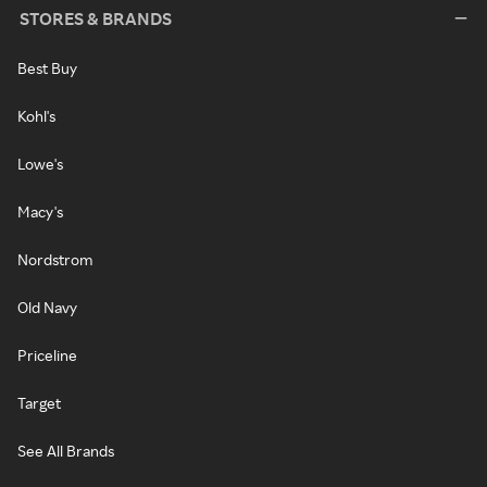
STORES & BRANDS
Best Buy
Kohl's
Lowe's
Macy's
Nordstrom
Old Navy
Priceline
Target
See All Brands