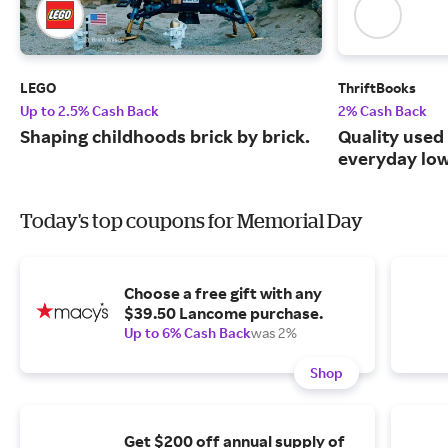
LEGO
ThriftBooks
Up to 2.5% Cash Back
2% Cash Back
Shaping childhoods brick by brick.
Quality used
everyday low
Today's top coupons for Memorial Day
Choose a free gift with any
$39.50 Lancome purchase.
Up to 6% Cash Back
was 2%
Shop
Get $200 off annual supply of