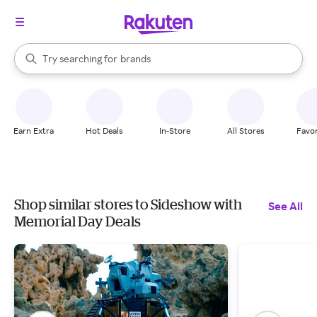
stores
When autocomplete results are available, use the up and down arrow k
Try searching for
brands
Search Rakuten
groceries
stores
Earn Extra
Hot Deals
In-Store
All Stores
Favor
Shop similar stores to Sideshow with
See All
Memorial Day Deals