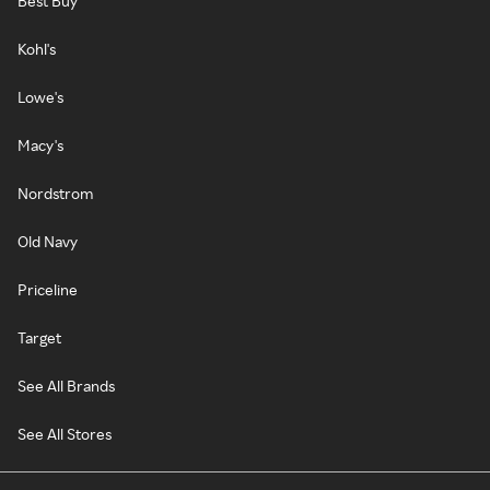
Best Buy
Kohl's
Lowe's
Macy's
Nordstrom
Old Navy
Priceline
Target
See All Brands
See All Stores