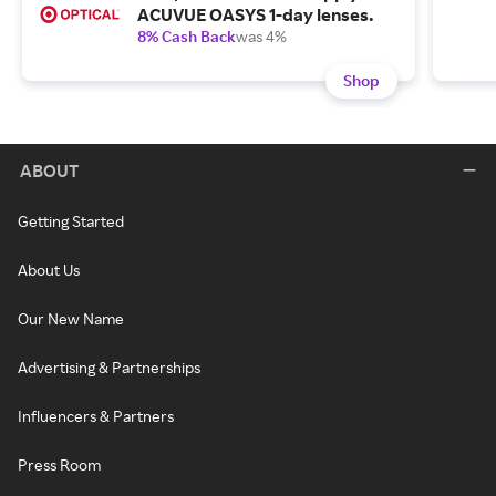
ACUVUE OASYS 1-day lenses.
8% Cash Back
was 4%
Shop
ABOUT
Getting Started
About Us
Our New Name
Advertising & Partnerships
Influencers & Partners
Press Room