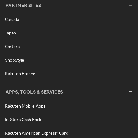
PARTNER SITES
Canada
Japan
Cartera
ShopStyle
Rakuten France
APPS, TOOLS & SERVICES
Rakuten Mobile Apps
In-Store Cash Back
Rakuten American Express® Card