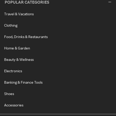
POPULAR CATEGORIES
Travel & Vacations
Clothing
Food, Drinks & Restaurants
Home & Garden
Beauty & Wellness
Electronics
Banking & Finance Tools
Shoes
Accessories