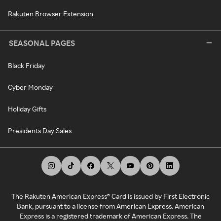
Rakuten Browser Extension
SEASONAL PAGES
Black Friday
Cyber Monday
Holiday Gifts
Presidents Day Sales
The Rakuten American Express® Card is issued by First Electronic
Bank, pursuant to a license from American Express. American
Express is a registered trademark of American Express. The