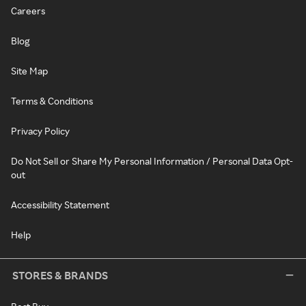
Careers
Blog
Site Map
Terms & Conditions
Privacy Policy
Do Not Sell or Share My Personal Information / Personal Data Opt-
out
Accessibility Statement
Help
STORES & BRANDS