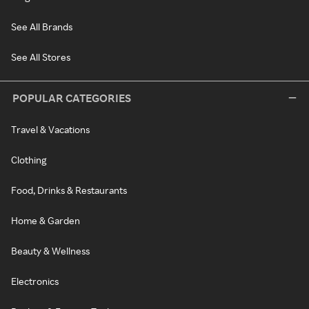
See All Brands
See All Stores
POPULAR CATEGORIES
Travel & Vacations
Clothing
Food, Drinks & Restaurants
Home & Garden
Beauty & Wellness
Electronics