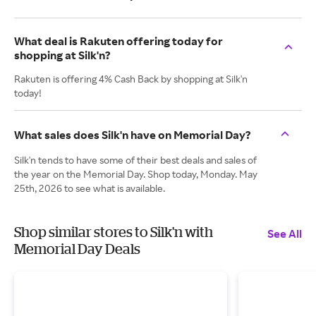
What deal is Rakuten offering today for
shopping at Silk'n?
Rakuten is offering 4% Cash Back by shopping at Silk'n
today!
What sales does Silk'n have on Memorial Day?
Silk'n tends to have some of their best deals and sales of
the year on the Memorial Day. Shop today, Monday. May
25th, 2026 to see what is available.
Shop similar stores to Silk'n with
See All
Memorial Day Deals