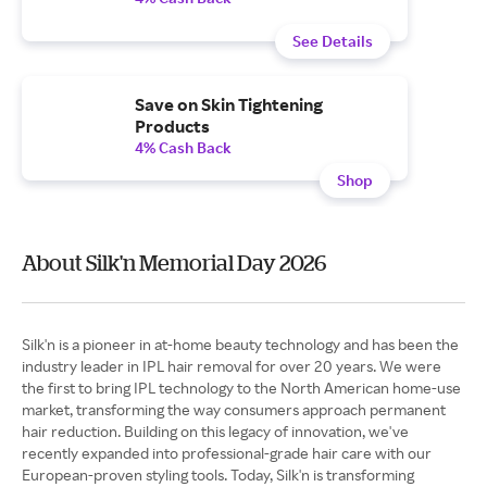
See Details
Save on Skin Tightening
Products
4% Cash Back
Shop
About Silk'n Memorial Day 2026
Silk'n is a pioneer in at-home beauty technology and has been the
industry leader in IPL hair removal for over 20 years. We were
the first to bring IPL technology to the North American home-use
market, transforming the way consumers approach permanent
hair reduction. Building on this legacy of innovation, we've
recently expanded into professional-grade hair care with our
European-proven styling tools. Today, Silk'n is transforming