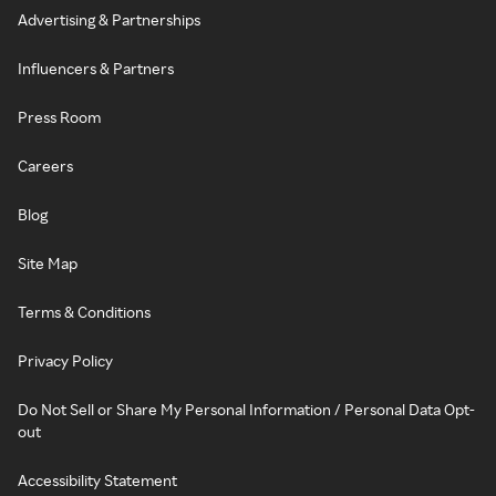
Advertising & Partnerships
Influencers & Partners
Press Room
Careers
Blog
Site Map
Terms & Conditions
Privacy Policy
Do Not Sell or Share My Personal Information / Personal Data Opt-
out
Accessibility Statement