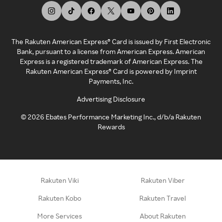
The Rakuten American Express® Card is issued by First Electronic
Bank, pursuant to a license from American Express. American
Express is a registered trademark of American Express. The
Rakuten American Express® Card is powered by Imprint
Payments, Inc.
Advertising Disclosure
©
2026
Ebates Performance Marketing Inc., d/b/a Rakuten
Rewards
Rakuten Viki
Rakuten Viber
Rakuten Kobo
Rakuten Travel
More Services
About Rakuten