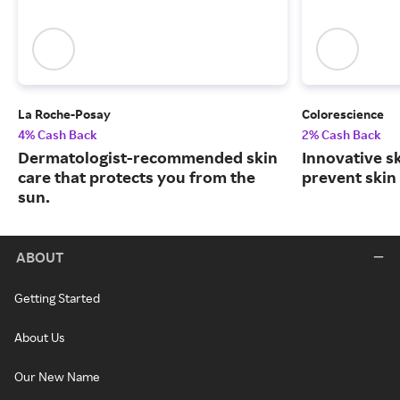
La Roche-Posay
Colorescience
4% Cash Back
2% Cash Back
Dermatologist-recommended skin
Innovative s
care that protects you from the
prevent skin
sun.
ABOUT
Getting Started
About Us
Our New Name