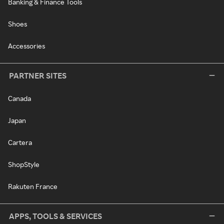
Banking & Finance Tools
Shoes
Accessories
PARTNER SITES
Canada
Japan
Cartera
ShopStyle
Rakuten France
APPS, TOOLS & SERVICES