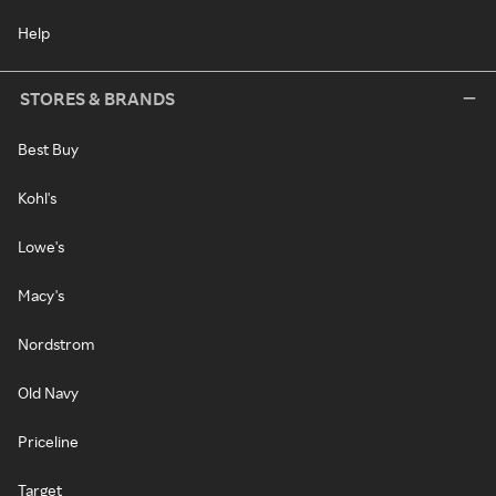
Help
STORES & BRANDS
Best Buy
Kohl's
Lowe's
Macy's
Nordstrom
Old Navy
Priceline
Target