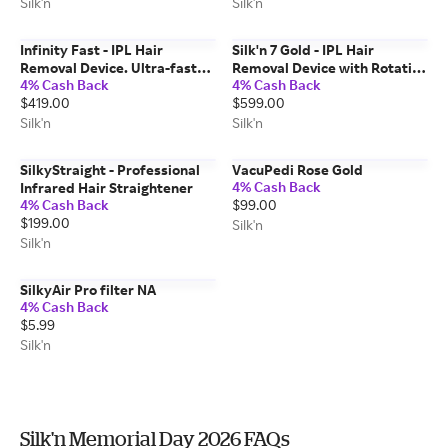
moisture balance
Silk'n
Silk'n
Infinity Fast - IPL Hair
Silk'n 7 Gold - IPL Hair
Removal Device. Ultra-fast
Removal Device with Rotating
4% Cash Back
4% Cash Back
hair removal for body and
Head
$419.00
$599.00
face
Silk'n
Silk'n
SilkyStraight - Professional
VacuPedi Rose Gold
4% Cash Back
Infrared Hair Straightener
4% Cash Back
$99.00
$199.00
Silk'n
Silk'n
SilkyAir Pro filter NA
4% Cash Back
$5.99
Silk'n
Silk'n Memorial Day 2026 FAQs