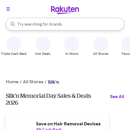
stores
When autocomplete results are available, use the up and down arrow k
Try searching for
brands
Search Rakuten
groceries
stores
Triple Cash Back
Hot Deals
In-Store
All Stores
Favor
Home
All Stores
/
/
Silk'n
Silk'n Memorial Day Sales & Deals
See All
2026
Save on Hair Removal Devices
4% Cash Back