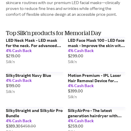
skincare routines with our premium LED facial masks—clinically
proven to reduce fine lines and wrinkles while offering the
comfort of flexible silicone design at an accessible price point.
Top Silk'n products for Memorial Day
LED Neck Mask - LED mask
LED Face Mask 100 - LED face
for the neck. For advanced
mask - Improve the skin with
4% Cash Back
4% Cash Back
anti-aging treatment of the
LED light technology - FDA-
$219.00
$299.00
neck
cleared
Silk'n
Silk'n
SilkyStraight Navy Blue
Motion Premium - IPL Laser
4% Cash Back
Hair Removal Device for
$199.00
4% Cash Back
Permanent Hair Reduction
$399.00
Silk'n
Silk'n
SilkyStraight and SilkyAir Pro
SilkyAirPro - The latest
Bundle
generation hairdryer with
4% Cash Back
4% Cash Back
Premium Water Ion
$389.30
$458.00
$259.00
technology to maintain