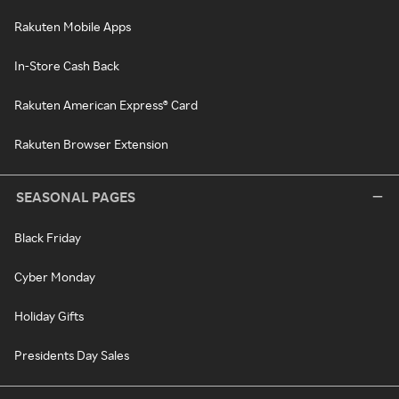
Rakuten Mobile Apps
In-Store Cash Back
Rakuten American Express® Card
Rakuten Browser Extension
SEASONAL PAGES
Black Friday
Cyber Monday
Holiday Gifts
Presidents Day Sales