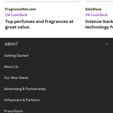
FragranceNet.com
SolaWave
2% Cash Back
3% Cash Back
Top perfumes and fragrances at
Science-back
great value.
technology fo
ABOUT
Getting Started
About Us
Our New Name
Advertising & Partnerships
Influencers & Partners
Press Room