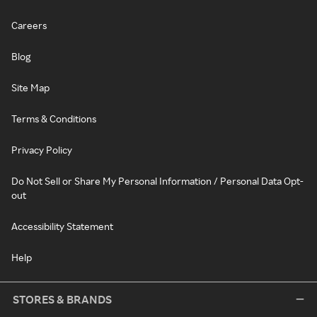
Careers
Blog
Site Map
Terms & Conditions
Privacy Policy
Do Not Sell or Share My Personal Information / Personal Data Opt-
out
Accessibility Statement
Help
STORES & BRANDS