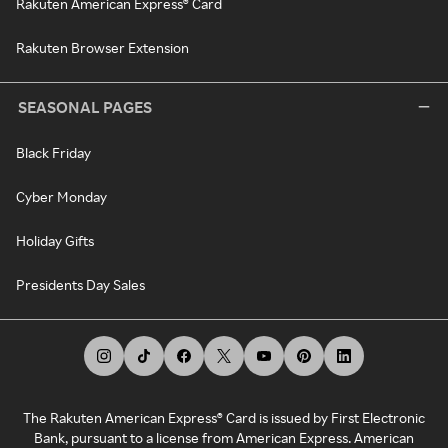
Rakuten American Express® Card
Rakuten Browser Extension
SEASONAL PAGES
Black Friday
Cyber Monday
Holiday Gifts
Presidents Day Sales
The Rakuten American Express® Card is issued by First Electronic
Bank, pursuant to a license from American Express. American