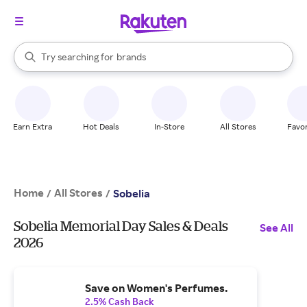
stores
When autocomplete results are available, use the up and down arrow k
Try searching for
brands
Search Rakuten
groceries
stores
Earn Extra
Hot Deals
In-Store
All Stores
Favor
Home
All Stores
/
/
Sobelia
Sobelia Memorial Day Sales & Deals
See All
2026
Save on Women's Perfumes.
2.5% Cash Back