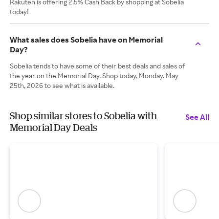
Rakuten is offering 2.5% Cash Back by shopping at Sobelia
today!
What sales does Sobelia have on Memorial
Day?
Sobelia tends to have some of their best deals and sales of
the year on the Memorial Day. Shop today, Monday. May
25th, 2026 to see what is available.
Shop similar stores to Sobelia with
See All
Memorial Day Deals