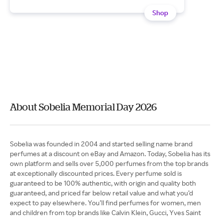
Shop
About Sobelia Memorial Day 2026
Sobelia was founded in 2004 and started selling name brand
perfumes at a discount on eBay and Amazon. Today, Sobelia has its
own platform and sells over 5,000 perfumes from the top brands
at exceptionally discounted prices. Every perfume sold is
guaranteed to be 100% authentic, with origin and quality both
guaranteed, and priced far below retail value and what you’d
expect to pay elsewhere. You’ll find perfumes for women, men
and children from top brands like Calvin Klein, Gucci, Yves Saint