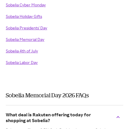
Sobelia Cyber Monday
Sobelia Holiday Gifts
Sobelia Presidents' Day
Sobelia Memorial Day
Sobelia 4th of July
Sobelia Labor Day
Sobelia Memorial Day 2026 FAQs
What deal is Rakuten offering today for
shopping at Sobelia?