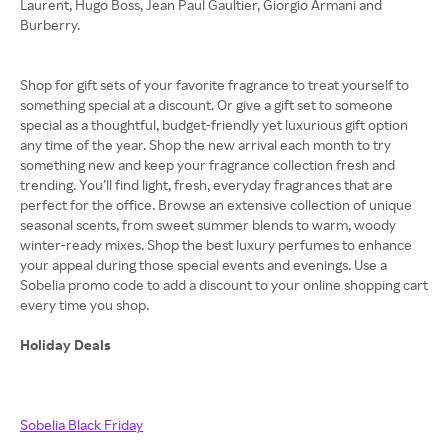
Laurent, Hugo Boss, Jean Paul Gaultier, Giorgio Armani and
Burberry.
Shop for gift sets of your favorite fragrance to treat yourself to
something special at a discount. Or give a gift set to someone
special as a thoughtful, budget-friendly yet luxurious gift option
any time of the year. Shop the new arrival each month to try
something new and keep your fragrance collection fresh and
trending. You’ll find light, fresh, everyday fragrances that are
perfect for the office. Browse an extensive collection of unique
seasonal scents, from sweet summer blends to warm, woody
winter-ready mixes. Shop the best luxury perfumes to enhance
your appeal during those special events and evenings. Use a
Sobelia promo code to add a discount to your online shopping cart
every time you shop.
Holiday Deals
Sobelia Black Friday