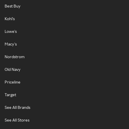
Best Buy
Kohl's
Lowe's
Macy's
Nordstrom
Old Navy
Priceline
Target
See All Brands
See All Stores