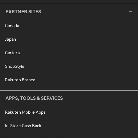
PARTNER SITES
Canada
Japan
Cartera
ShopStyle
Rakuten France
APPS, TOOLS & SERVICES
Rakuten Mobile Apps
In-Store Cash Back