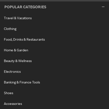
POPULAR CATEGORIES
Travel & Vacations
Clothing
Food, Drinks & Restaurants
Home & Garden
Beauty & Wellness
Electronics
Banking & Finance Tools
Shoes
Accessories