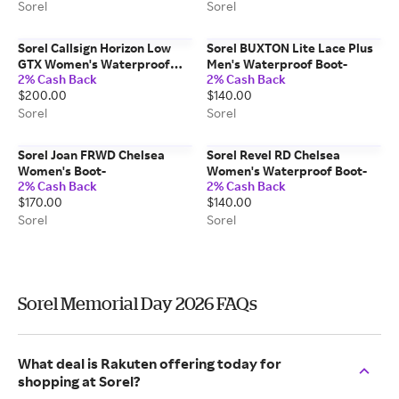
Sorel
Sorel
Sorel Callsign Horizon Low
Sorel BUXTON Lite Lace Plus
GTX Women's Waterproof
Men's Waterproof Boot-
2% Cash Back
2% Cash Back
Sneaker-
$200.00
$140.00
Sorel
Sorel
Sorel Joan FRWD Chelsea
Sorel Revel RD Chelsea
Women's Boot-
Women's Waterproof Boot-
2% Cash Back
2% Cash Back
$170.00
$140.00
Sorel
Sorel
Sorel Memorial Day 2026 FAQs
What deal is Rakuten offering today for
shopping at Sorel?