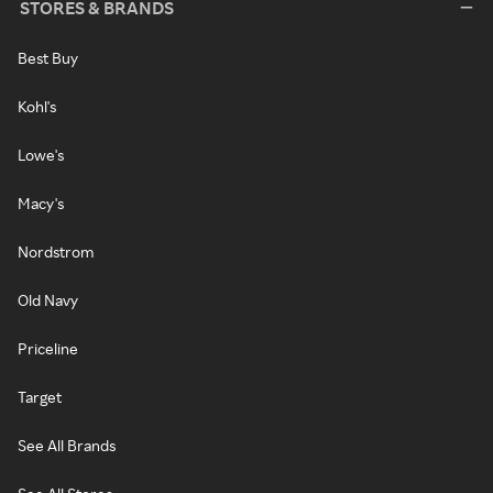
STORES & BRANDS
Best Buy
Kohl's
Lowe's
Macy's
Nordstrom
Old Navy
Priceline
Target
See All Brands