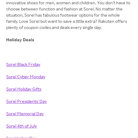
innovative shoes for men, women and children. You don’t have to
choose between function and fashion at Sorel. No matter the
situation, Sorel has fabulous footwear options for the whole
family. Love Sorel but want to save a little extra? Rakuten offers
plenty of coupon codes and deals every single day.
Holiday Deals
Sorel Black Friday
Sorel Cyber Monday
Sorel Holiday Gifts
Sorel Presidents' Day
Sorel Memorial Day
Sorel 4th of July