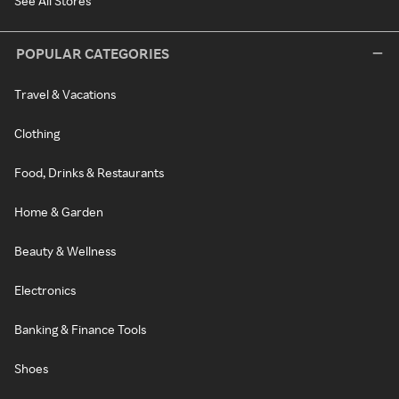
See All Stores
POPULAR CATEGORIES
Travel & Vacations
Clothing
Food, Drinks & Restaurants
Home & Garden
Beauty & Wellness
Electronics
Banking & Finance Tools
Shoes