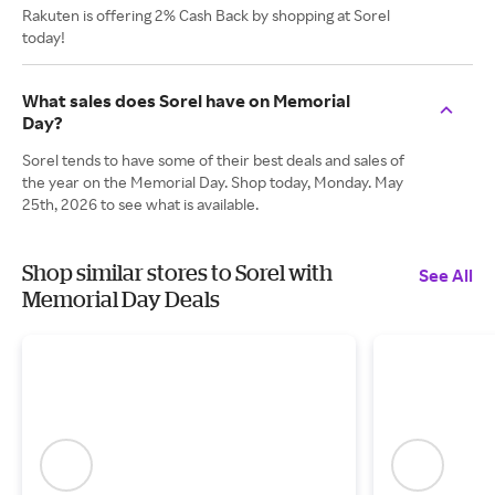
Rakuten is offering 2% Cash Back by shopping at Sorel
today!
What sales does Sorel have on Memorial
Day?
Sorel tends to have some of their best deals and sales of
the year on the Memorial Day. Shop today, Monday. May
25th, 2026 to see what is available.
Shop similar stores to Sorel with
See All
Memorial Day Deals