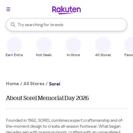
stores
When autocomplete results are available, use the up and down arrow k
Try searching for
brands
Search Rakuten
groceries
stores
Earn Extra
Hot Deals
In-Store
All Stores
Favor
Home
All Stores
/
/
Sorel
About Sorel Memorial Day 2026
Founded in 1962, SOREL combines expert craftsmanship and of-
the-moment design to create all-season footwear. What began
decades ago with premium boots, crafted with an unparalleled