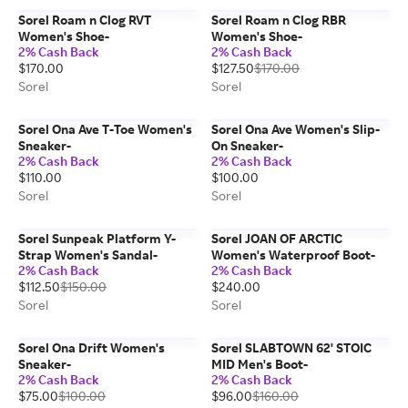
Sorel Roam n Clog RVT
Sorel Roam n Clog RBR
Women's Shoe-
Women's Shoe-
2% Cash Back
2% Cash Back
$170.00
$127.50
$170.00
Sorel
Sorel
Sorel Ona Ave T-Toe Women's
Sorel Ona Ave Women's Slip-
Sneaker-
On Sneaker-
2% Cash Back
2% Cash Back
$110.00
$100.00
Sorel
Sorel
Sorel Sunpeak Platform Y-
Sorel JOAN OF ARCTIC
Strap Women's Sandal-
Women's Waterproof Boot-
2% Cash Back
2% Cash Back
$112.50
$150.00
$240.00
Sorel
Sorel
Sorel Ona Drift Women's
Sorel SLABTOWN 62' STOIC
Sneaker-
MID Men's Boot-
2% Cash Back
2% Cash Back
$75.00
$100.00
$96.00
$160.00