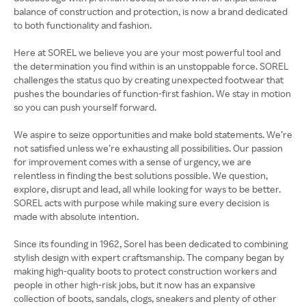
balance of construction and protection, is now a brand dedicated
to both functionality and fashion.
Here at SOREL we believe you are your most powerful tool and
the determination you find within is an unstoppable force. SOREL
challenges the status quo by creating unexpected footwear that
pushes the boundaries of function-first fashion. We stay in motion
so you can push yourself forward.
We aspire to seize opportunities and make bold statements. We’re
not satisfied unless we’re exhausting all possibilities. Our passion
for improvement comes with a sense of urgency, we are
relentless in finding the best solutions possible. We question,
explore, disrupt and lead, all while looking for ways to be better.
SOREL acts with purpose while making sure every decision is
made with absolute intention.
Since its founding in 1962, Sorel has been dedicated to combining
stylish design with expert craftsmanship. The company began by
making high-quality boots to protect construction workers and
people in other high-risk jobs, but it now has an expansive
collection of boots, sandals, clogs, sneakers and plenty of other