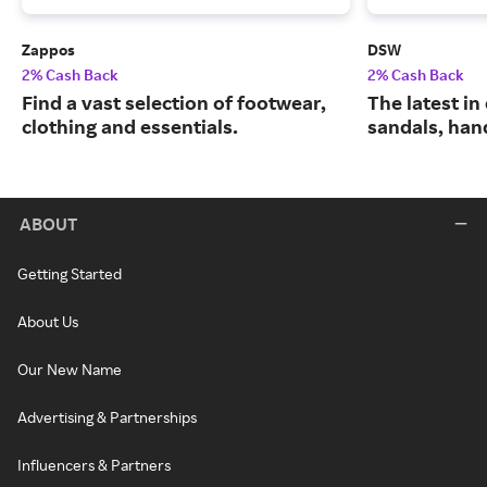
Zappos
DSW
2% Cash Back
2% Cash Back
Find a vast selection of footwear,
The latest in
clothing and essentials.
sandals, han
ABOUT
Getting Started
About Us
Our New Name
Advertising & Partnerships
Influencers & Partners