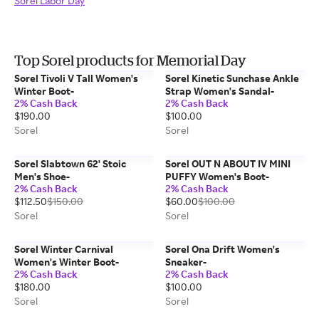
Sorel Labor Day
Top Sorel products for Memorial Day
Sorel Tivoli V Tall Women's
Sorel Kinetic Sunchase Ankle
Winter Boot-
Strap Women's Sandal-
2% Cash Back
2% Cash Back
$190.00
$100.00
Sorel
Sorel
Sorel Slabtown 62' Stoic
Sorel OUT N ABOUT IV MINI
Men's Shoe-
PUFFY Women's Boot-
2% Cash Back
2% Cash Back
$112.50
$150.00
$60.00
$100.00
Sorel
Sorel
Sorel Winter Carnival
Sorel Ona Drift Women's
Women's Winter Boot-
Sneaker-
2% Cash Back
2% Cash Back
$180.00
$100.00
Sorel
Sorel