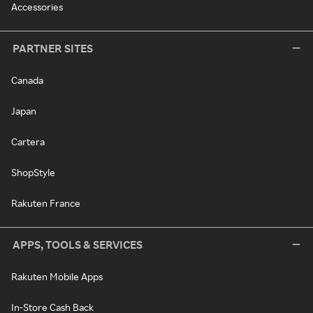
Accessories
PARTNER SITES
Canada
Japan
Cartera
ShopStyle
Rakuten France
APPS, TOOLS & SERVICES
Rakuten Mobile Apps
In-Store Cash Back