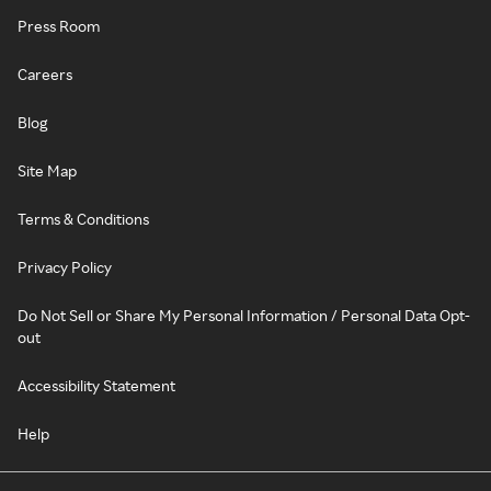
Press Room
Careers
Blog
Site Map
Terms & Conditions
Privacy Policy
Do Not Sell or Share My Personal Information / Personal Data Opt-
out
Accessibility Statement
Help