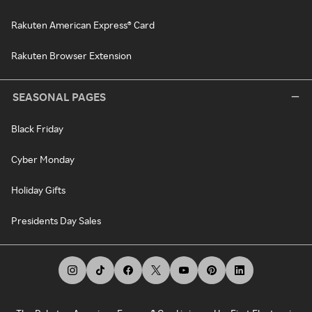
Rakuten American Express® Card
Rakuten Browser Extension
SEASONAL PAGES
Black Friday
Cyber Monday
Holiday Gifts
Presidents Day Sales