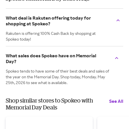
What deal is Rakuten offering today for
shopping at Spokeo?
Rakuten is offering 100% Cash Back by shopping at
Spokeo today!
What sales does Spokeo have on Memorial
Day?
Spokeo tends to have some of their best deals and sales of
the year on the Memorial Day. Shop today, Monday. May
25th, 2026 to see what is available.
Shop similar stores to Spokeo with
See All
Memorial Day Deals