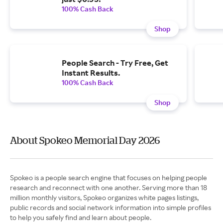
100% Cash Back
Shop
People Search - Try Free, Get
Instant Results.
100% Cash Back
Shop
About Spokeo Memorial Day 2026
Spokeo is a people search engine that focuses on helping people
research and reconnect with one another. Serving more than 18
million monthly visitors, Spokeo organizes white pages listings,
public records and social network information into simple profiles