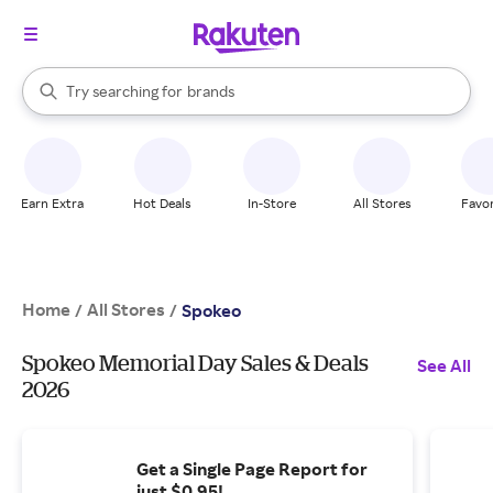
stores
When autocomplete results are available, use the up and down arrow k
Try searching for
brands
Search Rakuten
groceries
stores
Earn Extra
Hot Deals
In-Store
All Stores
Favor
Home
All Stores
/
/
Spokeo
Spokeo Memorial Day Sales & Deals
See All
2026
Get a Single Page Report for
just $0.95!