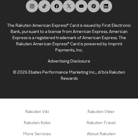
The Rakuten American Express® Card is issued by First Electronic
Bank, pursuant to a license from American Express. American
Express is a registered trademark of American Express. The
Rakuten American Express® Card is powered by Imprint
Payments, Inc.
Advertising Disclosure
©
2026
Ebates Performance Marketing Inc., d/b/a Rakuten
Rewards
Rakuten Viki
Rakuten Viber
Rakuten Kobo
Rakuten Travel
More Services
About Rakuten