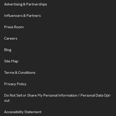
Advertising & Partnerships
Influencers & Partners
Press Room
Careers
Blog
Site Map
Terms & Conditions
Privacy Policy
Do Not Sell or Share My Personal Information / Personal Data Opt-
out
Accessibility Statement