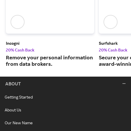
Incogni
Surfshark
20% Cash Back
20% Cash Back
Remove your personal information
Secure your o
from data brokers.
award-winnin
ABOUT
Getting Started
About Us
Our New Name