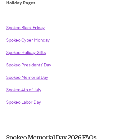
Holiday Pages
Spokeo Black Friday
Spokeo Cyber Monday
Spokeo Holiday Gifts
Spokeo Presidents' Day
Spokeo Memorial Day
Spokeo 4th of July
Spokeo Labor Day
Spokeo Memorial Day 2026 FAQs