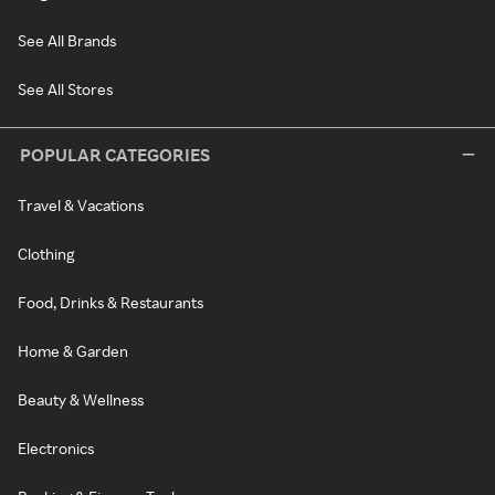
See All Brands
See All Stores
POPULAR CATEGORIES
Travel & Vacations
Clothing
Food, Drinks & Restaurants
Home & Garden
Beauty & Wellness
Electronics