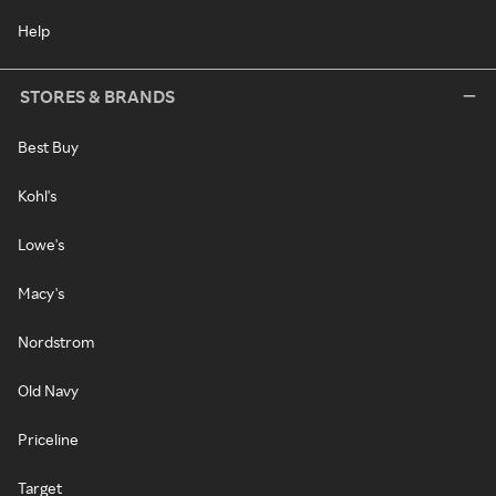
Help
STORES & BRANDS
Best Buy
Kohl's
Lowe's
Macy's
Nordstrom
Old Navy
Priceline
Target