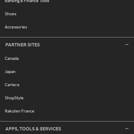
Banking & Finance Tools
Shoes
Accessories
PARTNER SITES
Canada
Japan
Cartera
ShopStyle
Rakuten France
APPS, TOOLS & SERVICES