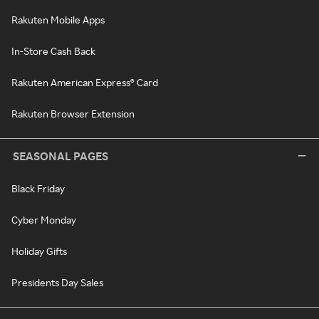
Rakuten Mobile Apps
In-Store Cash Back
Rakuten American Express® Card
Rakuten Browser Extension
SEASONAL PAGES
Black Friday
Cyber Monday
Holiday Gifts
Presidents Day Sales