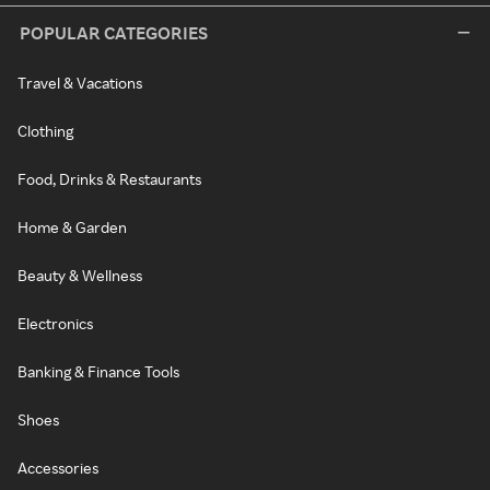
POPULAR CATEGORIES
Travel & Vacations
Clothing
Food, Drinks & Restaurants
Home & Garden
Beauty & Wellness
Electronics
Banking & Finance Tools
Shoes
Accessories