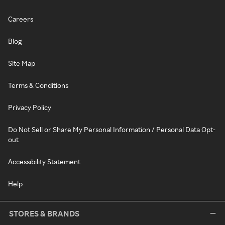
Careers
Blog
Site Map
Terms & Conditions
Privacy Policy
Do Not Sell or Share My Personal Information / Personal Data Opt-
out
Accessibility Statement
Help
STORES & BRANDS