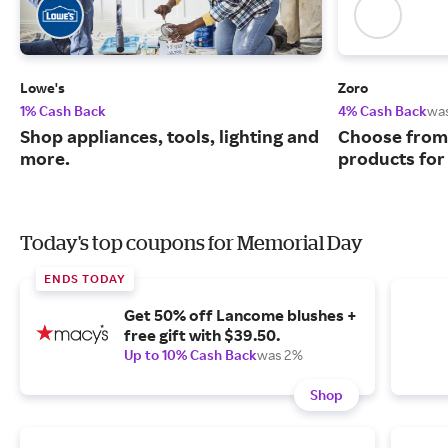
Lowe's
Zoro
1% Cash Back
4% Cash Back
wa
Shop appliances, tools, lighting and
Choose from 
more.
products for
Today's top coupons for Memorial Day
ENDS TODAY
Get 50% off Lancome blushes +
free gift with $39.50.
Up to 10% Cash Back
was 2%
Shop