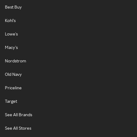
Best Buy
Kohl's
Lowe's
Macy's
Nordstrom
Old Navy
Priceline
Target
See All Brands
See All Stores