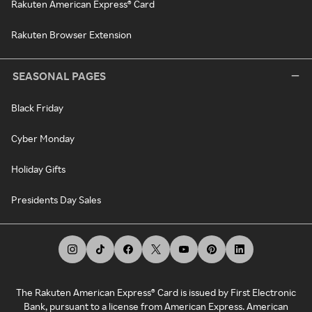
Rakuten American Express® Card
Rakuten Browser Extension
SEASONAL PAGES
Black Friday
Cyber Monday
Holiday Gifts
Presidents Day Sales
The Rakuten American Express® Card is issued by First Electronic
Bank, pursuant to a license from American Express. American