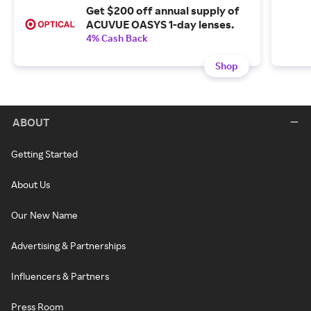
Get $200 off annual supply of
ACUVUE OASYS 1-day lenses.
4% Cash Back
Shop
ABOUT
Getting Started
About Us
Our New Name
Advertising & Partnerships
Influencers & Partners
Press Room