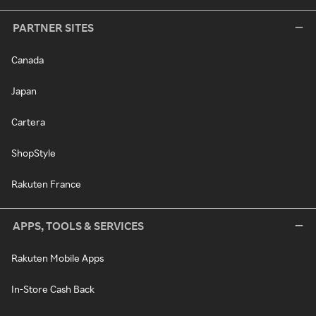
PARTNER SITES
Canada
Japan
Cartera
ShopStyle
Rakuten France
APPS, TOOLS & SERVICES
Rakuten Mobile Apps
In-Store Cash Back