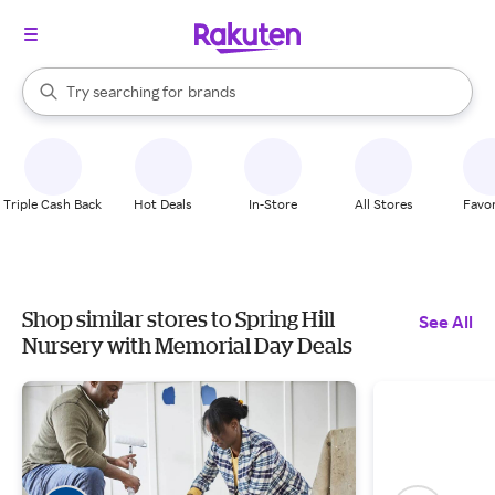
stores
When autocomplete results are available, use the up and down arrow k
Try searching for
brands
Search Rakuten
groceries
stores
Triple Cash Back
Hot Deals
In-Store
All Stores
Favor
Shop similar stores to Spring Hill
See All
Nursery with Memorial Day Deals