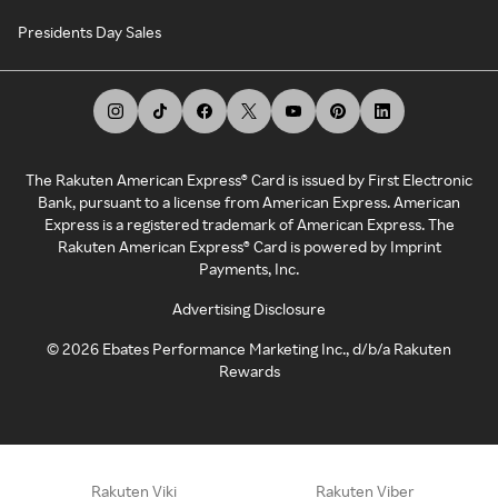
Presidents Day Sales
The Rakuten American Express® Card is issued by First Electronic
Bank, pursuant to a license from American Express. American
Express is a registered trademark of American Express. The
Rakuten American Express® Card is powered by Imprint
Payments, Inc.
Advertising Disclosure
©
2026
Ebates Performance Marketing Inc., d/b/a Rakuten
Rewards
Rakuten Viki
Rakuten Viber