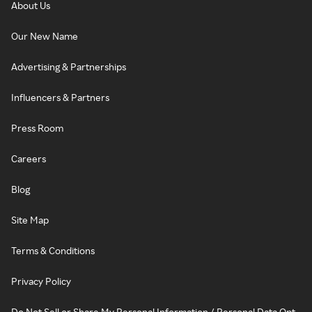
About Us
Our New Name
Advertising & Partnerships
Influencers & Partners
Press Room
Careers
Blog
Site Map
Terms & Conditions
Privacy Policy
Do Not Sell or Share My Personal Information / Personal Data Opt-