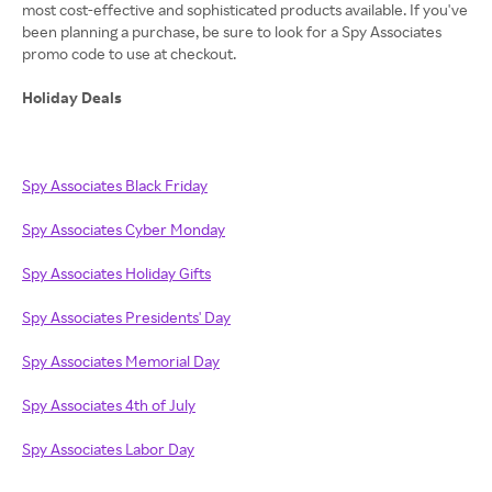
most cost-effective and sophisticated products available. If you've
been planning a purchase, be sure to look for a Spy Associates
promo code to use at checkout.
Holiday Deals
Spy Associates Black Friday
Spy Associates Cyber Monday
Spy Associates Holiday Gifts
Spy Associates Presidents' Day
Spy Associates Memorial Day
Spy Associates 4th of July
Spy Associates Labor Day