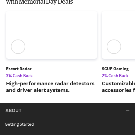
with Memorial Day Deals
Escort Radar
SCUF Gaming
3% Cash Back
2% Cash Back
High-performance radar detectors
Customizable
and driver alert systems.
accessories 
ABOUT
Getting Started