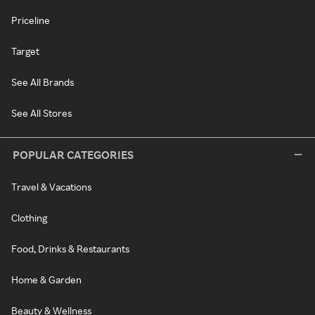
Priceline
Target
See All Brands
See All Stores
POPULAR CATEGORIES
Travel & Vacations
Clothing
Food, Drinks & Restaurants
Home & Garden
Beauty & Wellness