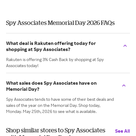
Spy Associates Memorial Day 2026 FAQs
What deal is Rakuten offering today for
shopping at Spy Associates?
Rakuten is offering 3% Cash Back by shopping at Spy
Associates today!
What sales does Spy Associates have on
Memorial Day?
Spy Associates tends to have some of their best deals and
sales of the year on the Memorial Day. Shop today,
Monday. May 25th, 2026 to see what is available.
Shop similar stores to Spy Associates
See All