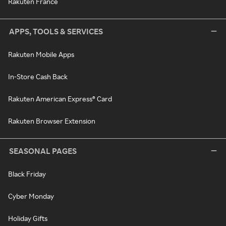
Rakuten France
APPS, TOOLS & SERVICES
Rakuten Mobile Apps
In-Store Cash Back
Rakuten American Express® Card
Rakuten Browser Extension
SEASONAL PAGES
Black Friday
Cyber Monday
Holiday Gifts