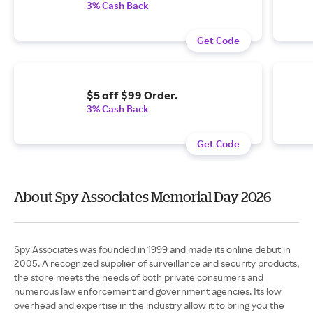
3% Cash Back
Get Code
$5 off $99 Order.
3% Cash Back
Get Code
About Spy Associates Memorial Day 2026
Spy Associates was founded in 1999 and made its online debut in
2005. A recognized supplier of surveillance and security products,
the store meets the needs of both private consumers and
numerous law enforcement and government agencies. Its low
overhead and expertise in the industry allow it to bring you the