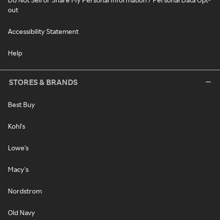
out
Accessibility Statement
Help
STORES & BRANDS
Best Buy
Kohl's
Lowe's
Macy's
Nordstrom
Old Navy