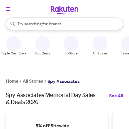
stores
When autocomplete results are available, use the up and down arrow k
Try searching for
brands
Search Rakuten
groceries
stores
Triple Cash Back
Hot Deals
In-Store
All Stores
Favor
Home
All Stores
/
/
Spy Associates
Spy Associates Memorial Day Sales
See All
& Deals 2026
5% off Sitewide