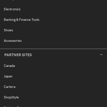
Electronics
Banking & Finance Tools
Shoes
Accessories
PARTNER SITES
Canada
Japan
Cartera
ShopStyle