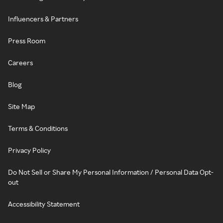
Influencers & Partners
Press Room
Careers
Blog
Site Map
Terms & Conditions
Privacy Policy
Do Not Sell or Share My Personal Information / Personal Data Opt-
out
Accessibility Statement