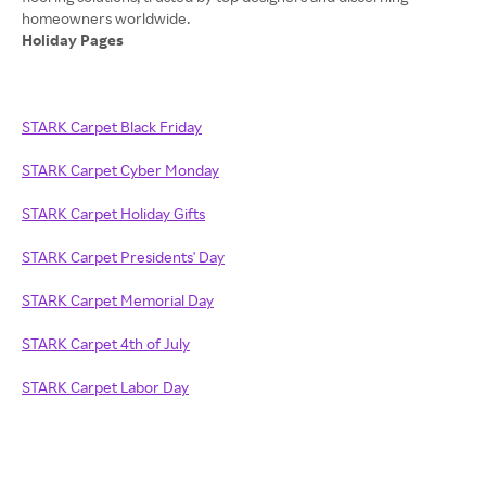
Holiday Pages
STARK Carpet Black Friday
STARK Carpet Cyber Monday
STARK Carpet Holiday Gifts
STARK Carpet Presidents' Day
STARK Carpet Memorial Day
STARK Carpet 4th of July
STARK Carpet Labor Day