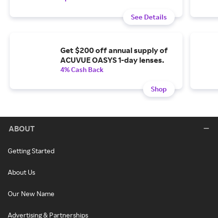
See Details
Get $200 off annual supply of
ACUVUE OASYS 1-day lenses.
4% Cash Back
Shop
ABOUT
Getting Started
About Us
Our New Name
Advertising & Partnerships