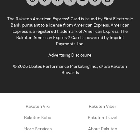
The Rakuten American Express® Card is issued by First Electronic
Bank, pursuant to a license from American Express. American
Express is a registered trademark of American Express. The
Rakuten American Express® Card is powered by Imprint
Payments, Inc.
Advertising Disclosure
©
2026
Ebates Performance Marketing Inc., d/b/a Rakuten
Rewards
Rakuten Viki
Rakuten Viber
Rakuten Kobo
Rakuten Travel
More Services
About Rakuten