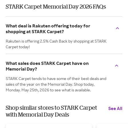
STARK Carpet Memorial Day 2026 FAQs
What deal is Rakuten offering today for
shopping at STARK Carpet?
Rakuten is offering 2.5% Cash Back by shopping at STARK
Carpet today!
What sales does STARK Carpet have on
Memorial Day?
STARK Carpet tends to have some of their best deals and
sales of the year on the Memorial Day. Shop today,
Monday. May 25th, 2026 to see what is available.
Shop similar stores to STARK Carpet
See All
with Memorial Day Deals