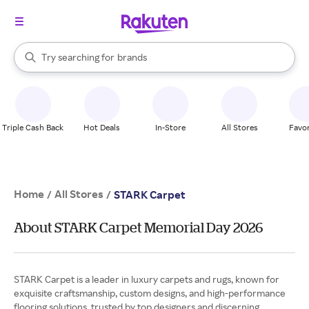
stores
When autocomplete results are available, use the up and down arrow k
Try searching for
brands
Search Rakuten
groceries
stores
Triple Cash Back
Hot Deals
In-Store
All Stores
Favor
Home
All Stores
/
/
STARK Carpet
About STARK Carpet Memorial Day 2026
STARK Carpet is a leader in luxury carpets and rugs, known for
exquisite craftsmanship, custom designs, and high-performance
flooring solutions, trusted by top designers and discerning