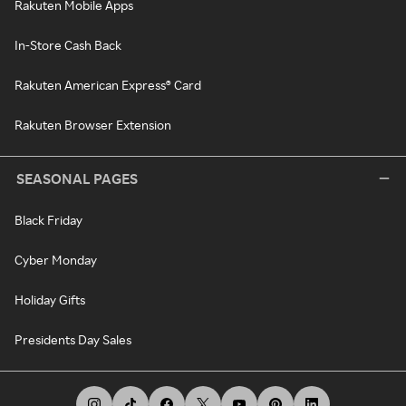
Rakuten Mobile Apps
In-Store Cash Back
Rakuten American Express® Card
Rakuten Browser Extension
SEASONAL PAGES
Black Friday
Cyber Monday
Holiday Gifts
Presidents Day Sales