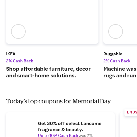
IKEA
Ruggable
2% Cash Back
2% Cash Back
Shop affordable furniture, decor
Machine wash
and smart-home solutions.
rugs and run
Today's top coupons for Memorial Day
END
Get 30% off select Lancome
fragrance & beauty.
Up to 10% Cash Back
was 2%