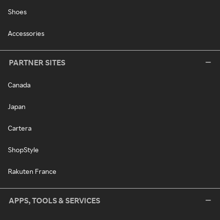
Shoes
Accessories
PARTNER SITES
Canada
Japan
Cartera
ShopStyle
Rakuten France
APPS, TOOLS & SERVICES