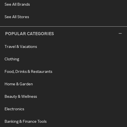
See All Brands
See All Stores
POPULAR CATEGORIES
Travel & Vacations
Clothing
Food, Drinks & Restaurants
Home & Garden
Beauty & Wellness
Electronics
Banking & Finance Tools