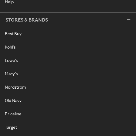
Help
STORES & BRANDS
Best Buy
Kohl's
Lowe's
Macy's
Nordstrom
Old Navy
Priceline
Target