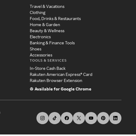
Travel & Vacations
Clothing
Food, Drinks & Restaurants
Home & Garden
Beauty & Wellness
Electronics
Banking & Finance Tools
Shoes
Accessories
TOOLS & SERVICES
In-Store Cash Back
Rakuten American Express® Card
Rakuten Browser Extension
Available for Google Chrome
s