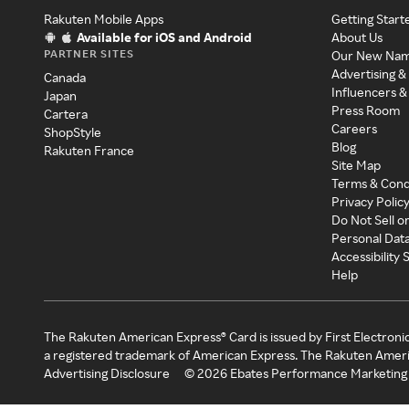
Rakuten Mobile Apps
Getting Start
Available for iOS and Android
About Us
PARTNER SITES
Our New Na
Advertising &
Canada
Influencers &
Japan
Press Room
Cartera
Careers
ShopStyle
Blog
Rakuten France
Site Map
Terms & Cond
Privacy Polic
Do Not Sell o
Personal Dat
Accessibility
Help
The Rakuten American Express® Card is issued by First Electroni
a registered trademark of American Express. The Rakuten Ameri
Advertising Disclosure
©
2026
Ebates Performance Marketing 