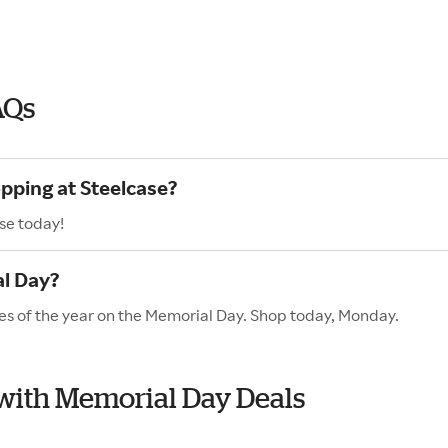
AQs
opping at Steelcase?
se today!
al Day?
les of the year on the Memorial Day. Shop today, Monday.
e with Memorial Day Deals