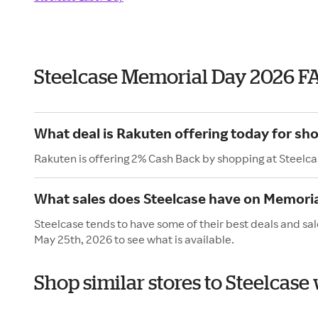
Steelcase Memorial Day 2026 F
What deal is Rakuten offering today for sh
Rakuten is offering 2% Cash Back by shopping at Steelca
What sales does Steelcase have on Memori
Steelcase tends to have some of their best deals and sa
May 25th, 2026 to see what is available.
Shop similar stores to Steelcas