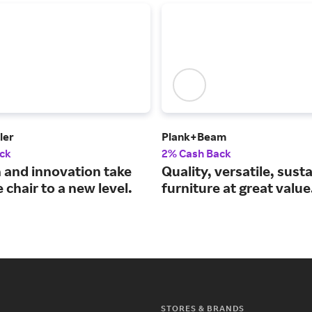
ler
Plank+Beam
ck
2% Cash Back
 and innovation take
Quality, versatile, sust
e chair to a new level.
furniture at great value
STORES & BRANDS