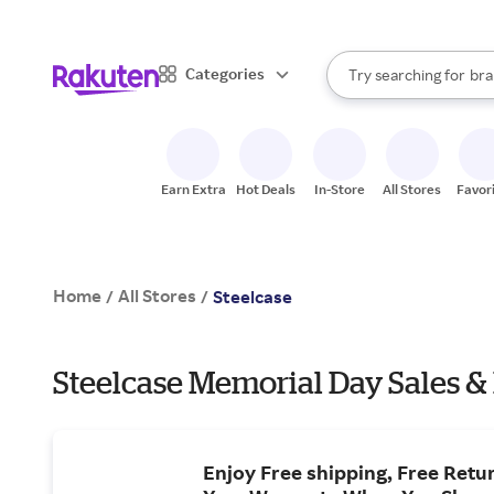
sto
When autocomplete result
Categories
Try searching for
bra
Search Rakuten
gro
sto
Earn Extra
Hot Deals
In-Store
All Stores
Favor
Home
All Stores
/
/
Steelcase
Steelcase Memorial Day Sales &
Enjoy Free shipping, Free Retur