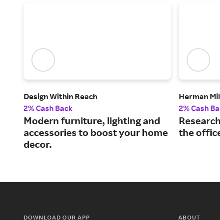
Design Within Reach
Herman Mil
2% Cash Back
2% Cash Ba
Modern furniture, lighting and
Research
accessories to boost your home
the offic
decor.
DOWNLOAD OUR APP
ABOUT