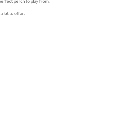
perfect perch to play from.
 lot to offer.