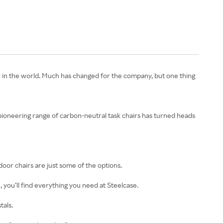
 in the world. Much has changed for the company, but one thing
 pioneering range of carbon-neutral task chairs has turned heads
door chairs are just some of the options.
 you’ll find everything you need at Steelcase.
tals.