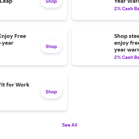
 Leap
Year War
Shop
2% Cash B
Enjoy Free
Shop ste
2-year
enjoy fre
Shop
year war
2% Cash B
Fit for Work
Shop
See All