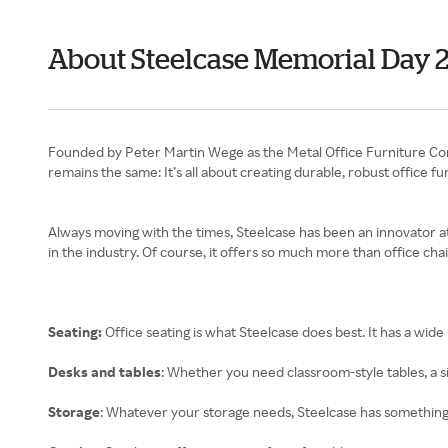
About Steelcase Memorial Day 
Founded by Peter Martin Wege as the Metal Office Furniture Comp
remains the same: It’s all about creating durable, robust office f
Always moving with the times, Steelcase has been an innovator at 
in the industry. Of course, it offers so much more than office chai
Seating:
Office seating is what Steelcase does best. It has a wide
Desks and tables
: Whether you need classroom-style tables, a si
Storage
: Whatever your storage needs, Steelcase has something 