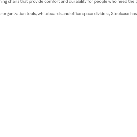
ming chairs that provide comfort and durability for people who need the 
organization tools, whiteboards and office space dividers, Steelcase has a