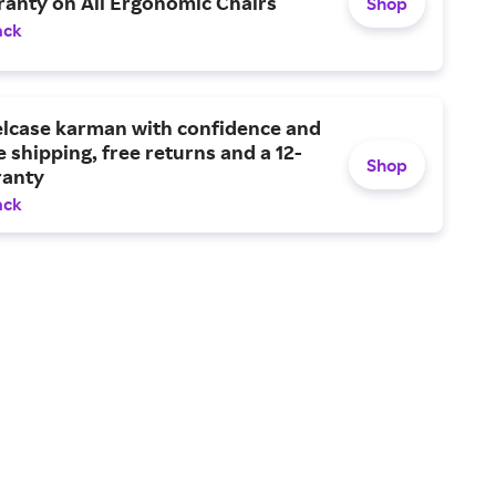
ranty on All Ergonomic Chairs
Shop
ack
elcase karman with confidence and
e shipping, free returns and a 12-
Shop
ranty
ack