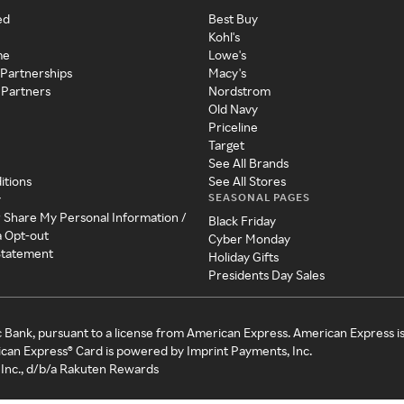
ed
Best Buy
Kohl's
me
Lowe's
 Partnerships
Macy's
 Partners
Nordstrom
Old Navy
Priceline
Target
See All Brands
itions
See All Stores
SEASONAL PAGES
y
r Share My Personal Information /
Black Friday
a Opt-out
Cyber Monday
 Statement
Holiday Gifts
Presidents Day Sales
c Bank, pursuant to a license from American Express. American Express i
can Express® Card is powered by Imprint Payments, Inc.
Inc., d/b/a Rakuten Rewards