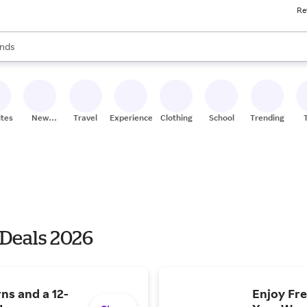
Re
res
s are available, use the up and down arrow keys to review results. When
nds
ceries
res
ites
New
Travel
Experiences
Clothing
School
Trending
Stores
 Deals 2026
ns and a 12-
Enjoy Fre