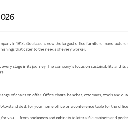
2026
any in 1912, Steelcase is now the largest office furniture manufacturer
urnishings that cater to the needs of every worker.
every stage in its journey. The company’s focus on sustainability and its
rs.
 range of chairs on offer: Office chairs, benches, ottomans, stools and out
t-to-stand desk for your home office or a conference table for the office,
for you — from bookcases and cabinets to lateral file cabinets and pedes