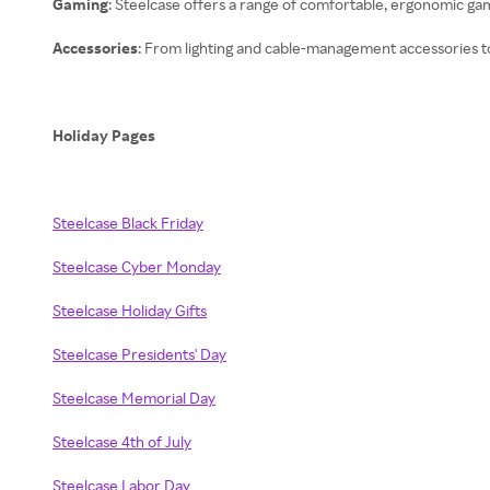
Gaming
: Steelcase offers a range of comfortable, ergonomic ga
Accessories
: From lighting and cable-management accessories to 
Holiday Pages
Steelcase Black Friday
Steelcase Cyber Monday
Steelcase Holiday Gifts
Steelcase Presidents' Day
Steelcase Memorial Day
Steelcase 4th of July
Steelcase Labor Day