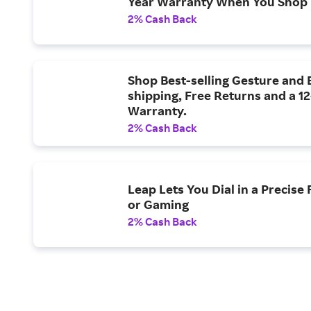
Year Warranty When You Shop
2% Cash Back
Shop Best-selling Gesture and 
shipping, Free Returns and a 1
Warranty.
2% Cash Back
Leap Lets You Dial in a Precise 
or Gaming
2% Cash Back