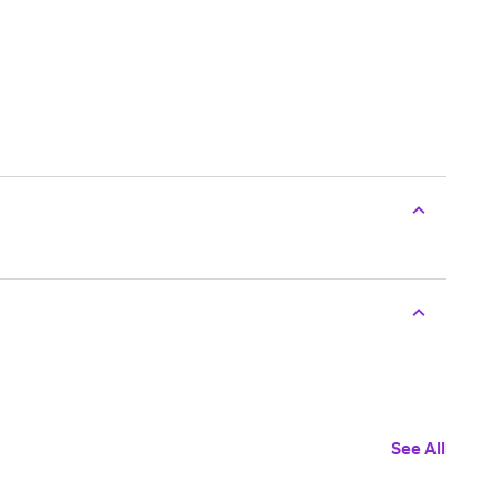
See All