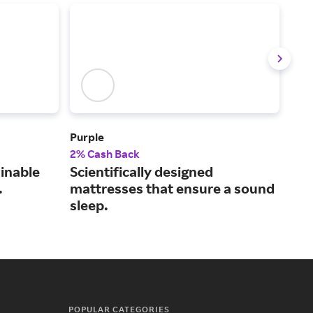
Purple
Frig
2% Cash Back
2% 
ainable
Scientifically designed
Dur
.
mattresses that ensure a sound
use
sleep.
POPULAR CATEGORIES