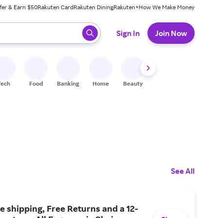
fer & Earn $50
Rakuten Card
Rakuten Dining
Rakuten+
How We Make Money
 ready, press enter to select.
Sign In
Join Now
Tech
Food
Banking
Home
Beauty
Shoes
Fitness
A
See All
e shipping, Free Returns and a 12-