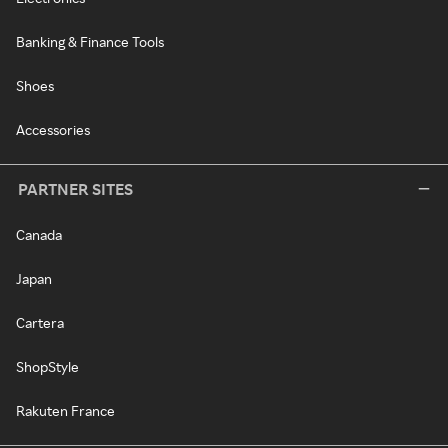
Banking & Finance Tools
Shoes
Accessories
PARTNER SITES
Canada
Japan
Cartera
ShopStyle
Rakuten France