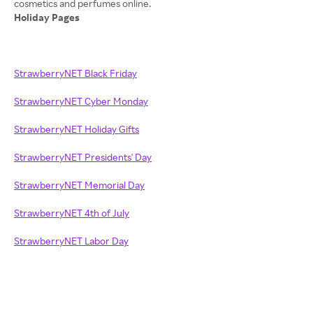
Holiday Pages
StrawberryNET Black Friday
StrawberryNET Cyber Monday
StrawberryNET Holiday Gifts
StrawberryNET Presidents' Day
StrawberryNET Memorial Day
StrawberryNET 4th of July
StrawberryNET Labor Day