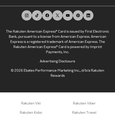
The Rakuten American Express® Card is issued by First Electronic
Bank, pursuant to a license from American Express. American
Express is a registered trademark of American Express. The
Rakuten American Express® Card is powered by Imprint
Payments, Inc.
Advertising Disclosure
©
2026
Ebates Performance Marketing Inc., d/b/a Rakuten
Rewards
Rakuten Viki
Rakuten Viber
Rakuten Kobo
Rakuten Travel