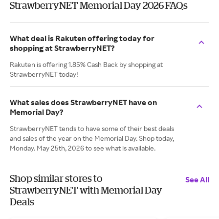
StrawberryNET Memorial Day 2026 FAQs
What deal is Rakuten offering today for
shopping at StrawberryNET?
Rakuten is offering 1.85% Cash Back by shopping at
StrawberryNET today!
What sales does StrawberryNET have on
Memorial Day?
StrawberryNET tends to have some of their best deals
and sales of the year on the Memorial Day. Shop today,
Monday. May 25th, 2026 to see what is available.
Shop similar stores to
See All
StrawberryNET with Memorial Day
Deals