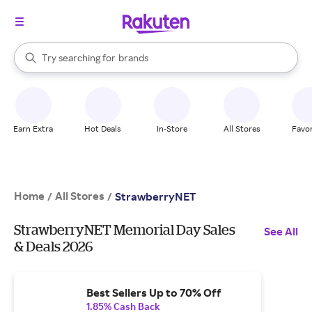
stores
When autocomplete results are available, use the up and down arrow k
Try searching for
brands
Search Rakuten
groceries
stores
Earn Extra
Hot Deals
In-Store
All Stores
Favor
Home
All Stores
/
/
StrawberryNET
StrawberryNET Memorial Day Sales
See All
& Deals 2026
Best Sellers Up to 70% Off
1.85% Cash Back