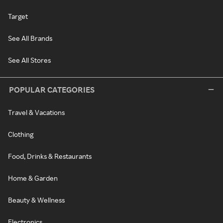
Target
See All Brands
See All Stores
POPULAR CATEGORIES
Travel & Vacations
Clothing
Food, Drinks & Restaurants
Home & Garden
Beauty & Wellness
Electronics