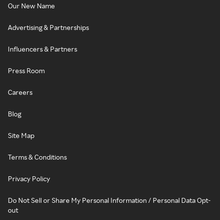
Our New Name
Advertising & Partnerships
Influencers & Partners
Press Room
Careers
Blog
Site Map
Terms & Conditions
Privacy Policy
Do Not Sell or Share My Personal Information / Personal Data Opt-
out