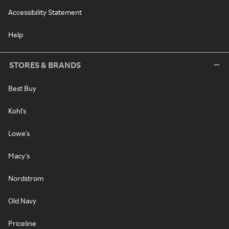
Accessibility Statement
Help
STORES & BRANDS
Best Buy
Kohl's
Lowe's
Macy's
Nordstrom
Old Navy
Priceline