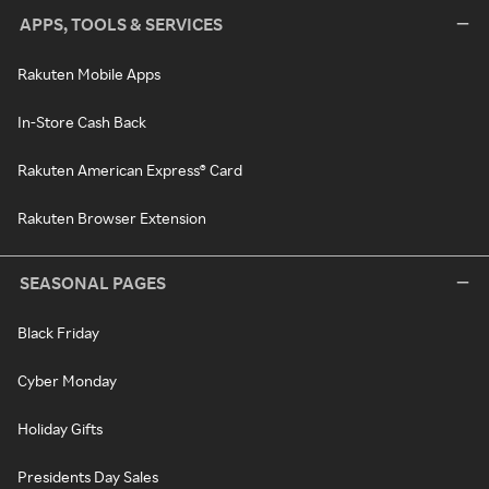
APPS, TOOLS & SERVICES
Rakuten Mobile Apps
In-Store Cash Back
Rakuten American Express® Card
Rakuten Browser Extension
SEASONAL PAGES
Black Friday
Cyber Monday
Holiday Gifts
Presidents Day Sales