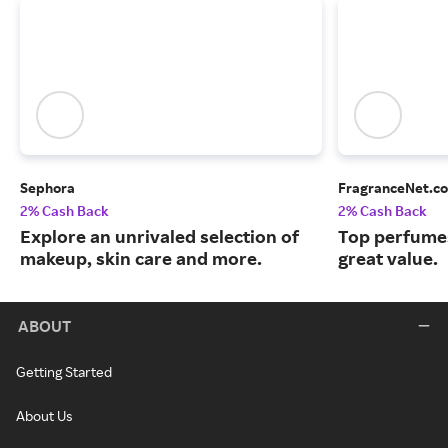
Sephora
FragranceNet.c
2% Cash Back
2% Cash Back
Explore an unrivaled selection of
Top perfumes
makeup, skin care and more.
great value.
ABOUT
Getting Started
About Us