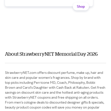
Shop
About StrawberryNET Memorial Day 2026
StrawberryNET.com offers discount perfume, make up, hair and
skin care and popular women's fragrances. Shop by brand with
top picks including Perricone MD, Coach, Philosophy, Bobbi
Brown and Carol's Daughter with Cash Back at Rakuten. Get fresh
savings on discount skin care and the hottest anti-aging products
with StrawberryNET coupons and free shipping on all orders.
From men's cologne deals to discounted designer gifts & specials,
beauty product coupon codes will save you money on popular