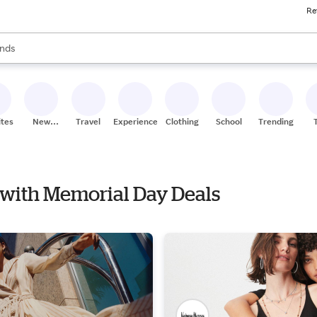
Re
res
s are available, use the up and down arrow keys to review results. When
nds
ceries
res
ites
New
Travel
Experiences
Clothing
School
Trending
Stores
e with Memorial Day Deals