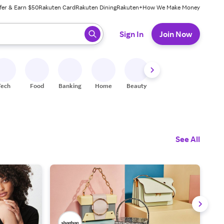
fer & Earn $50
Rakuten Card
Rakuten Dining
Rakuten+
How We Make Money
 ready, press enter to select.
Sign In
Join Now
Tech
Food
Banking
Home
Beauty
Shoes
Fitness
A
See All