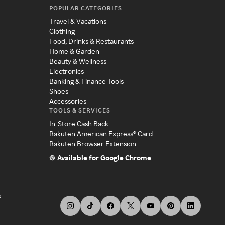
POPULAR CATEGORIES
Travel & Vacations
Clothing
Food, Drinks & Restaurants
Home & Garden
Beauty & Wellness
Electronics
Banking & Finance Tools
Shoes
Accessories
TOOLS & SERVICES
In-Store Cash Back
Rakuten American Express® Card
Rakuten Browser Extension
Available for Google Chrome
s