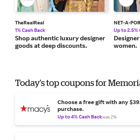
TheRealReal
NET-A-PO
1% Cash Back
Up to 2.5%
Shop authentic luxury designer
Designer 
goods at deep discounts.
women.
Today's top coupons for Memori
Choose a free gift with any $3
purchase.
Up to 4% Cash Back
was 2%