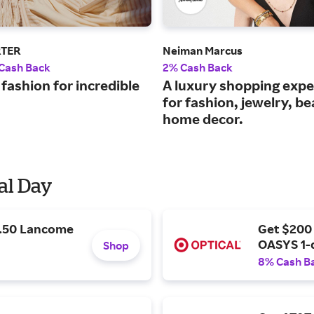
RTER
Neiman Marcus
 Cash Back
2% Cash Back
fashion for incredible
A luxury shopping expe
for fashion, jewelry, b
home decor.
al Day
9.50 Lancome
Get $200
OASYS 1-
Shop
8% Cash B