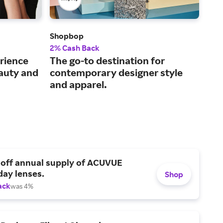
Shopbop
Ber
2% Cash Back
2% 
rience
The go-to destination for
The
eauty and
contemporary designer style
and
and apparel.
 off annual supply of ACUVUE
day lenses.
Shop
ack
was 4%