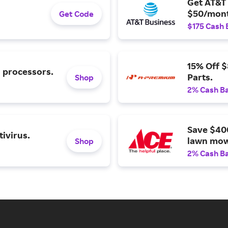
Get AT&T 
$50/mont
Get Code
$175 Cash 
15% Off 
l processors.
Parts.
Shop
2% Cash B
Save $40
ivirus.
lawn mow
Shop
2% Cash B