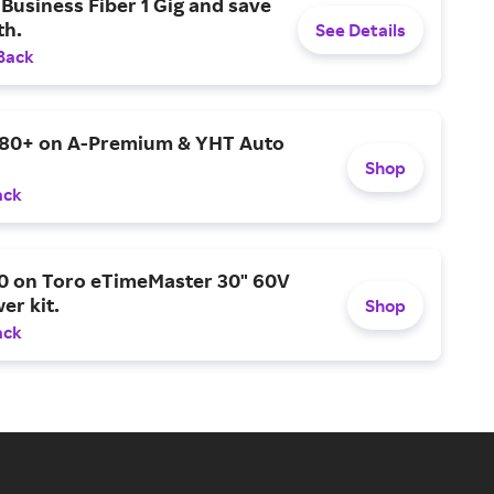
Business Fiber 1 Gig and save
h.
See Details
Back
$80+ on A-Premium & YHT Auto
Shop
ack
0 on Toro eTimeMaster 30" 60V
er kit.
Shop
ack