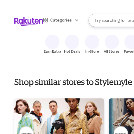
sto
When autocomplete result
Categories
Try searching for
bra
Search Rakuten
gro
sto
Earn Extra
Hot Deals
In-Store
All Stores
Favor
Shop similar stores to Stylemyl