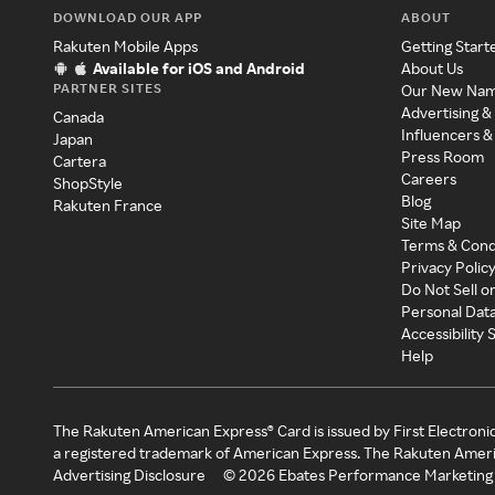
DOWNLOAD OUR APP
ABOUT
Rakuten Mobile Apps
Getting Start
Available for iOS and Android
About Us
PARTNER SITES
Our New Na
Advertising &
Canada
Influencers &
Japan
Press Room
Cartera
Careers
ShopStyle
Blog
Rakuten France
Site Map
Terms & Cond
Privacy Polic
Do Not Sell o
Personal Dat
Accessibility
Help
The Rakuten American Express® Card is issued by First Electroni
a registered trademark of American Express. The Rakuten Ameri
Advertising Disclosure
©
2026
Ebates Performance Marketing 