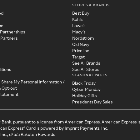
STORES & BRANDS
ed
Best Buy
Kohl's
me
Lowe's
 Partnerships
Macy's
 Partners
Nordstrom
Old Navy
Priceline
Target
See All Brands
itions
See All Stores
SEASONAL PAGES
y
r Share My Personal Information /
Black Friday
a Opt-out
Cyber Monday
 Statement
Holiday Gifts
Presidents Day Sales
c Bank, pursuant to a license from American Express. American Express i
can Express® Card is powered by Imprint Payments, Inc.
Inc., d/b/a Rakuten Rewards