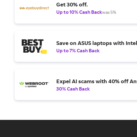
Get 30% off.
Up to 10% Cash Back
was 5%
Save on ASUS laptops with Inte
Up to 7% Cash Back
Expel AI scams with 40% off Ant
30% Cash Back