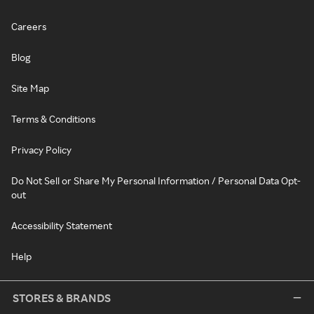
Careers
Blog
Site Map
Terms & Conditions
Privacy Policy
Do Not Sell or Share My Personal Information / Personal Data Opt-
out
Accessibility Statement
Help
STORES & BRANDS