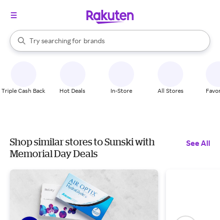
stores
When autocomplete results are available, use the up and down arrow k
Try searching for
brands
Search Rakuten
groceries
stores
Triple Cash Back
Hot Deals
In-Store
All Stores
Favor
Shop similar stores to Sunski with
See All
Memorial Day Deals