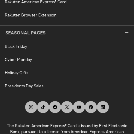
Rakuten American Express® Card
Rakuten Browser Extension
SEASONAL PAGES
Black Friday
Cyber Monday
Holiday Gifts
Presidents Day Sales
The Rakuten American Express® Card is issued by First Electronic
Bank, pursuant to a license from American Express. American