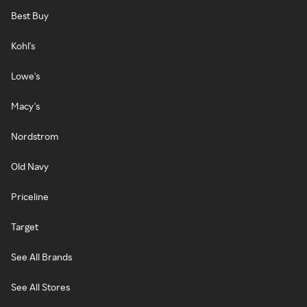
Best Buy
Kohl's
Lowe's
Macy's
Nordstrom
Old Navy
Priceline
Target
See All Brands
See All Stores