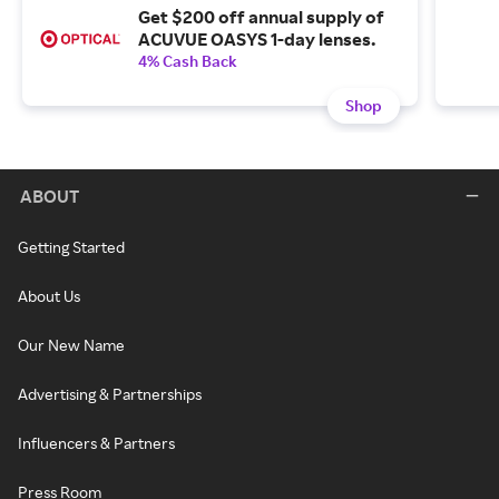
Get $200 off annual supply of
ACUVUE OASYS 1-day lenses.
4% Cash Back
Shop
ABOUT
Getting Started
About Us
Our New Name
Advertising & Partnerships
Influencers & Partners
Press Room