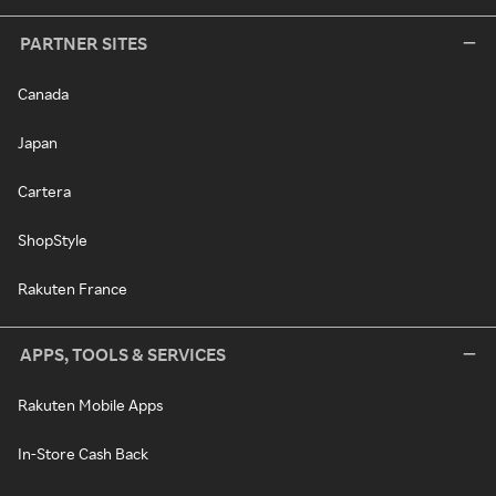
PARTNER SITES
Canada
Japan
Cartera
ShopStyle
Rakuten France
APPS, TOOLS & SERVICES
Rakuten Mobile Apps
In-Store Cash Back