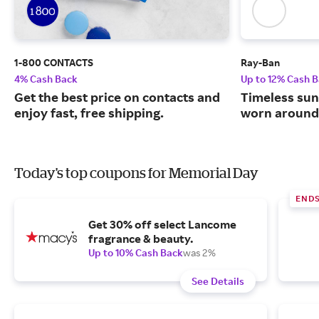
1-800 CONTACTS
Ray-Ban
4% Cash Back
Up to 12% Cash 
Get the best price on contacts and
Timeless sun
enjoy fast, free shipping.
worn around 
Today's top coupons for Memorial Day
END
Get 30% off select Lancome
fragrance & beauty.
Up to 10% Cash Back
was 2%
See Details