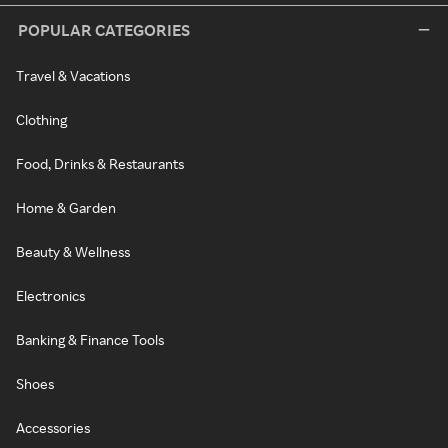
POPULAR CATEGORIES
Travel & Vacations
Clothing
Food, Drinks & Restaurants
Home & Garden
Beauty & Wellness
Electronics
Banking & Finance Tools
Shoes
Accessories