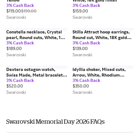
3% Cash Back
3% Cash Back
$119.00
$199.00
$159.00
Swarovski
Swarovski
Constella necklace, Crystal
Stilla Attract hoop earrings,
pearl, Round cuts, White, 18K
Round cut, White, 18K gold
3% Cash Back
3% Cash Back
rose gold finish
finish
$189.00
$139.00
Swarovski
Swarovski
Dextera octagon watch,
Idyllia choker, Mixed cuts,
Swiss Made, Metal bracelet,
Arrow, White, Rhodium
3% Cash Back
3% Cash Back
Gold tone, Gold-tone finish
plated
$520.00
$350.00
Swarovski
Swarovski
Swarovski Memorial Day 2026 FAQs