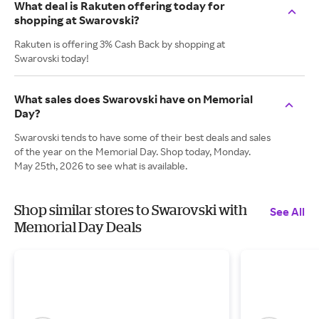
What deal is Rakuten offering today for
shopping at Swarovski?
Rakuten is offering 3% Cash Back by shopping at
Swarovski today!
What sales does Swarovski have on Memorial
Day?
Swarovski tends to have some of their best deals and sales
of the year on the Memorial Day. Shop today, Monday.
May 25th, 2026 to see what is available.
Shop similar stores to Swarovski with
See All
Memorial Day Deals