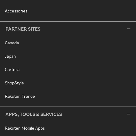
Accessories
PARTNER SITES
Canada
Japan
Cartera
ShopStyle
Rakuten France
APPS, TOOLS & SERVICES
Rakuten Mobile Apps