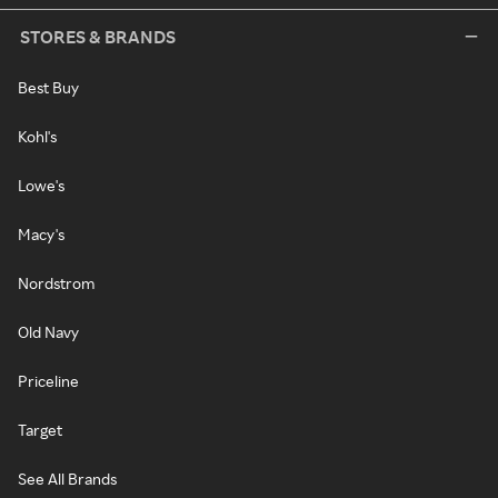
STORES & BRANDS
Best Buy
Kohl's
Lowe's
Macy's
Nordstrom
Old Navy
Priceline
Target
See All Brands