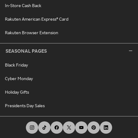
In-Store Cash Back
Rakuten American Express® Card
Rakuten Browser Extension
SEASONAL PAGES
Black Friday
Cyber Monday
Holiday Gifts
Presidents Day Sales