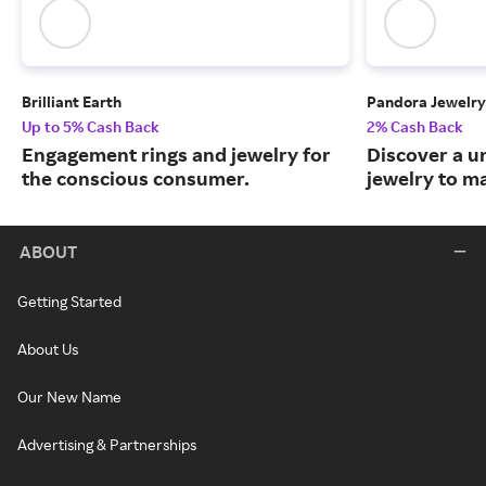
Brilliant Earth
Pandora Jewelry
Up to 5% Cash Back
2% Cash Back
Engagement rings and jewelry for
Discover a u
the conscious consumer.
jewelry to m
ABOUT
Getting Started
About Us
Our New Name
Advertising & Partnerships