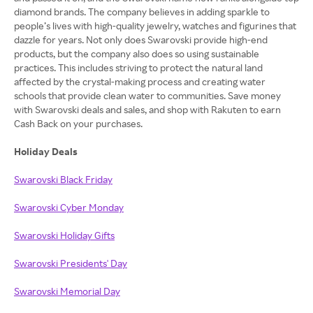
diamond brands. The company believes in adding sparkle to
people’s lives with high-quality jewelry, watches and figurines that
dazzle for years. Not only does Swarovski provide high-end
products, but the company also does so using sustainable
practices. This includes striving to protect the natural land
affected by the crystal-making process and creating water
schools that provide clean water to communities. Save money
with Swarovski deals and sales, and shop with Rakuten to earn
Cash Back on your purchases.
Holiday Deals
Swarovski Black Friday
Swarovski Cyber Monday
Swarovski Holiday Gifts
Swarovski Presidents' Day
Swarovski Memorial Day