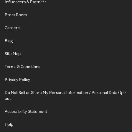
Influencers & Partners
Press Room
Careers
Blog
Site Map
Terms & Conditions
Privacy Policy
Do Not Sell or Share My Personal Information / Personal Data Opt-
out
Accessibility Statement
Help