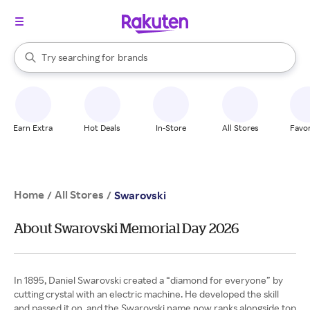
stores
When autocomplete results are available, use the up and down arrow k
Try searching for
brands
Search Rakuten
groceries
stores
Earn Extra
Hot Deals
In-Store
All Stores
Favor
Home
All Stores
/
/
Swarovski
About Swarovski Memorial Day 2026
In 1895, Daniel Swarovski created a “diamond for everyone” by
cutting crystal with an electric machine. He developed the skill
and passed it on, and the Swarovski name now ranks alongside top