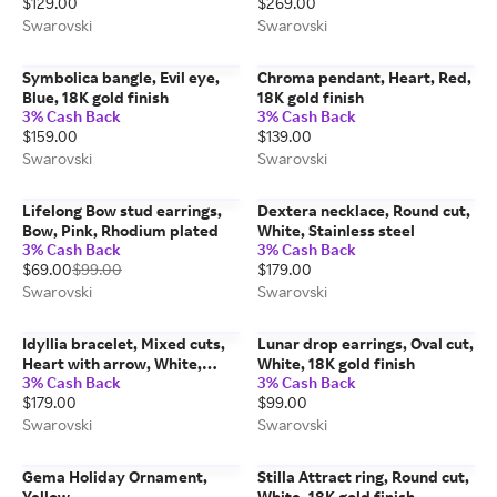
$129.00
$269.00
Swarovski
Swarovski
Symbolica bangle, Evil eye,
Chroma pendant, Heart, Red,
Blue, 18K gold finish
18K gold finish
3% Cash Back
3% Cash Back
$159.00
$139.00
Swarovski
Swarovski
Lifelong Bow stud earrings,
Dextera necklace, Round cut,
Bow, Pink, Rhodium plated
White, Stainless steel
3% Cash Back
3% Cash Back
$69.00
$99.00
$179.00
Swarovski
Swarovski
Idyllia bracelet, Mixed cuts,
Lunar drop earrings, Oval cut,
Heart with arrow, White,
White, 18K gold finish
3% Cash Back
3% Cash Back
Rhodium plated
$179.00
$99.00
Swarovski
Swarovski
Gema Holiday Ornament,
Stilla Attract ring, Round cut,
Yellow
White, 18K gold finish