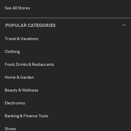
See All Stores
POPULAR CATEGORIES
Travel & Vacations
Clothing
Food, Drinks & Restaurants
Home & Garden
Beauty & Wellness
Electronics
Banking & Finance Tools
Shoes