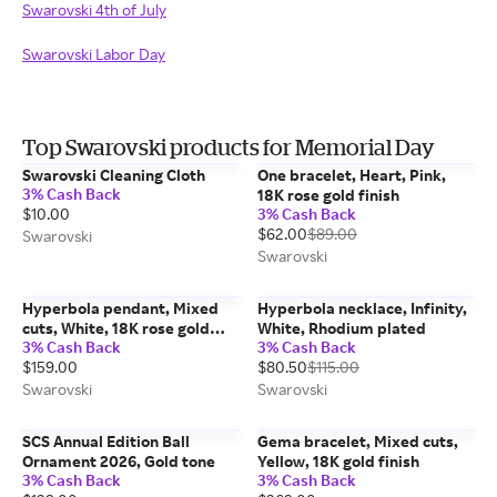
Swarovski 4th of July
Swarovski Labor Day
Top Swarovski products for Memorial Day
Swarovski Cleaning Cloth
One bracelet, Heart, Pink,
3% Cash Back
18K rose gold finish
$10.00
3% Cash Back
$62.00
$89.00
Swarovski
Swarovski
Hyperbola pendant, Mixed
Hyperbola necklace, Infinity,
cuts, White, 18K rose gold
White, Rhodium plated
3% Cash Back
3% Cash Back
finish
$159.00
$80.50
$115.00
Swarovski
Swarovski
SCS Annual Edition Ball
Gema bracelet, Mixed cuts,
Ornament 2026, Gold tone
Yellow, 18K gold finish
3% Cash Back
3% Cash Back