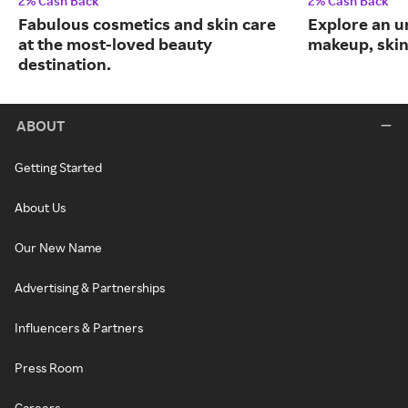
2% Cash Back
2% Cash Back
Fabulous cosmetics and skin care
Explore an un
at the most-loved beauty
makeup, skin
destination.
ABOUT
Getting Started
About Us
Our New Name
Advertising & Partnerships
Influencers & Partners
Press Room
Careers