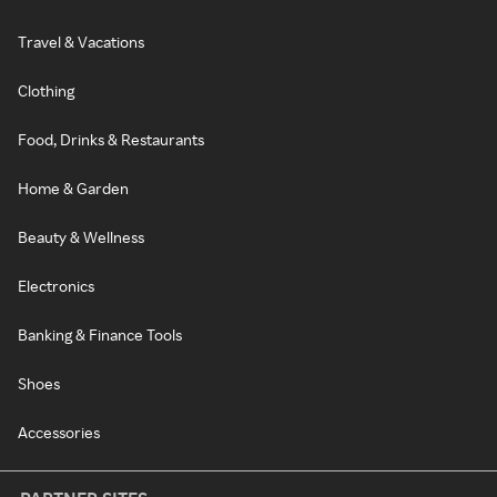
Travel & Vacations
Clothing
Food, Drinks & Restaurants
Home & Garden
Beauty & Wellness
Electronics
Banking & Finance Tools
Shoes
Accessories