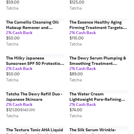
$59.00
$125.00
Skincare 240 ml/8 fl. oz
Hydration Japanese Skincare
Tatcha
50 ml/1.7 fl. oz Tatcha
Tatcha
Tatcha
The Camellia Cleansing Oil:
The Essence Healthy Aging
Makeup Remover and
Firming Treatment Targets
2% Cash Back
2% Cash Back
Cleanser In One Japanese
Premature Aging Japanese
$50.00
$110.00
Skincare 150 ml/5.0 fl. oz
Skincare 150 ml/5.0 fl. oz
Tatcha
Tatcha
Tatcha
Tatcha
The Milky Japanese
The Dewy Serum Plumping &
Sunscreen SPF 50 Protection
Smoothing Treatment
2% Cash Back
2% Cash Back
& Damage Correction 50
Japanese Skincare 30 ml/1.0
$50.00
$89.00
ml/1.7 fl. oz Tatcha
oz Tatcha
Tatcha
Tatcha
Tatcha The Dewy Refill Duo -
The Water Cream
Japanese Skincare
Lightweight Pore-Refining
2% Cash Back
2% Cash Back
Moisturizer for Combo to Oily
$121.00
$142.00
$74.00
Skin Japanese Skincare 50
ml/1.7 fl. oz Tatcha
Tatcha
Tatcha
The Texture Tonic AHA Liquid
The Silk Serum Wrinkle-