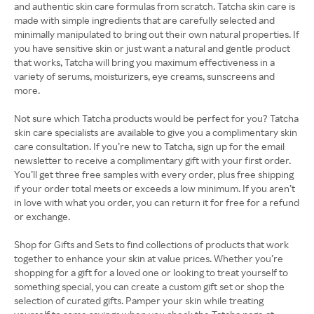
and authentic skin care formulas from scratch. Tatcha skin care is
made with simple ingredients that are carefully selected and
minimally manipulated to bring out their own natural properties. If
you have sensitive skin or just want a natural and gentle product
that works, Tatcha will bring you maximum effectiveness in a
variety of serums, moisturizers, eye creams, sunscreens and
more.
Not sure which Tatcha products would be perfect for you? Tatcha
skin care specialists are available to give you a complimentary skin
care consultation. If you’re new to Tatcha, sign up for the email
newsletter to receive a complimentary gift with your first order.
You’ll get three free samples with every order, plus free shipping
if your order total meets or exceeds a low minimum. If you aren’t
in love with what you order, you can return it for free for a refund
or exchange.
Shop for Gifts and Sets to find collections of products that work
together to enhance your skin at value prices. Whether you’re
shopping for a gift for a loved one or looking to treat yourself to
something special, you can create a custom gift set or shop the
selection of curated gifts. Pamper your skin while treating