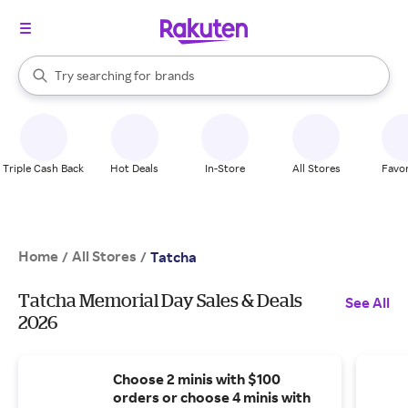
stores
When autocomplete results are available, use the up and down arrow k
Try searching for
brands
Search Rakuten
groceries
stores
Triple Cash Back
Hot Deals
In-Store
All Stores
Favor
Home
All Stores
/
/
Tatcha
Tatcha Memorial Day Sales & Deals
See All
2026
Choose 2 minis with $100
orders or choose 4 minis with