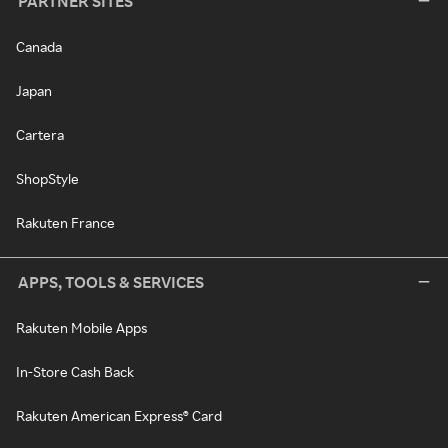
PARTNER SITES
Canada
Japan
Cartera
ShopStyle
Rakuten France
APPS, TOOLS & SERVICES
Rakuten Mobile Apps
In-Store Cash Back
Rakuten American Express® Card