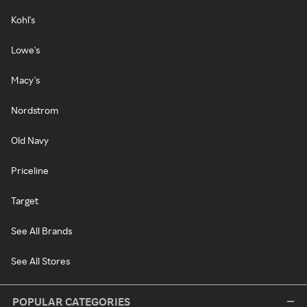
Kohl's
Lowe's
Macy's
Nordstrom
Old Navy
Priceline
Target
See All Brands
See All Stores
POPULAR CATEGORIES