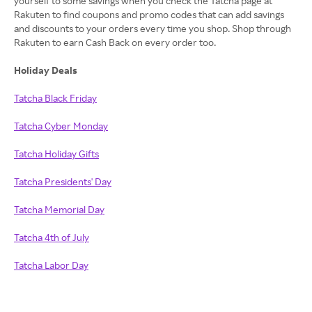
yourself to some savings when you check the Tatcha page at
Rakuten to find coupons and promo codes that can add savings
and discounts to your orders every time you shop. Shop through
Rakuten to earn Cash Back on every order too.
Holiday Deals
Tatcha Black Friday
Tatcha Cyber Monday
Tatcha Holiday Gifts
Tatcha Presidents' Day
Tatcha Memorial Day
Tatcha 4th of July
Tatcha Labor Day