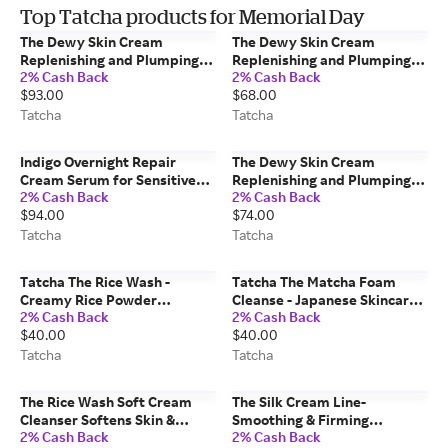
Top Tatcha products for Memorial Day
The Dewy Skin Cream
The Dewy Skin Cream
Replenishing and Plumping
Replenishing and Plumping
2% Cash Back
2% Cash Back
Moisturizer Japanese
Moisturizer Japanese
$93.00
$68.00
Skincare 75 ml/2.54 fl. oz
Skincare 50 ml/1.7 fl. oz Refill
Tatcha
Tatcha
Tatcha
Tatcha
Indigo Overnight Repair
The Dewy Skin Cream
Cream Serum for Sensitive
Replenishing and Plumping
2% Cash Back
2% Cash Back
Skin Japanese Skincare 50
Moisturizer Japanese
$94.00
$74.00
ml/1.7 fl. oz Tatcha
Skincare 50 ml/1.7 fl. oz
Tatcha
Tatcha
Tatcha
Tatcha The Rice Wash -
Tatcha The Matcha Foam
Creamy Rice Powder
Cleanse - Japanese Skincare
2% Cash Back
2% Cash Back
Cleanser (Travel Size) -
150 ml/5.0 fl oz
$40.00
$40.00
Japanese Skincare 120 ml/4.0
fl oz
Tatcha
Tatcha
The Rice Wash Soft Cream
The Silk Cream Line-
Cleanser Softens Skin &
Smoothing & Firming
2% Cash Back
2% Cash Back
Boosts Luminosity Japanese
Moisturizer Lipid-Boosting