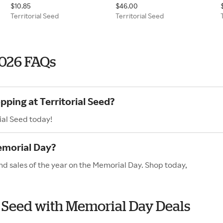
$10.85
$46.00
Territorial Seed
Territorial Seed
2026 FAQs
pping at Territorial Seed?
ial Seed today!
emorial Day?
and sales of the year on the Memorial Day. Shop today,
al Seed with Memorial Day Deals