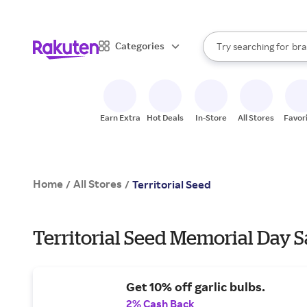
sto
When autocomplete result
Categories
Try searching for
bra
Search Rakuten
gro
sto
Earn Extra
Hot Deals
In-Store
All Stores
Favor
Home
All Stores
/
/
Territorial Seed
Territorial Seed Memorial Day S
Get 10% off garlic bulbs.
2% Cash Back