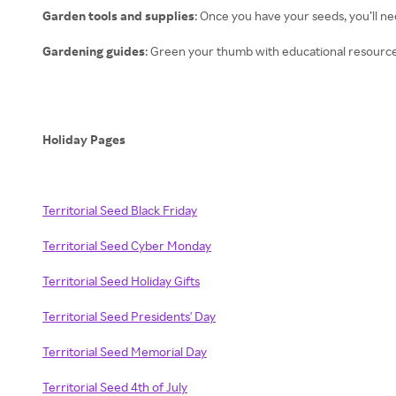
Garden tools and supplies
: Once you have your seeds, you’ll ne
Gardening guides
: Green your thumb with educational resource
Holiday Pages
Territorial Seed Black Friday
Territorial Seed Cyber Monday
Territorial Seed Holiday Gifts
Territorial Seed Presidents' Day
Territorial Seed Memorial Day
Territorial Seed 4th of July