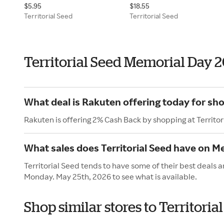
$5.95
$18.55
Territorial Seed
Territorial Seed
Territorial Seed Memorial Day 
What deal is Rakuten offering today for sho
Rakuten is offering 2% Cash Back by shopping at Territor
What sales does Territorial Seed have on M
Territorial Seed tends to have some of their best deals 
Monday. May 25th, 2026 to see what is available.
Shop similar stores to Territori