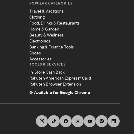
POPULAR CATEGORIES
Travel & Vacations
Clothing
Food, Drinks & Restaurants
Home & Garden
Beauty & Wellness
Electronics
Banking & Finance Tools
Shoes
Accessories
TOOLS & SERVICES
In-Store Cash Back
Rakuten American Express® Card
Rakuten Browser Extension
Available for Google Chrome
s