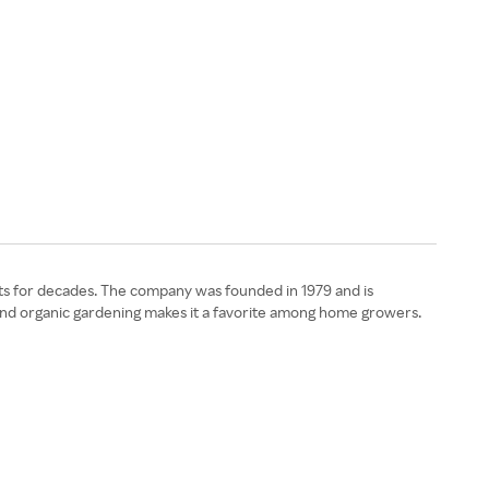
nts for decades. The company was founded in 1979 and is
 and organic gardening makes it a favorite among home growers.