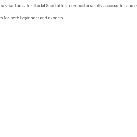
ed your tools. Territorial Seed offers composters, soils, accessories and 
s for both beginners and experts.