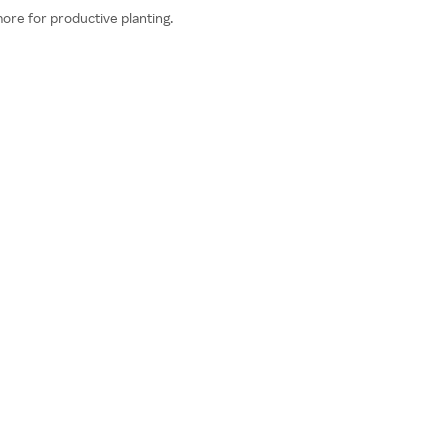
more for productive planting.