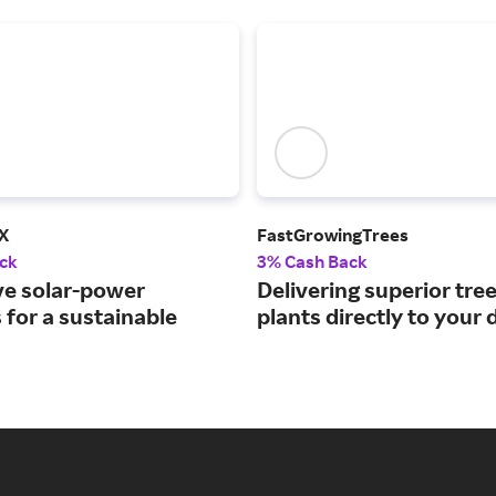
X
FastGrowingTrees
ck
3% Cash Back
ve solar-power
Delivering superior tre
 for a sustainable
plants directly to your 