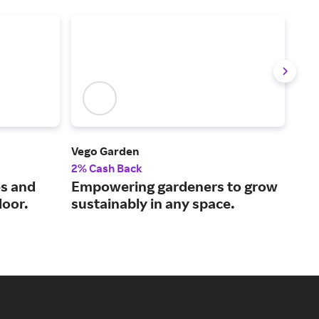
Vego Garden
Gre
2% Cash Back
2% 
es and
Empowering gardeners to grow
The
door.
sustainably in any space.
out