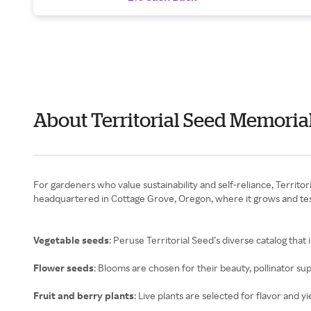
About Territorial Seed Memoria
For gardeners who value sustainability and self-reliance, Terri
headquartered in Cottage Grove, Oregon, where it grows and test
Vegetable seeds
: Peruse Territorial Seed’s diverse catalog that
Flower seeds
: Blooms are chosen for their beauty, pollinator su
Fruit and berry plants
: Live plants are selected for flavor and yi