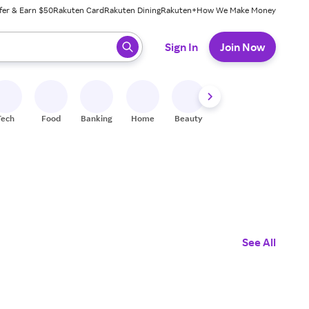
fer & Earn $50
Rakuten Card
Rakuten Dining
Rakuten+
How We Make Money
 ready, press enter to select.
Sign In
Join Now
Tech
Food
Banking
Home
Beauty
Shoes
Fitness
A
See All