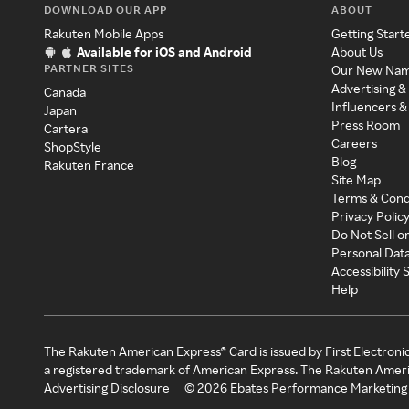
DOWNLOAD OUR APP
ABOUT
Rakuten Mobile Apps
Getting Start
Available for iOS and Android
About Us
PARTNER SITES
Our New Na
Advertising &
Canada
Influencers &
Japan
Press Room
Cartera
Careers
ShopStyle
Blog
Rakuten France
Site Map
Terms & Cond
Privacy Polic
Do Not Sell o
Personal Dat
Accessibility
Help
The Rakuten American Express® Card is issued by First Electroni
a registered trademark of American Express. The Rakuten Ameri
Advertising Disclosure
©
2026
Ebates Performance Marketing 