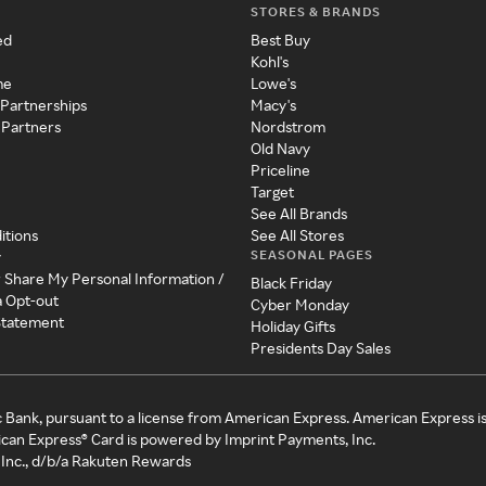
STORES & BRANDS
ed
Best Buy
Kohl's
me
Lowe's
 Partnerships
Macy's
 Partners
Nordstrom
Old Navy
Priceline
Target
See All Brands
itions
See All Stores
SEASONAL PAGES
y
r Share My Personal Information /
Black Friday
a Opt-out
Cyber Monday
 Statement
Holiday Gifts
Presidents Day Sales
c Bank, pursuant to a license from American Express. American Express i
can Express® Card is powered by Imprint Payments, Inc.
Inc., d/b/a Rakuten Rewards