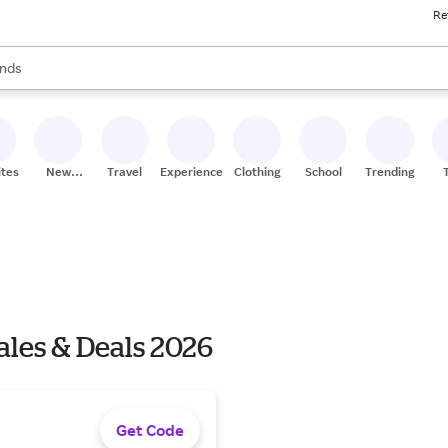
Re
res
s are available, use the up and down arrow keys to review results. When
nds
ceries
res
ites
New
Travel
Experiences
Clothing
School
Trending
Stores
ales & Deals 2026
Get Code