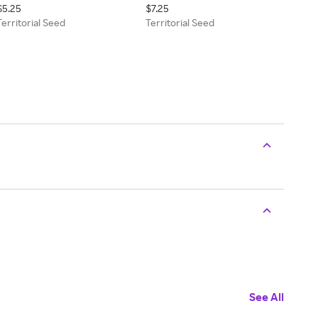
$5.25
$7.25
Territorial Seed
Territorial Seed
See All