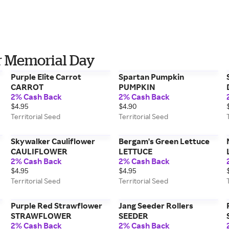
or Memorial Day
Purple Elite Carrot
Spartan Pumpkin
CARROT
PUMPKIN
2% Cash Back
2% Cash Back
$4.95
$4.90
Territorial Seed
Territorial Seed
Skywalker Cauliflower
Bergam's Green Lettuce
CAULIFLOWER
LETTUCE
2% Cash Back
2% Cash Back
$4.95
$4.95
Territorial Seed
Territorial Seed
Purple Red Strawflower
Jang Seeder Rollers
STRAWFLOWER
SEEDER
2% Cash Back
2% Cash Back