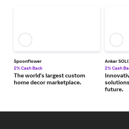
Spoonflower
Anker SOLI
2% Cash Back
2% Cash Ba
The world's largest custom
Innovati
home decor marketplace.
solutions
future.