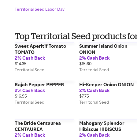
Territorial Seed Labor Day
Top Territorial Seed products f
Sweet Aperitif Tomato
Summer Island Onion
TOMATO
ONION
2% Cash Back
2% Cash Back
$14.35
$15.60
Territorial Seed
Territorial Seed
Rajah Pepper PEPPER
Hi-Keeper Onion ONION
2% Cash Back
2% Cash Back
$16.95
$7.75
Territorial Seed
Territorial Seed
The Bride Centaurea
Mahogany Splendor
CENTAUREA
Hibiscus HIBISCUS
2% Cash Back
2% Cash Back