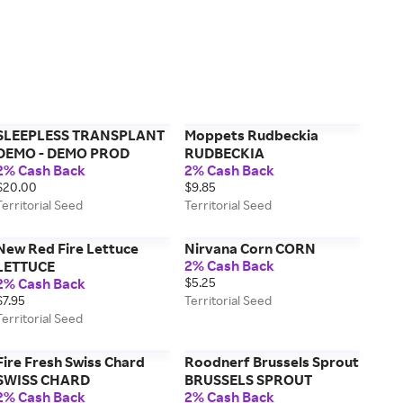
SLEEPLESS TRANSPLANT
Moppets Rudbeckia
DEMO - DEMO PROD
RUDBECKIA
2% Cash Back
2% Cash Back
$20.00
$9.85
Territorial Seed
Territorial Seed
New Red Fire Lettuce
Nirvana Corn CORN
2% Cash Back
LETTUCE
2% Cash Back
$5.25
$7.95
Territorial Seed
Territorial Seed
Fire Fresh Swiss Chard
Roodnerf Brussels Sprout
SWISS CHARD
BRUSSELS SPROUT
2% Cash Back
2% Cash Back