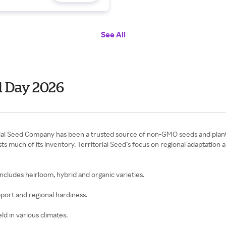
See All
l Day 2026
torial Seed Company has been a trusted source of non-GMO seeds and pla
s much of its inventory. Territorial Seed’s focus on regional adaptation
 includes heirloom, hybrid and organic varieties.
pport and regional hardiness.
eld in various climates.