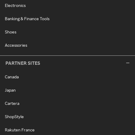
Electronics
Banking & Finance Tools
Shoes
Accessories
PARTNER SITES
Canada
Japan
Cartera
ShopStyle
Rakuten France