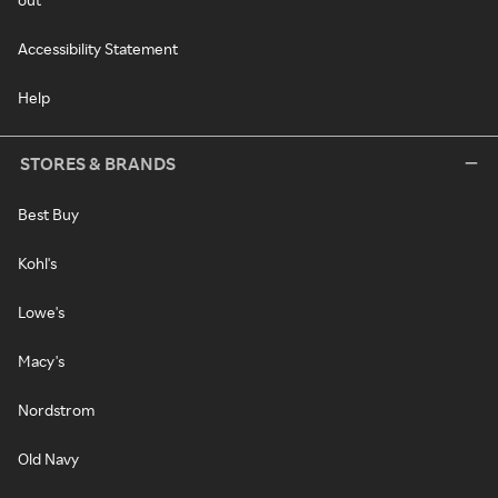
Accessibility Statement
Help
STORES & BRANDS
Best Buy
Kohl's
Lowe's
Macy's
Nordstrom
Old Navy