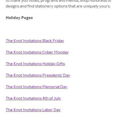
to thank you notes, programs and menus, shop hundreds of
designs and find stationery options that are uniquely yours.
Holiday Pages
The Knot Invitations Black Friday
The Knot Invitations Cyber Monday
The Knot Invitations Holiday Gifts
The Knot Invitations Presidents' Day
The Knot Invitations Memorial Day
The Knot Invitations 4th of July
The Knot Invitations Labor Day