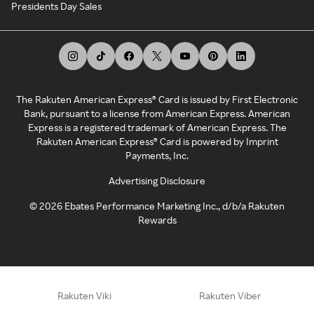
Presidents Day Sales
The Rakuten American Express® Card is issued by First Electronic
Bank, pursuant to a license from American Express. American
Express is a registered trademark of American Express. The
Rakuten American Express® Card is powered by Imprint
Payments, Inc.
Advertising Disclosure
©
2026
Ebates Performance Marketing Inc., d/b/a Rakuten
Rewards
Rakuten Viki
Rakuten Viber