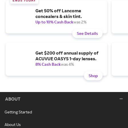
ENDS TODAY
Get 50% off Lancome
concealers & skin tint.
Up to 10% Cash Back
was 2%
See Details
Get $200 off annual supply of
ACUVUE OASYS 1-day lenses.
8% Cash Back
was 4%
Shop
ABOUT
Getting Started
About Us