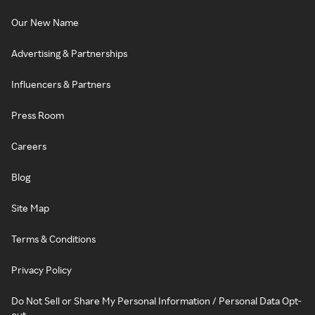
Our New Name
Advertising & Partnerships
Influencers & Partners
Press Room
Careers
Blog
Site Map
Terms & Conditions
Privacy Policy
Do Not Sell or Share My Personal Information / Personal Data Opt-
out