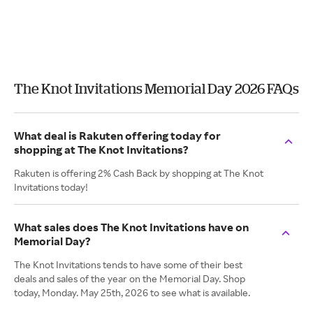
The Knot Invitations Memorial Day 2026 FAQs
What deal is Rakuten offering today for
shopping at The Knot Invitations?
Rakuten is offering 2% Cash Back by shopping at The Knot
Invitations today!
What sales does The Knot Invitations have on
Memorial Day?
The Knot Invitations tends to have some of their best
deals and sales of the year on the Memorial Day. Shop
today, Monday. May 25th, 2026 to see what is available.