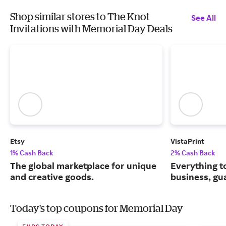
Shop similar stores to The Knot
See All
Invitations with Memorial Day Deals
Etsy
VistaPrint
1% Cash Back
2% Cash Back
The global marketplace for unique
Everything t
and creative goods.
business, gu
Today's top coupons for Memorial Day