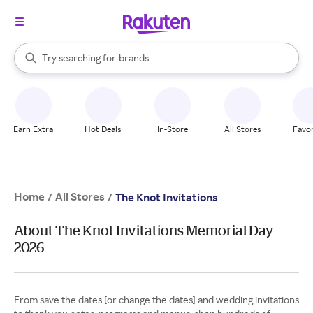
stores
When autocomplete results are available, use the up and down arrow k
Try searching for
brands
Search Rakuten
groceries
stores
Earn Extra
Hot Deals
In-Store
All Stores
Favor
Home
All Stores
/
/
The Knot Invitations
About The Knot Invitations Memorial Day
2026
From save the dates [or change the dates] and wedding invitations