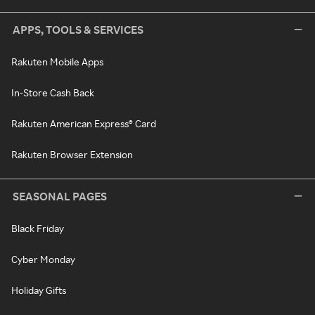
APPS, TOOLS & SERVICES
Rakuten Mobile Apps
In-Store Cash Back
Rakuten American Express® Card
Rakuten Browser Extension
SEASONAL PAGES
Black Friday
Cyber Monday
Holiday Gifts