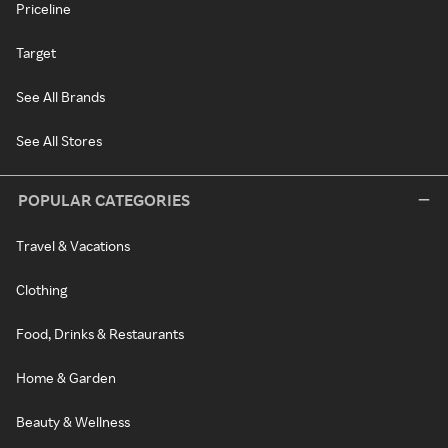
Priceline
Target
See All Brands
See All Stores
POPULAR CATEGORIES
Travel & Vacations
Clothing
Food, Drinks & Restaurants
Home & Garden
Beauty & Wellness