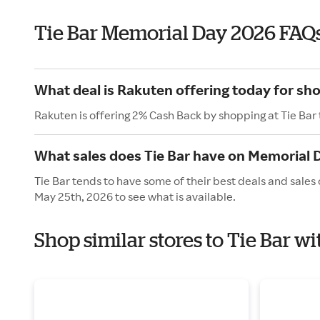
Tie Bar Memorial Day 2026 FAQ
What deal is Rakuten offering today for sho
Rakuten is offering 2% Cash Back by shopping at Tie Bar
What sales does Tie Bar have on Memorial 
Tie Bar tends to have some of their best deals and sale
May 25th, 2026 to see what is available.
Shop similar stores to Tie Bar 