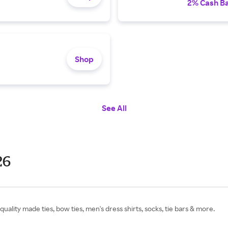
2% Cash B
Shop
See All
26
ality made ties, bow ties, men's dress shirts, socks, tie bars & more.