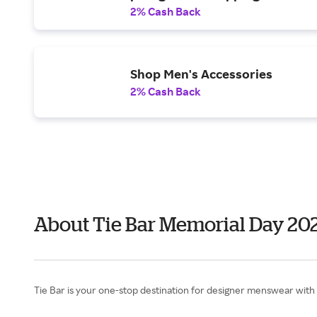
2% Cash Back
Shop Men's Accessories
2% Cash Back
About Tie Bar Memorial Day 20
Tie Bar is your one-stop destination for designer menswear with qu