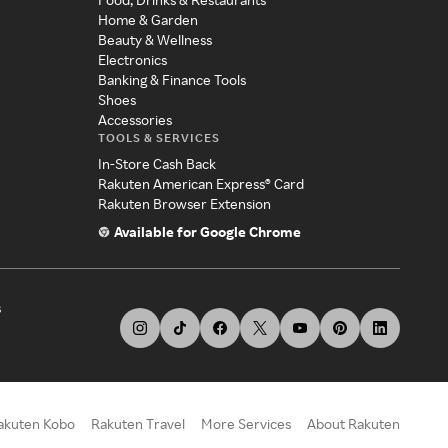
Home & Garden
Beauty & Wellness
Electronics
Banking & Finance Tools
Shoes
Accessories
TOOLS & SERVICES
In-Store Cash Back
Rakuten American Express® Card
Rakuten Browser Extension
Available for Google Chrome
s
akuten Kobo
Rakuten Travel
More Services
About Rakuten