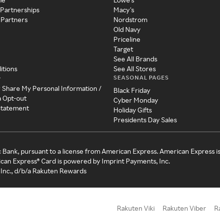
 Partnerships
Macy's
 Partners
Nordstrom
Old Navy
Priceline
Target
See All Brands
itions
See All Stores
SEASONAL PAGES
y
r Share My Personal Information /
Black Friday
a Opt-out
Cyber Monday
 Statement
Holiday Gifts
Presidents Day Sales
c Bank, pursuant to a license from American Express. American Express i
can Express® Card is powered by Imprint Payments, Inc.
Inc., d/b/a Rakuten Rewards
Rakuten Viki
Rakuten Viber
R