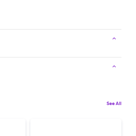
See All