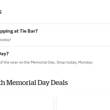
s
pping at Tie Bar?
 today!
Day?
s of the year on the Memorial Day. Shop today, Monday.
with Memorial Day Deals