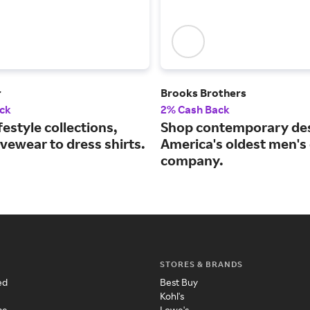
r
Brooks Brothers
ck
2% Cash Back
festyle collections,
Shop contemporary des
vewear to dress shirts.
America's oldest men's 
company.
STORES & BRANDS
ed
Best Buy
Kohl's
me
Lowe's