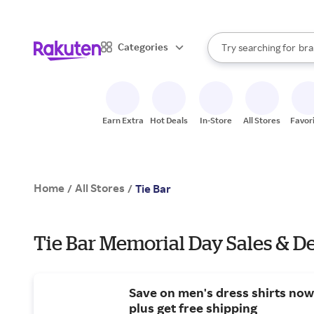
sto
When autocomplete result
Categories
Try searching for
bra
Search Rakuten
gro
sto
Earn Extra
Hot Deals
In-Store
All Stores
Favor
Home
All Stores
/
/
Tie Bar
Tie Bar Memorial Day Sales & D
Save on men's dress shirts now:
plus get free shipping