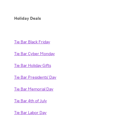
Holiday Deals
Tie Bar Black Friday
Tie Bar Cyber Monday
Tie Bar Holiday Gifts
Tie Bar Presidents' Day
Tie Bar Memorial Day
Tie Bar 4th of July
Tie Bar Labor Day