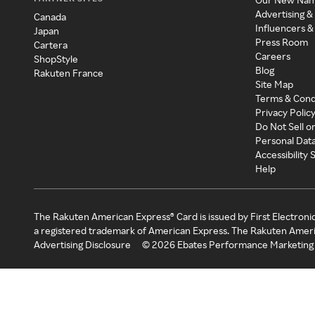
Advertising &
Canada
Influencers &
Japan
Press Room
Cartera
Careers
ShopStyle
Blog
Rakuten France
Site Map
Terms & Cond
Privacy Polic
Do Not Sell o
Personal Dat
Accessibility
Help
The Rakuten American Express® Card is issued by First Electroni
a registered trademark of American Express. The Rakuten Ameri
Advertising Disclosure
©
2026
Ebates Performance Marketing 