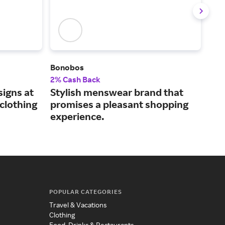
Bonobos
Tod
2% Cash Back
2.5
igns at
Stylish menswear brand that
Men
clothing
promises a pleasant shopping
and
experience.
sty
POPULAR CATEGORIES
Travel & Vacations
Clothing
Food, Drinks & Restaurants