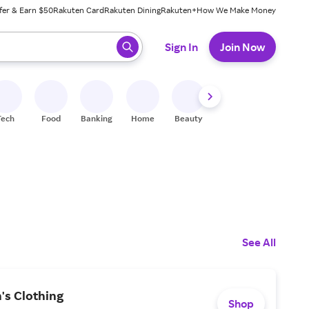
fer & Earn $50
Rakuten Card
Rakuten Dining
Rakuten+
How We Make Money
 ready, press enter to select.
Sign In
Join Now
Tech
Food
Banking
Home
Beauty
Shoes
Fitness
A
See All
's Clothing
Shop