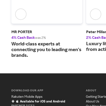
MR PORTER
Peter Milla
4% Cash Back
2% Cash Ba
was 2%
Luxury li
World-class experts at
from acti
connecting you to leading men's
brands.
DOWNLOAD OUR APP
ABOUT
Rakuten Mobile Apps
Getting Start
Available for iOS and Android
About Us
PARTNER SITES
Our New Na