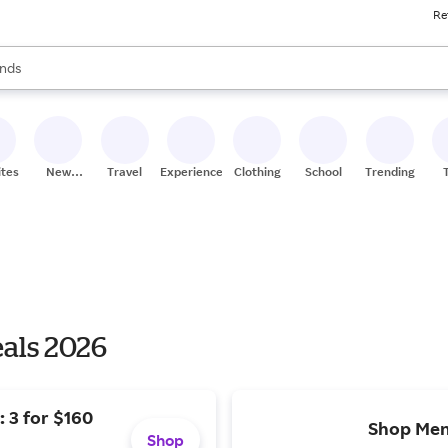
Re
res
s are available, use the up and down arrow keys to review results. When
nds
ceries
res
ites
New
Travel
Experiences
Clothing
School
Trending
Stores
eals 2026
 3 for $160
Shop Men
Shop