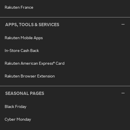
Rakuten France
APPS, TOOLS & SERVICES
Rakuten Mobile Apps
In-Store Cash Back
Rakuten American Express® Card
Rakuten Browser Extension
SEASONAL PAGES
Black Friday
Cyber Monday