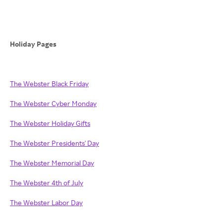
Holiday Pages
The Webster Black Friday
The Webster Cyber Monday
The Webster Holiday Gifts
The Webster Presidents' Day
The Webster Memorial Day
The Webster 4th of July
The Webster Labor Day