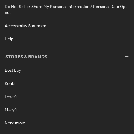
Do Not Sell or Share My Personal Information / Personal Data Opt-
out
Accessibility Statement
Help
STORES & BRANDS
Best Buy
Kohl's
Lowe's
Macy's
Nordstrom