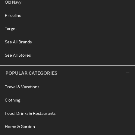
Old Navy
Priceline
Target
See All Brands
See All Stores
POPULAR CATEGORIES
Travel & Vacations
Clothing
Food, Drinks & Restaurants
Home & Garden