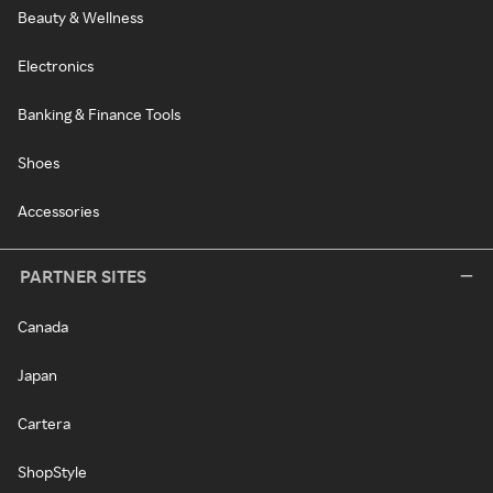
Beauty & Wellness
Electronics
Banking & Finance Tools
Shoes
Accessories
PARTNER SITES
Canada
Japan
Cartera
ShopStyle