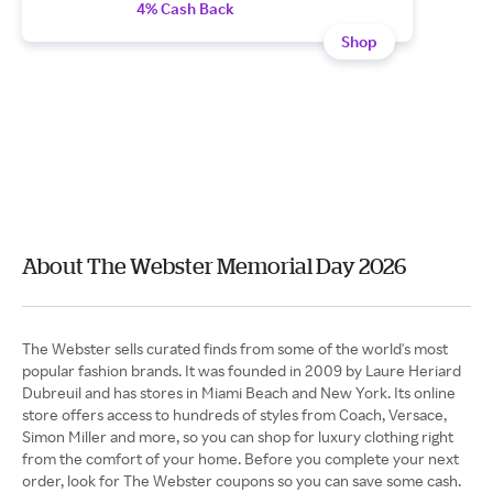
4% Cash Back
Shop
About The Webster Memorial Day 2026
The Webster sells curated finds from some of the world's most
popular fashion brands. It was founded in 2009 by Laure Heriard
Dubreuil and has stores in Miami Beach and New York. Its online
store offers access to hundreds of styles from Coach, Versace,
Simon Miller and more, so you can shop for luxury clothing right
from the comfort of your home. Before you complete your next
order, look for The Webster coupons so you can save some cash.