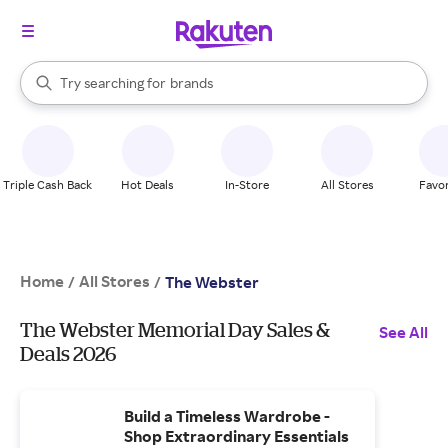
stores
When autocomplete results are available, use the up and down arrow k
Try searching for
brands
Search Rakuten
groceries
stores
Triple Cash Back
Hot Deals
In-Store
All Stores
Favor
Home
All Stores
/
/
The Webster
The Webster Memorial Day Sales &
See All
Deals 2026
Build a Timeless Wardrobe -
Shop Extraordinary Essentials