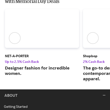
with Memorial Day Deals
NET-A-PORTER
Shopbop
Up to 2.5% Cash Back
2% Cash Back
Designer fashion for incredible
The go-to de
women.
contemporary
apparel.
ABOUT
Getting Started