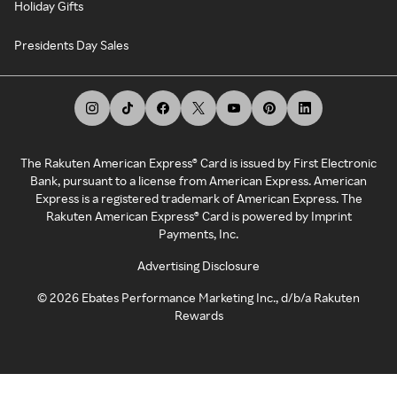
Holiday Gifts
Presidents Day Sales
The Rakuten American Express® Card is issued by First Electronic
Bank, pursuant to a license from American Express. American
Express is a registered trademark of American Express. The
Rakuten American Express® Card is powered by Imprint
Payments, Inc.
Advertising Disclosure
©
2026
Ebates Performance Marketing Inc., d/b/a Rakuten
Rewards