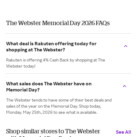
The Webster Memorial Day 2026 FAQs
What deal is Rakuten offering today for
shopping at The Webster?
Rakuten is offering 4% Cash Back by shopping at The
Webster today!
What sales does The Webster have on
Memorial Day?
The Webster tends to have some of their best deals and
sales of the year on the Memorial Day. Shop today,
Monday. May 25th, 2026 to see what is available.
Shop similar stores to The Webster
See All