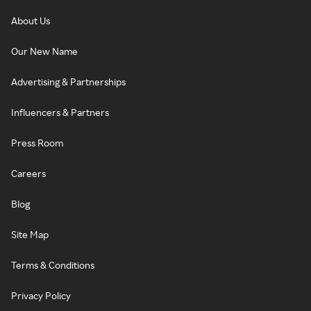
About Us
Our New Name
Advertising & Partnerships
Influencers & Partners
Press Room
Careers
Blog
Site Map
Terms & Conditions
Privacy Policy