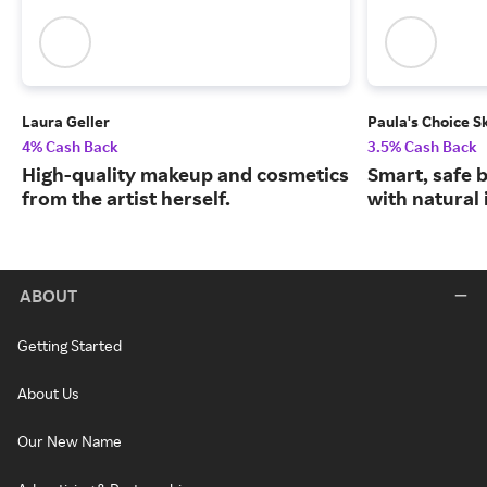
Laura Geller
Paula's Choice S
4% Cash Back
3.5% Cash Back
High-quality makeup and cosmetics
Smart, safe 
from the artist herself.
with natural 
ABOUT
Getting Started
About Us
Our New Name