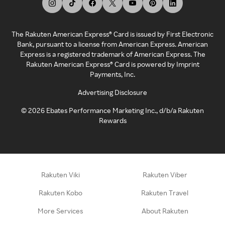
The Rakuten American Express® Card is issued by First Electronic
Bank, pursuant to a license from American Express. American
Express is a registered trademark of American Express. The
Rakuten American Express® Card is powered by Imprint
Payments, Inc.
Advertising Disclosure
©
2026
Ebates Performance Marketing Inc., d/b/a Rakuten
Rewards
Rakuten Viki
Rakuten Viber
Rakuten Kobo
Rakuten Travel
More Services
About Rakuten