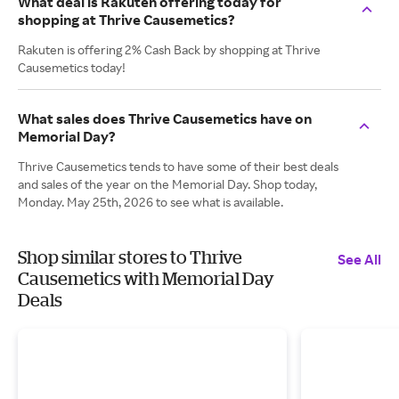
What deal is Rakuten offering today for
shopping at Thrive Causemetics?
Rakuten is offering 2% Cash Back by shopping at Thrive
Causemetics today!
What sales does Thrive Causemetics have on
Memorial Day?
Thrive Causemetics tends to have some of their best deals
and sales of the year on the Memorial Day. Shop today,
Monday. May 25th, 2026 to see what is available.
Shop similar stores to Thrive
See All
Causemetics with Memorial Day
Deals