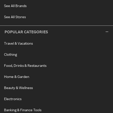
See All Brands
See All Stores
POPULAR CATEGORIES
Travel & Vacations
Clothing
Food, Drinks & Restaurants
Home & Garden
Beauty & Wellness
Electronics
Banking & Finance Tools