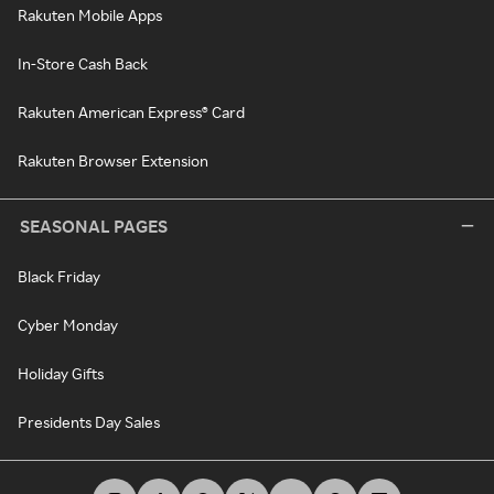
Rakuten Mobile Apps
In-Store Cash Back
Rakuten American Express® Card
Rakuten Browser Extension
SEASONAL PAGES
Black Friday
Cyber Monday
Holiday Gifts
Presidents Day Sales