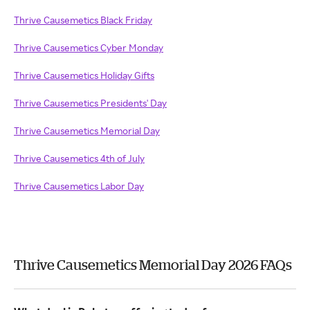
Thrive Causemetics Black Friday
Thrive Causemetics Cyber Monday
Thrive Causemetics Holiday Gifts
Thrive Causemetics Presidents' Day
Thrive Causemetics Memorial Day
Thrive Causemetics 4th of July
Thrive Causemetics Labor Day
Thrive Causemetics Memorial Day 2026 FAQs