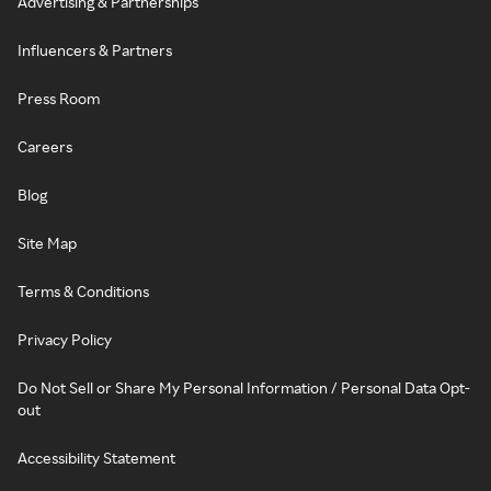
Advertising & Partnerships
Influencers & Partners
Press Room
Careers
Blog
Site Map
Terms & Conditions
Privacy Policy
Do Not Sell or Share My Personal Information / Personal Data Opt-
out
Accessibility Statement