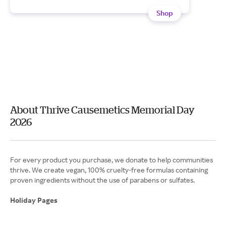
Shop
About Thrive Causemetics Memorial Day
2026
For every product you purchase, we donate to help communities
thrive. We create vegan, 100% cruelty-free formulas containing
proven ingredients without the use of parabens or sulfates.
Holiday Pages