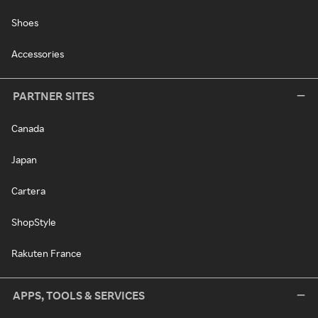
Shoes
Accessories
PARTNER SITES
Canada
Japan
Cartera
ShopStyle
Rakuten France
APPS, TOOLS & SERVICES