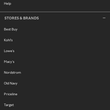
Help
STORES & BRANDS
Best Buy
Kohl's
Lowe's
Macy's
Nordstrom
Old Navy
Priceline
Target