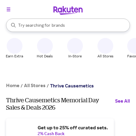
stores
When autocomplete results are available, use the up and down arrow k
Try searching for
brands
Search Rakuten
groceries
stores
Earn Extra
Hot Deals
In-Store
All Stores
Favor
Home
All Stores
/
/
Thrive Causemetics
Thrive Causemetics Memorial Day
See All
Sales & Deals 2026
Get up to 25% off curated sets.
2% Cash Back