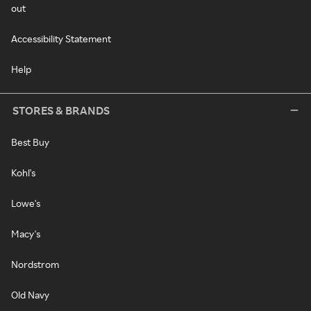
out
Accessibility Statement
Help
STORES & BRANDS
Best Buy
Kohl's
Lowe's
Macy's
Nordstrom
Old Navy