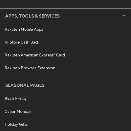
APPS, TOOLS & SERVICES
Rakuten Mobile Apps
In-Store Cash Back
Rakuten American Express® Card
Rakuten Browser Extension
SEASONAL PAGES
Black Friday
Cyber Monday
Holiday Gifts