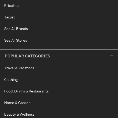
Priceline
Target
See All Brands
See All Stores
POPULAR CATEGORIES
Travel & Vacations
Clothing
Food, Drinks & Restaurants
Home & Garden
Beauty & Wellness