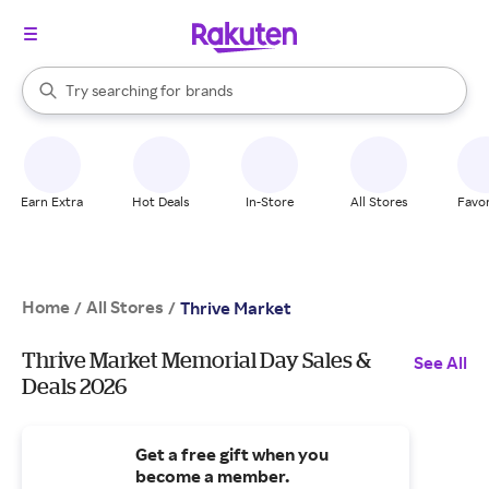
stores
When autocomplete results are available, use the up and down arrow k
Try searching for
brands
Search Rakuten
groceries
stores
Earn Extra
Hot Deals
In-Store
All Stores
Favor
Home
All Stores
/
/
Thrive Market
Thrive Market Memorial Day Sales &
See All
Deals 2026
Get a free gift when you
become a member.