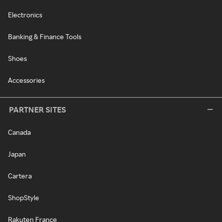
Electronics
Banking & Finance Tools
Shoes
Accessories
PARTNER SITES
Canada
Japan
Cartera
ShopStyle
Rakuten France