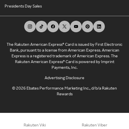
Presidents Day Sales
The Rakuten American Express® Card is issued by First Electronic
Bank, pursuant to a license from American Express. American
Express is a registered trademark of American Express. The
Rakuten American Express® Card is powered by Imprint
Payments, Inc.
Advertising Disclosure
©
2026
Ebates Performance Marketing Inc., d/b/a Rakuten
Rewards
Rakuten Viki
Rakuten Viber