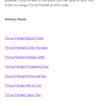
possible. If you're new to the store, you can save on your first
order by using a Thrive Market promo code.
Holiday Deals
Thrive Market Black Friday
Thrive Market Cyber Monday
Thrive Market Holiday Gifts
Thrive Market Presidents' Day
Thrive Market Memorial Day
Thrive Market 4th of July
Thrive Market Labor Day