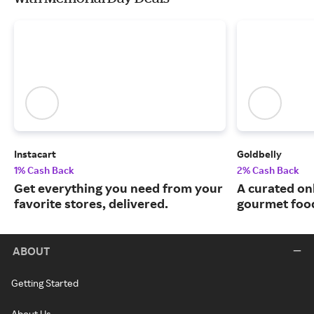
Instacart
Goldbelly
1% Cash Back
2% Cash Back
Get everything you need from your
A curated on
favorite stores, delivered.
gourmet food
ABOUT
Getting Started
About Us