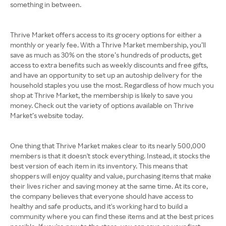
something in between.
Thrive Market offers access to its grocery options for either a
monthly or yearly fee. With a Thrive Market membership, you’ll
save as much as 30% on the store’s hundreds of products, get
access to extra benefits such as weekly discounts and free gifts,
and have an opportunity to set up an autoship delivery for the
household staples you use the most. Regardless of how much you
shop at Thrive Market, the membership is likely to save you
money. Check out the variety of options available on Thrive
Market’s website today.
One thing that Thrive Market makes clear to its nearly 500,000
members is that it doesn't stock everything. Instead, it stocks the
best version of each item in its inventory. This means that
shoppers will enjoy quality and value, purchasing items that make
their lives richer and saving money at the same time. At its core,
the company believes that everyone should have access to
healthy and safe products, and it's working hard to build a
community where you can find these items and at the best prices