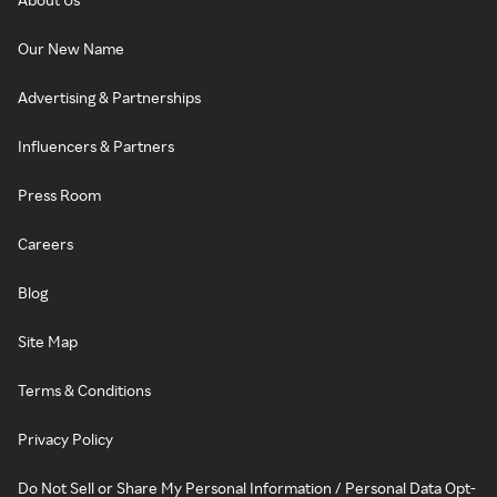
Our New Name
Advertising & Partnerships
Influencers & Partners
Press Room
Careers
Blog
Site Map
Terms & Conditions
Privacy Policy
Do Not Sell or Share My Personal Information / Personal Data Opt-