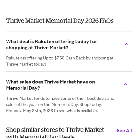
Thrive Market Memorial Day 2026 FAQs
What deal is Rakuten offering today for
shopping at Thrive Market?
Rakuten is offering Up to $7.50 Cash Back by shopping at
Thrive Market today!
What sales does Thrive Market have on
Memorial Day?
Thrive Market tends to have some of their best deals and
sales of the year on the Memorial Day. Shop today,
Monday. May 25th, 2026 to see what is available.
Shop similar stores to Thrive Market
See All
with Memorial Day Deals