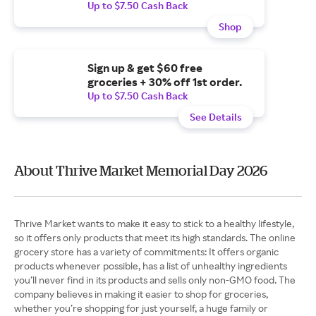
Up to $7.50 Cash Back
Shop
Sign up & get $60 free
groceries + 30% off 1st order.
Up to $7.50 Cash Back
See Details
About Thrive Market Memorial Day 2026
Thrive Market wants to make it easy to stick to a healthy lifestyle,
so it offers only products that meet its high standards. The online
grocery store has a variety of commitments: It offers organic
products whenever possible, has a list of unhealthy ingredients
you’ll never find in its products and sells only non-GMO food. The
company believes in making it easier to shop for groceries,
whether you’re shopping for just yourself, a huge family or