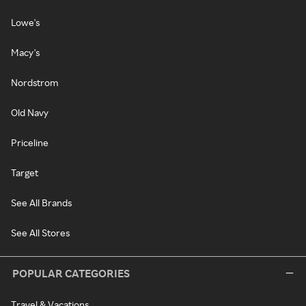
Lowe's
Macy's
Nordstrom
Old Navy
Priceline
Target
See All Brands
See All Stores
POPULAR CATEGORIES
Travel & Vacations