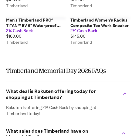
Timberland
Timberland
Men's Timberland PRO®
Timberland Women's Radius
TiTAN™ EV 6" Waterproof
Composite Toe Work Sneaker
2% Cash Back
2% Cash Back
Comp-Toe Work Boot
$180.00
$145.00
Timberland
Timberland
Timberland Memorial Day 2026 FAQs
What deal is Rakuten offering today for
shopping at Timberland?
Rakuten is offering 2% Cash Back by shopping at
Timberland today!
What sales does Timberland have on