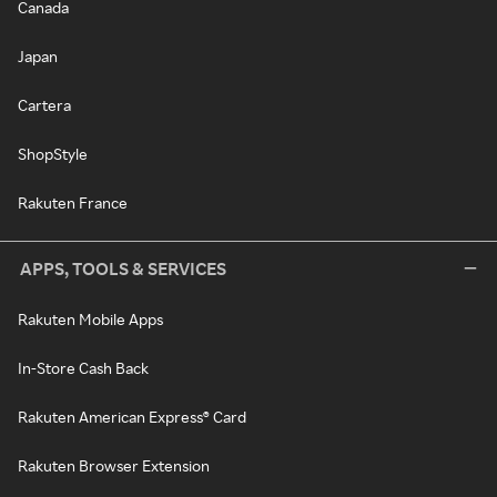
Canada
Japan
Cartera
ShopStyle
Rakuten France
APPS, TOOLS & SERVICES
Rakuten Mobile Apps
In-Store Cash Back
Rakuten American Express® Card
Rakuten Browser Extension