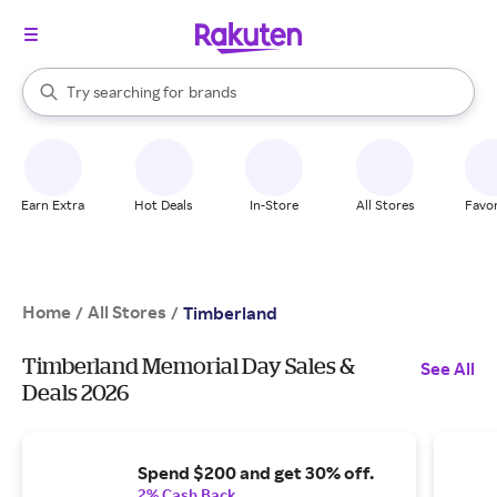
stores
When autocomplete results are available, use the up and down arrow k
Try searching for
brands
Search Rakuten
groceries
stores
Earn Extra
Hot Deals
In-Store
All Stores
Favor
Home
All Stores
/
/
Timberland
Timberland Memorial Day Sales &
See All
Deals 2026
Spend $200 and get 30% off.
2% Cash Back