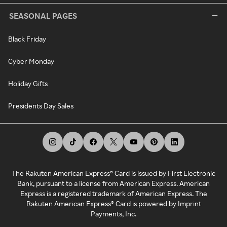
SEASONAL PAGES
Black Friday
Cyber Monday
Holiday Gifts
Presidents Day Sales
The Rakuten American Express® Card is issued by First Electronic
Bank, pursuant to a license from American Express. American
Express is a registered trademark of American Express. The
Rakuten American Express® Card is powered by Imprint
Payments, Inc.