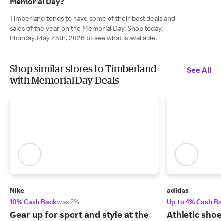
Memorial Day?
Timberland tends to have some of their best deals and
sales of the year on the Memorial Day. Shop today,
Monday. May 25th, 2026 to see what is available.
Shop similar stores to Timberland
See All
with Memorial Day Deals
Nike
adidas
10% Cash Back
was 2%
Up to 4% Cash B
Gear up for sport and style at the
Athletic sho