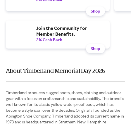
Shop
Join the Community for
Member Benefits.
2% Cash Back
Shop
About Timberland Memorial Day 2026
Timberland produces rugged boots, shoes, clothing and outdoor
gear with a focus on craftsmanship and sustainability. The brand is
well known for its classic yellow waterproof boot, which has
become a style icon over the decades. Originally founded as the
Abington Shoe Company, Timberland adopted its current name in
1973 and is headquartered in Stratham, New Hampshire.