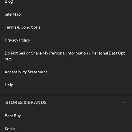
Blog
Site Map
Terms & Conditions
Privacy Policy
Do Not Sell or Share My Personal Information / Personal Data Opt-
out
Accessibility Statement
Help
STORES & BRANDS
Best Buy
Kohl's