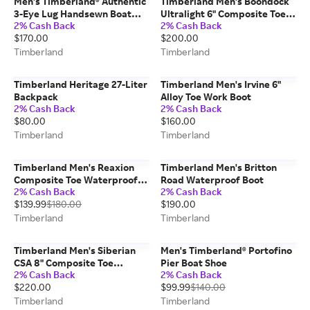
Men's Timberland® Authentic
Timberland Men's Boondock
3-Eye Lug Handsewn Boat
Ultralight 6" Composite Toe
2% Cash Back
2% Cash Back
Shoe
Waterproof Work Boot
$170.00
$200.00
Timberland
Timberland
Timberland Heritage 27-Liter
Timberland Men's Irvine 6"
Backpack
Alloy Toe Work Boot
2% Cash Back
2% Cash Back
$80.00
$160.00
Timberland
Timberland
Timberland Men's Reaxion
Timberland Men's Britton
Composite Toe Waterproof
Road Waterproof Boot
2% Cash Back
2% Cash Back
Work Sneaker
$139.99
$180.00
$190.00
Timberland
Timberland
Timberland Men's Siberian
Men's Timberland® Portofino
CSA 8" Composite Toe
Pier Boat Shoe
2% Cash Back
2% Cash Back
Waterproof Insulated Work
$220.00
$99.99
$140.00
Boot
Timberland
Timberland