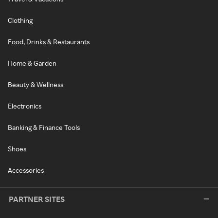
Clothing
Food, Drinks & Restaurants
Home & Garden
Beauty & Wellness
Electronics
Banking & Finance Tools
Shoes
Accessories
PARTNER SITES