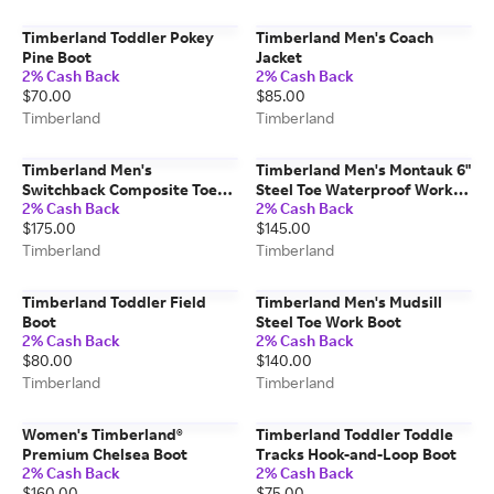
Timberland Toddler Pokey
Timberland Men's Coach
Pine Boot
Jacket
2% Cash Back
2% Cash Back
$70.00
$85.00
Timberland
Timberland
Timberland Men's
Timberland Men's Montauk 6"
Switchback Composite Toe
Steel Toe Waterproof Work
2% Cash Back
2% Cash Back
Waterproof Work Boot
Boot
$175.00
$145.00
Timberland
Timberland
Timberland Toddler Field
Timberland Men's Mudsill
Boot
Steel Toe Work Boot
2% Cash Back
2% Cash Back
$80.00
$140.00
Timberland
Timberland
Women's Timberland®
Timberland Toddler Toddle
Premium Chelsea Boot
Tracks Hook-and-Loop Boot
2% Cash Back
2% Cash Back
$160.00
$75.00