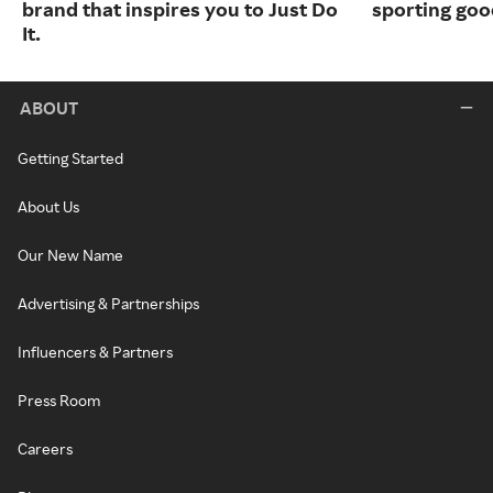
brand that inspires you to Just Do
sporting goo
It.
ABOUT
Getting Started
About Us
Our New Name
Advertising & Partnerships
Influencers & Partners
Press Room
Careers