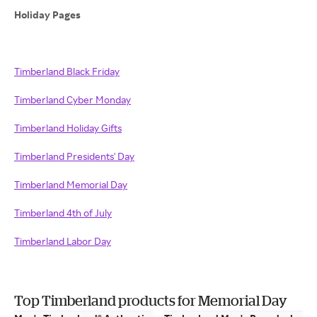
Holiday Pages
Timberland Black Friday
Timberland Cyber Monday
Timberland Holiday Gifts
Timberland Presidents' Day
Timberland Memorial Day
Timberland 4th of July
Timberland Labor Day
Top Timberland products for Memorial Day