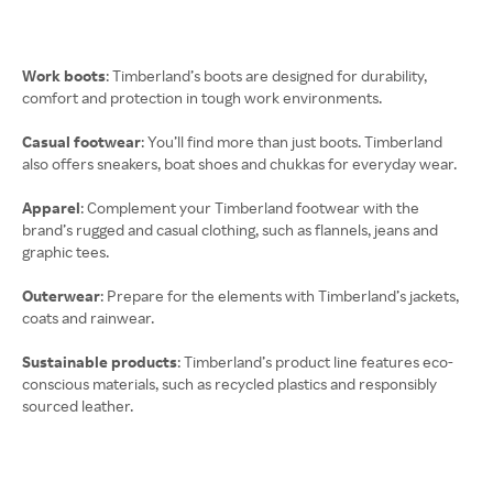
Work boots
: Timberland’s boots are designed for durability,
comfort and protection in tough work environments.
Casual footwear
: You’ll find more than just boots. Timberland
also offers sneakers, boat shoes and chukkas for everyday wear.
Apparel
: Complement your Timberland footwear with the
brand’s rugged and casual clothing, such as flannels, jeans and
graphic tees.
Outerwear
: Prepare for the elements with Timberland’s jackets,
coats and rainwear.
Sustainable products
: Timberland’s product line features eco-
conscious materials, such as recycled plastics and responsibly
sourced leather.