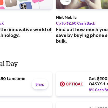
Mint Mobile
ck
Up to $2.50 Cash Back
 the innovative world of
Find out how much you
chnology.
save by buying phone s
bulk.
al Day
9.50 Lancome
Get $200
OASYS 1-
Shop
8% Cash B