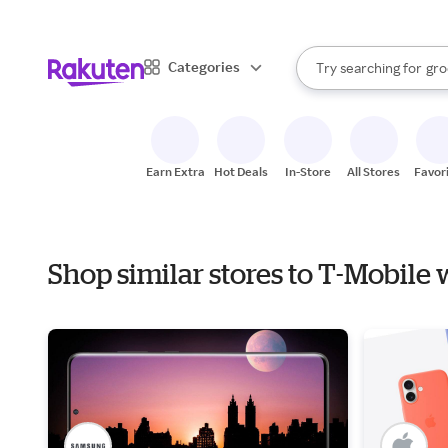
sto
bra
When autocomplete result
Categories
Try searching for
gro
Search Rakuten
sto
Earn Extra
Hot Deals
In-Store
All Stores
Favor
Shop similar stores to T-Mobile