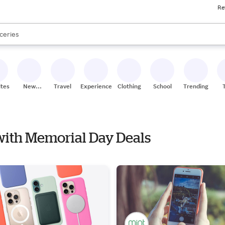
Re
res
nds
s are available, use the up and down arrow keys to review results. When
ceries
res
ites
New
Travel
Experiences
Clothing
School
Trending
Stores
 with Memorial Day Deals