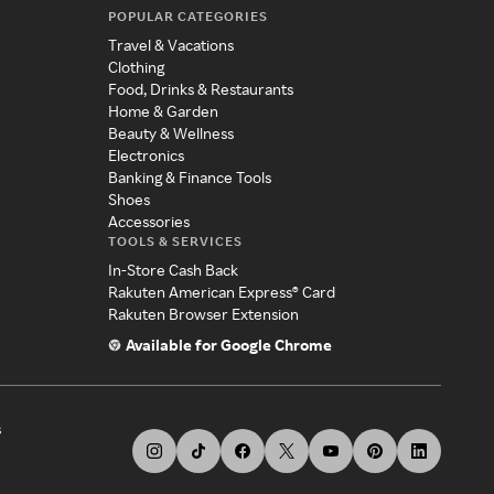
POPULAR CATEGORIES
Travel & Vacations
Clothing
Food, Drinks & Restaurants
Home & Garden
Beauty & Wellness
Electronics
Banking & Finance Tools
Shoes
Accessories
TOOLS & SERVICES
In-Store Cash Back
Rakuten American Express® Card
Rakuten Browser Extension
Available for Google Chrome
s