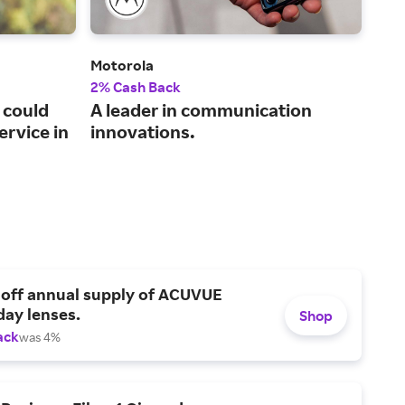
Motorola
Plug
2% Cash Back
2% 
 could
A leader in communication
A t
ervice in
innovations.
cer
 off annual supply of ACUVUE
day lenses.
Shop
ack
was 4%