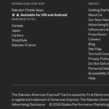
DOWNLOAD OUR APP
ABOUT
Rakuten Mobile Apps
Getting Start
Available for iOS and Android
About Us
PARTNER SITES
Our New Na
Advertising &
Canada
Influencers &
Japan
Press Room
Cartera
Careers
ShopStyle
Blog
Rakuten France
Site Map
Terms & Cond
Privacy Polic
Do Not Sell o
Personal Dat
Accessibility
Help
The Rakuten American Express® Card is issued by First Electroni
a registered trademark of American Express. The Rakuten Ameri
Advertising Disclosure
©
2026
Ebates Performance Marketing 