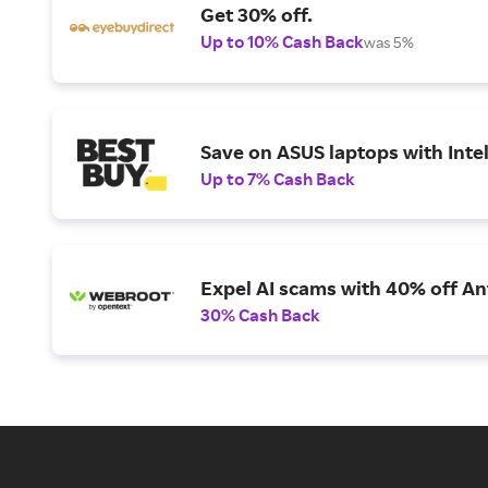
Get 30% off.
Up to 10% Cash Back
was 5%
Save on ASUS laptops with Inte
Up to 7% Cash Back
Expel AI scams with 40% off Ant
30% Cash Back