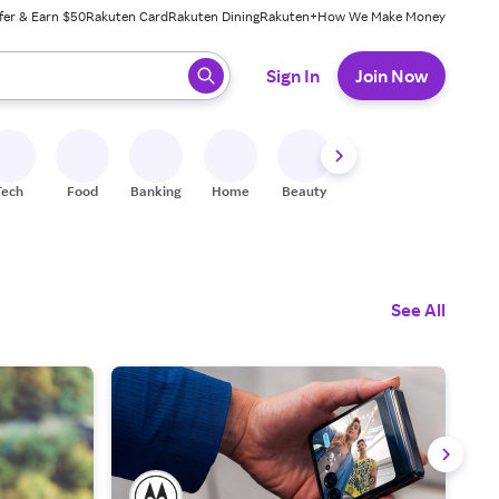
fer & Earn $50
Rakuten Card
Rakuten Dining
Rakuten+
How We Make Money
 ready, press enter to select.
Sign In
Join Now
Tech
Food
Banking
Home
Beauty
Shoes
Fitness
A
See All