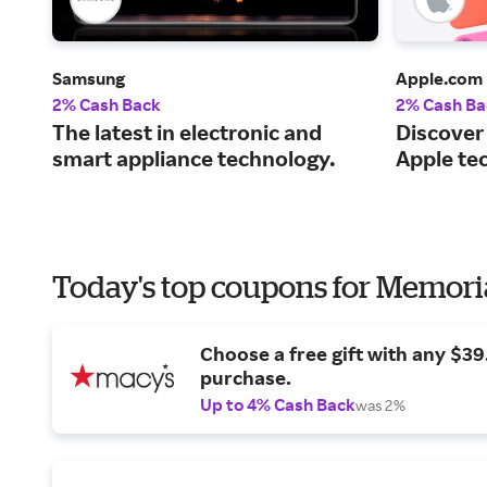
Samsung
Apple.com
2% Cash Back
2% Cash Ba
The latest in electronic and
Discover
smart appliance technology.
Apple te
Today's top coupons for Memori
Choose a free gift with any $3
purchase.
Up to 4% Cash Back
was 2%