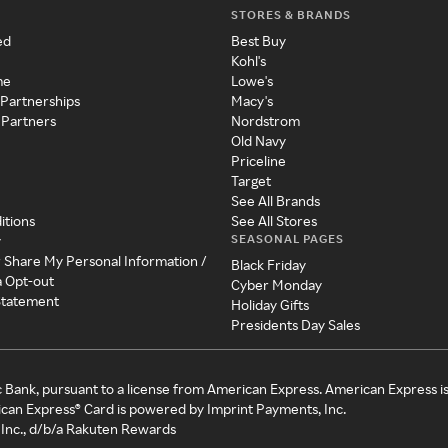
STORES & BRANDS
ed
Best Buy
Kohl's
me
Lowe's
 Partnerships
Macy's
 Partners
Nordstrom
Old Navy
Priceline
Target
See All Brands
itions
See All Stores
SEASONAL PAGES
y
r Share My Personal Information /
Black Friday
a Opt-out
Cyber Monday
 Statement
Holiday Gifts
Presidents Day Sales
c Bank, pursuant to a license from American Express. American Express i
can Express® Card is powered by Imprint Payments, Inc.
Inc., d/b/a Rakuten Rewards