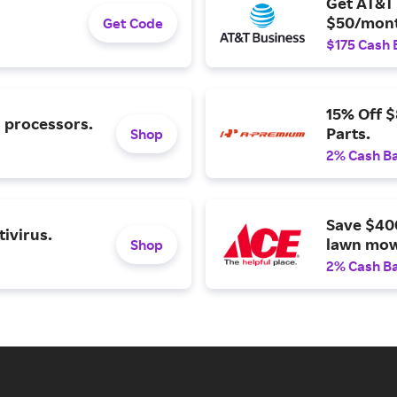
Get AT&T 
$50/mont
Get Code
$175 Cash 
15% Off 
l processors.
Parts.
Shop
2% Cash B
Save $40
ivirus.
lawn mow
Shop
2% Cash B