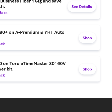
Business Fiber 1 Gig and save
h.
See Details
Back
$80+ on A-Premium & YHT Auto
Shop
ack
0 on Toro eTimeMaster 30" 60V
er kit.
Shop
ack