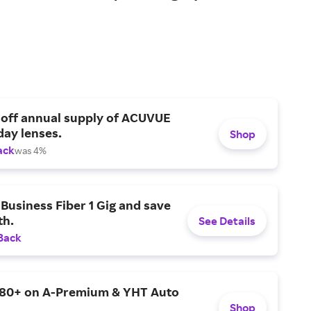
 off annual supply of ACUVUE
day lenses.
Shop
ack
was 4%
Business Fiber 1 Gig and save
h.
See Details
Back
$80+ on A-Premium & YHT Auto
Shop