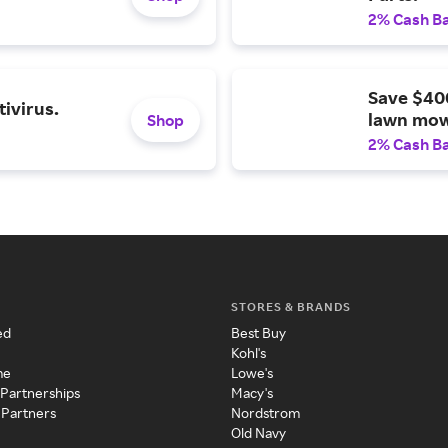
2% Cash B
Save $40
ivirus.
lawn mow
Shop
2% Cash B
STORES & BRANDS
ed
Best Buy
Kohl's
me
Lowe's
 Partnerships
Macy's
 Partners
Nordstrom
Old Navy