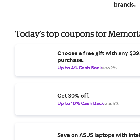
brands.
Today's top coupons for Memori
Choose a free gift with any $3
purchase.
Up to 4% Cash Back
was 2%
Get 30% off.
Up to 10% Cash Back
was 5%
Save on ASUS laptops with Inte