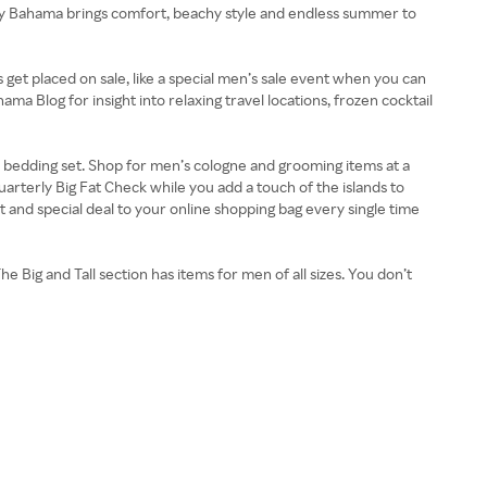
my Bahama brings comfort, beachy style and endless summer to
get placed on sale, like a special men’s sale event when you can
a Blog for insight into relaxing travel locations, frozen cocktail
or bedding set. Shop for men’s cologne and grooming items at a
rterly Big Fat Check while you add a touch of the islands to
nd special deal to your online shopping bag every single time
e Big and Tall section has items for men of all sizes. You don’t