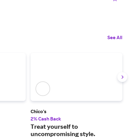
See All
Chico's
Pete
2% Cash Back
2% 
Treat yourself to
Lux
uncompromising style.
fro