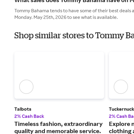
Tommy Bahama tends to have some of their best deals an
Monday. May 25th, 2026 to see what is available.
Shop similar stores to Tommy 
Talbots
Tuckernuc
2% Cash Back
2% Cash Ba
Timeless fashion, extraordinary
Explore 
quality and memorable service.
clothing