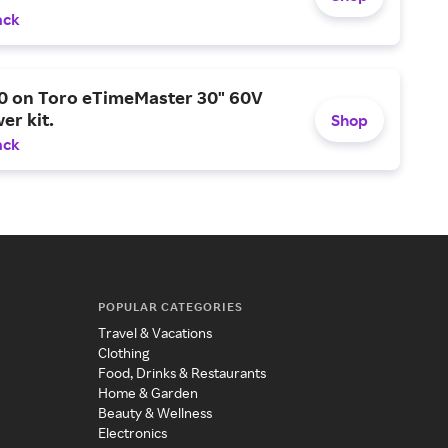
ack
0 on Toro eTimeMaster 30" 60V
er kit.
Shop
ack
POPULAR CATEGORIES
Travel & Vacations
Clothing
Food, Drinks & Restaurants
Home & Garden
Beauty & Wellness
Electronics