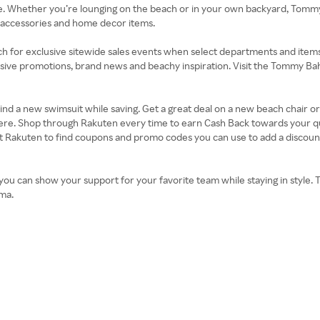
re. Whether you’re lounging on the beach or in your own backyard, Tom
s, accessories and home decor items.
ch for exclusive sitewide sales events when select departments and items 
usive promotions, brand news and beachy inspiration. Visit the Tommy Baham
. Find a new swimsuit while saving. Get a great deal on a new beach chair 
here. Shop through Rakuten every time to earn Cash Back towards your qua
akuten to find coupons and promo codes you can use to add a discount a
you can show your support for your favorite team while staying in style. Th