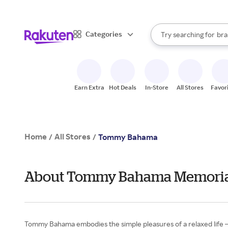
sto
When autocomplete result
Categories
Try searching for
bra
Search Rakuten
gro
sto
Earn Extra
Hot Deals
In-Store
All Stores
Favor
Home
All Stores
/
/
Tommy Bahama
About Tommy Bahama Memoria
Tommy Bahama embodies the simple pleasures of a relaxed life — a