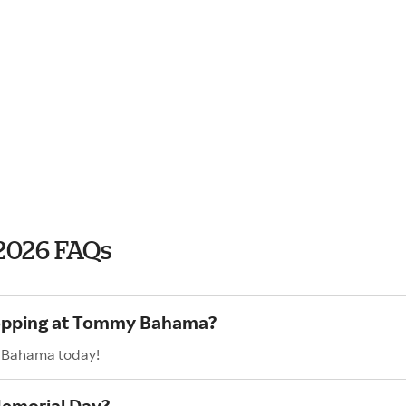
2026 FAQs
shopping at Tommy Bahama?
y Bahama today!
emorial Day?