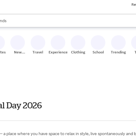
Re
res
s are available, use the up and down arrow keys to review results. When
nds
ceries
res
ites
New
Travel
Experiences
Clothing
School
Trending
Stores
l Day 2026
 place where you have space to relax in style, live spontaneously and br