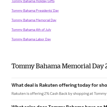
Tommy Bahama Holiday Gifts
Tommy Bahama Presidents' Day
Tommy Bahama Memorial Day
Tommy Bahama 4th of July
Tommy Bahama Labor Day
Tommy Bahama Memorial Day 
What deal is Rakuten offering today for 
Rakuten is offering 2% Cash Back by shopping at Tomm
What sales does Tommy Bahama have on M