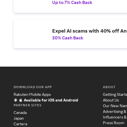
Up to 7% Cash Back
Expel AI scams with 40% off Ant
30% Cash Back
DOWNLOAD OUR APP
ABOUT
Rakuten Mobile Apps
Getting Start
Available for iOS and Android
About Us
PARTNER SITES
Our New Na
Advertising &
Canada
Influencers &
Japan
Press Room
Cartera