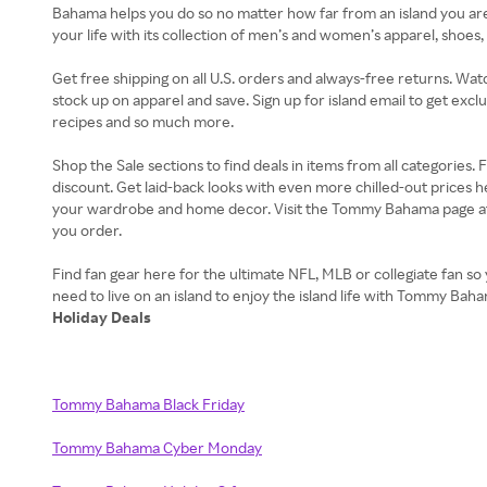
Bahama helps you do so no matter how far from an island you a
your life with its collection of men’s and women’s apparel, shoe
Get free shipping on all U.S. orders and always-free returns. Wat
stock up on apparel and save. Sign up for island email to get excl
recipes and so much more.
Shop the Sale sections to find deals in items from all categories
discount. Get laid-back looks with even more chilled-out prices 
your wardrobe and home decor. Visit the Tommy Bahama page at R
you order.
Find fan gear here for the ultimate NFL, MLB or collegiate fan so 
Holiday Deals
Tommy Bahama Black Friday
Tommy Bahama Cyber Monday