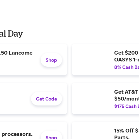
al Day
9.50 Lancome
Get $200
OASYS 1-
Shop
8% Cash B
Get AT&T 
$50/mont
Get Code
$175 Cash 
15% Off 
l processors.
Parts.
Shop