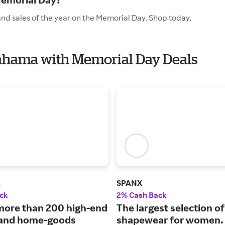
d sales of the year on the Memorial Day. Shop today,
Bahama with Memorial Day Deals
k
SPANX
ck
2% Cash Back
more than 200 high-end
The largest selection of
 and home-goods
shapewear for women.