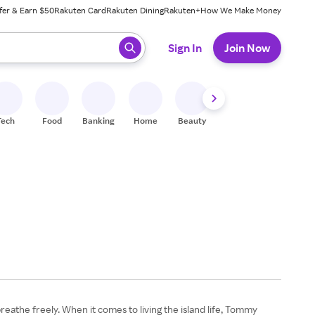
fer & Earn $50
Rakuten Card
Rakuten Dining
Rakuten+
How We Make Money
 ready, press enter to select.
Sign In
Join Now
Tech
Food
Banking
Home
Beauty
Shoes
Fitness
A
eathe freely. When it comes to living the island life, Tommy