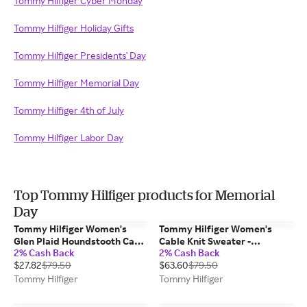
Tommy Hilfiger Cyber Monday
Tommy Hilfiger Holiday Gifts
Tommy Hilfiger Presidents' Day
Tommy Hilfiger Memorial Day
Tommy Hilfiger 4th of July
Tommy Hilfiger Labor Day
Top Tommy Hilfiger products for Memorial
Day
Tommy Hilfiger Women's
Tommy Hilfiger Women's
Glen Plaid Houndstooth Cape
Cable Knit Sweater -
2% Cash Back
2% Cash Back
- Black / Multi
Burgundy - M
$27.82
$79.50
$63.60
$79.50
Tommy Hilfiger
Tommy Hilfiger