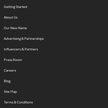
Getting Started
About Us
Our New Name
Advertising & Partnerships
Influencers & Partners
Press Room
Careers
Blog
Site Map
Terms & Conditions