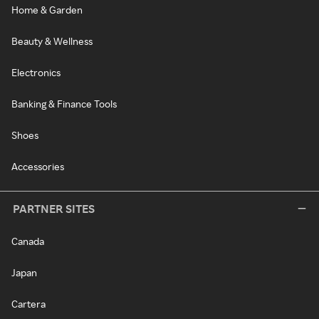
Home & Garden
Beauty & Wellness
Electronics
Banking & Finance Tools
Shoes
Accessories
PARTNER SITES
Canada
Japan
Cartera