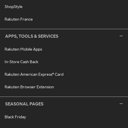
ShopStyle
Rakuten France
APPS, TOOLS & SERVICES
Rakuten Mobile Apps
In-Store Cash Back
Rakuten American Express® Card
Rakuten Browser Extension
SEASONAL PAGES
Black Friday