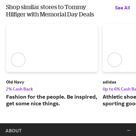
Shop similar stores to Tommy
See All
Hilfiger with Memorial Day Deals
Old Navy
adidas
2% Cash Back
Up to 6% Cash B
Fashion for the people. Be inspired,
Athletic sho
get some nice things.
sporting goo
ABOUT