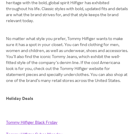
heritage with the bold, global spirit Hilfiger has exhibited
throughout his life. Classic styles with bold, updated fits and details
are what the brand strives for, and that style keeps the brand
relevant today.
No matter what style you prefer, Tommy Hilfiger wants to make
sure it has a spot in your closet. You can find clothing for men,
women and children, as well as underwear, shoes and accessories.
You’ll also find the iconic Tommy Jeans, which exhibit the well-
fitted style of the company’s denim line. If the cool Americana
look is for you, check out the Tommy Hilfiger website for
statement pieces and specialty underclothes. You can also shop at
one of the brand’s many retail stores across the United States.
Holiday Deals
Tommy Hilfiger Black Friday