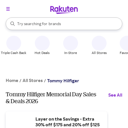
stores
When autocomplete results are available, use the up and down arrow k
Try searching for
brands
Search Rakuten
groceries
stores
Triple Cash Back
Hot Deals
In-Store
All Stores
Favor
Home
All Stores
/
/
Tommy Hilfiger
Tommy Hilfiger Memorial Day Sales
See All
& Deals 2026
Layer on the Savings - Extra
30% off $175 and 20% off $125