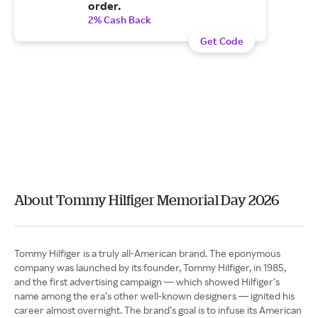
order.
2% Cash Back
Get Code
About Tommy Hilfiger Memorial Day 2026
Tommy Hilfiger is a truly all-American brand. The eponymous
company was launched by its founder, Tommy Hilfiger, in 1985,
and the first advertising campaign — which showed Hilfiger’s
name among the era’s other well-known designers — ignited his
career almost overnight. The brand’s goal is to infuse its American