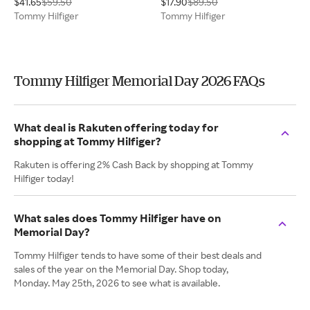
$41.65
$59.50
$17.90
$89.50
Tommy Hilfiger
Tommy Hilfiger
Tommy Hilfiger Memorial Day 2026 FAQs
What deal is Rakuten offering today for
shopping at Tommy Hilfiger?
Rakuten is offering 2% Cash Back by shopping at Tommy
Hilfiger today!
What sales does Tommy Hilfiger have on
Memorial Day?
Tommy Hilfiger tends to have some of their best deals and
sales of the year on the Memorial Day. Shop today,
Monday. May 25th, 2026 to see what is available.