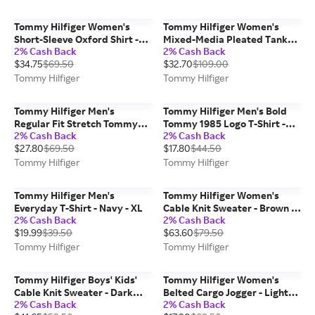
Tommy Hilfiger Women's
Tommy Hilfiger Women's
Short-Sleeve Oxford Shirt -
Mixed-Media Pleated Tank
2% Cash Back
2% Cash Back
Powder Blue Stripe - S
Dress - Primary Red - M
$34.75
$69.50
$32.70
$109.00
Tommy Hilfiger
Tommy Hilfiger
Tommy Hilfiger Men's
Tommy Hilfiger Men's Bold
Regular Fit Stretch Tommy
Tommy 1985 Logo T-Shirt -
2% Cash Back
2% Cash Back
Polo - Soft Turquoise - M
Optic White - L
$27.80
$69.50
$17.80
$44.50
Tommy Hilfiger
Tommy Hilfiger
Tommy Hilfiger Men's
Tommy Hilfiger Women's
Everyday T-Shirt - Navy - XL
Cable Knit Sweater - Brown -
2% Cash Back
2% Cash Back
L
$19.99
$39.50
$63.60
$79.50
Tommy Hilfiger
Tommy Hilfiger
Tommy Hilfiger Boys' Kids'
Tommy Hilfiger Women's
Cable Knit Sweater - Dark
Belted Cargo Jogger - Light
2% Cash Back
2% Cash Back
Beige - XL
Wash Chambray - S