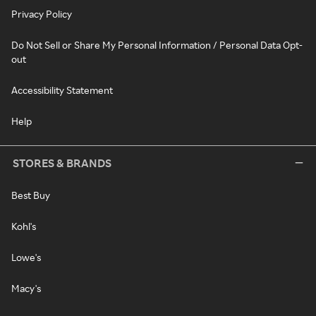
Privacy Policy
Do Not Sell or Share My Personal Information / Personal Data Opt-
out
Accessibility Statement
Help
STORES & BRANDS
Best Buy
Kohl's
Lowe's
Macy's