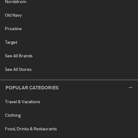
Nordstrom
Old Navy
Priceline
Target
See All Brands
See All Stores
POPULAR CATEGORIES
Travel & Vacations
Clothing
Food, Drinks & Restaurants