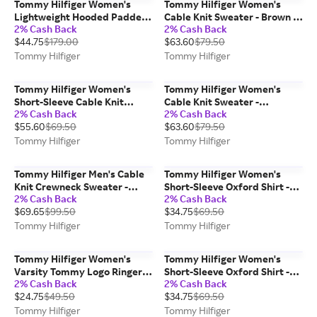
Tommy Hilfiger Women's
Tommy Hilfiger Women's
Lightweight Hooded Padded
Cable Knit Sweater - Brown -
2% Cash Back
2% Cash Back
Quilted Jacket - Optic White -
S
$44.75
$179.00
$63.60
$79.50
L
Tommy Hilfiger
Tommy Hilfiger
Tommy Hilfiger Women's
Tommy Hilfiger Women's
Short-Sleeve Cable Knit
Cable Knit Sweater -
2% Cash Back
2% Cash Back
Sweater - Burgundy - M
Burgundy - XS
$55.60
$69.50
$63.60
$79.50
Tommy Hilfiger
Tommy Hilfiger
Tommy Hilfiger Men's Cable
Tommy Hilfiger Women's
Knit Crewneck Sweater -
Short-Sleeve Oxford Shirt -
2% Cash Back
2% Cash Back
Deep Rouge - S
White - S
$69.65
$99.50
$34.75
$69.50
Tommy Hilfiger
Tommy Hilfiger
Tommy Hilfiger Women's
Tommy Hilfiger Women's
Varsity Tommy Logo Ringer
Short-Sleeve Oxford Shirt -
2% Cash Back
2% Cash Back
T-Shirt - Ivory - S
Powder Blue Stripe - M
$24.75
$49.50
$34.75
$69.50
Tommy Hilfiger
Tommy Hilfiger