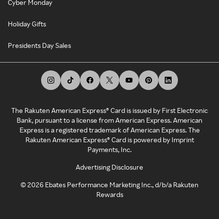
Cyber Monday
Holiday Gifts
Presidents Day Sales
The Rakuten American Express® Card is issued by First Electronic
Bank, pursuant to a license from American Express. American
Express is a registered trademark of American Express. The
Rakuten American Express® Card is powered by Imprint
Payments, Inc.
Advertising Disclosure
©
2026
Ebates Performance Marketing Inc., d/b/a Rakuten
Rewards