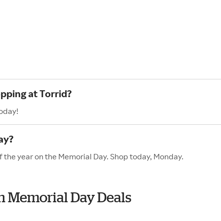
pping at Torrid?
today!
ay?
 of the year on the Memorial Day. Shop today, Monday.
ith Memorial Day Deals