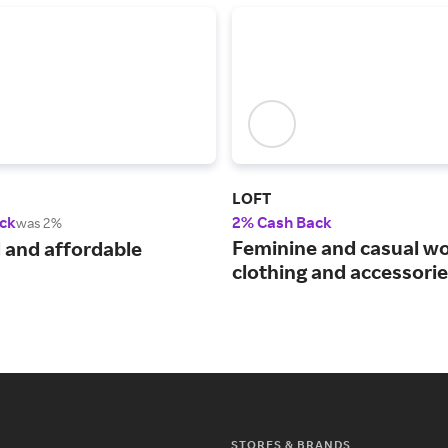
LOFT
ck
2% Cash Back
was 2%
Feminine and casual w
 and affordable
clothing and accessorie
STORES & BRANDS