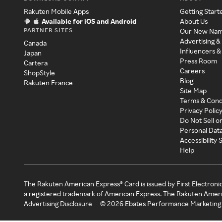
Rakuten Mobile Apps
Getting Start
Available for iOS and Android
About Us
PARTNER SITES
Our New Na
Advertising &
Canada
Influencers &
Japan
Press Room
Cartera
Careers
ShopStyle
Blog
Rakuten France
Site Map
Terms & Cond
Privacy Polic
Do Not Sell o
Personal Dat
Accessibility
Help
The Rakuten American Express® Card is issued by First Electroni
a registered trademark of American Express. The Rakuten Ameri
Advertising Disclosure
©
2026
Ebates Performance Marketing 