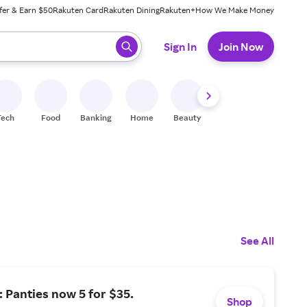
fer & Earn $50
Rakuten Card
Rakuten Dining
Rakuten+
How We Make Money
 ready, press enter to select.
Sign In
Join Now
Tech
Food
Banking
Home
Beauty
Shoes
Fitness
A
See All
: Panties now 5 for $35.
Shop