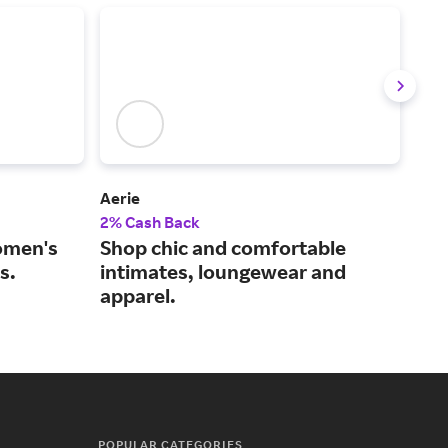
Aerie
Lan
2% Cash Back
2% 
omen's
Shop chic and comfortable
Sho
s.
intimates, loungewear and
to 
apparel.
POPULAR CATEGORIES