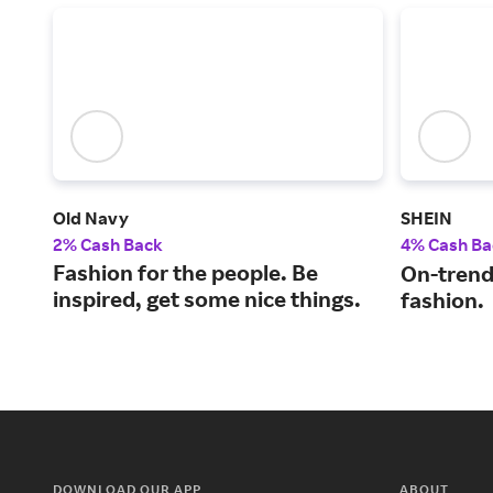
Old Navy
SHEIN
2% Cash Back
4% Cash Ba
Fashion for the people. Be
On-trend
inspired, get some nice things.
fashion.
DOWNLOAD OUR APP
ABOUT