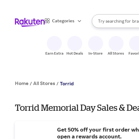
sto
When autocomplete result
Categories
Try searching for
bra
Search Rakuten
gro
sto
Earn Extra
Hot Deals
In-Store
All Stores
Favor
Home
All Stores
/
/
Torrid
Torrid Memorial Day Sales & De
Get 50% off your first order w
open a rewards account.