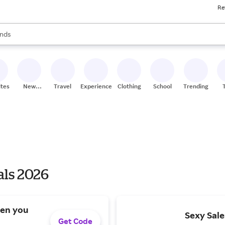
Re
res
s are available, use the up and down arrow keys to review results. When
nds
ceries
res
ites
New
Travel
Experiences
Clothing
School
Trending
Stores
als 2026
hen you
Sexy Sale
Get Code