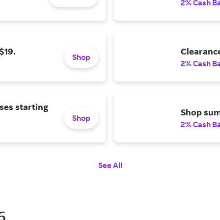
2% Cash B
$19.
Clearance
Shop
2% Cash B
ses starting
Shop summ
Shop
2% Cash B
See All
6