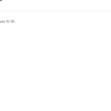
izes 10-30.