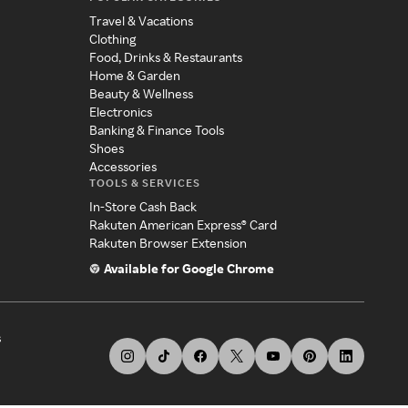
Travel & Vacations
Clothing
Food, Drinks & Restaurants
Home & Garden
Beauty & Wellness
Electronics
Banking & Finance Tools
Shoes
Accessories
TOOLS & SERVICES
In-Store Cash Back
Rakuten American Express® Card
Rakuten Browser Extension
Available for Google Chrome
s