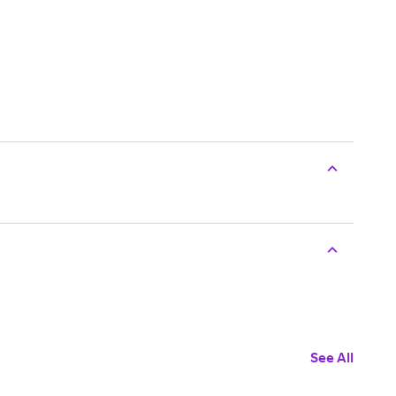
See All