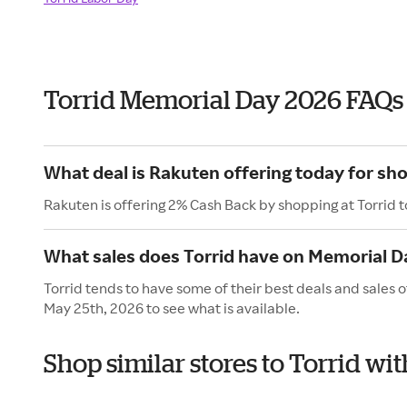
Torrid Memorial Day 2026 FAQs
What deal is Rakuten offering today for sho
Rakuten is offering 2% Cash Back by shopping at Torrid 
What sales does Torrid have on Memorial D
Torrid tends to have some of their best deals and sales
May 25th, 2026 to see what is available.
Shop similar stores to Torrid w