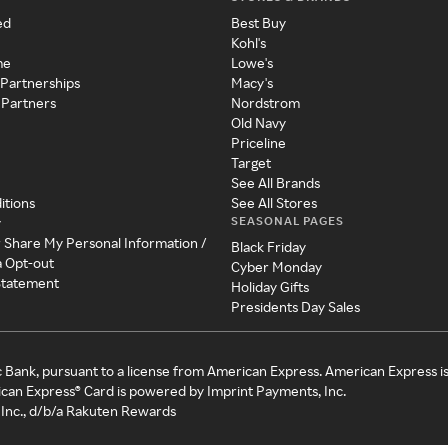
ed
Best Buy
Kohl's
me
Lowe's
 Partnerships
Macy's
 Partners
Nordstrom
Old Navy
Priceline
Target
See All Brands
itions
See All Stores
SEASONAL PAGES
y
r Share My Personal Information /
Black Friday
a Opt-out
Cyber Monday
 Statement
Holiday Gifts
Presidents Day Sales
c Bank, pursuant to a license from American Express. American Express i
can Express® Card is powered by Imprint Payments, Inc.
Inc., d/b/a Rakuten Rewards