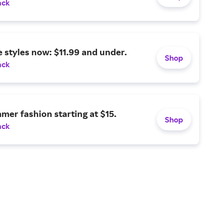
ack
 styles now: $11.99 and under.
Shop
ack
er fashion starting at $15.
Shop
ack