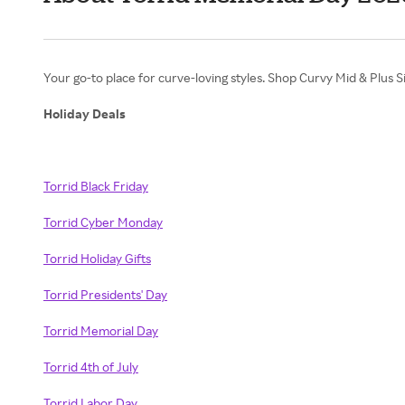
Your go-to place for curve-loving styles. Shop Curvy Mid & Plus S
Holiday Deals
Torrid Black Friday
Torrid Cyber Monday
Torrid Holiday Gifts
Torrid Presidents' Day
Torrid Memorial Day
Torrid 4th of July
Torrid Labor Day