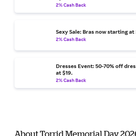
2% Cash Back
Sexy Sale: Bras now starting at 
2% Cash Back
Dresses Event: 50-70% off dres
at $19.
2% Cash Back
About Torrid Memorial Day 202