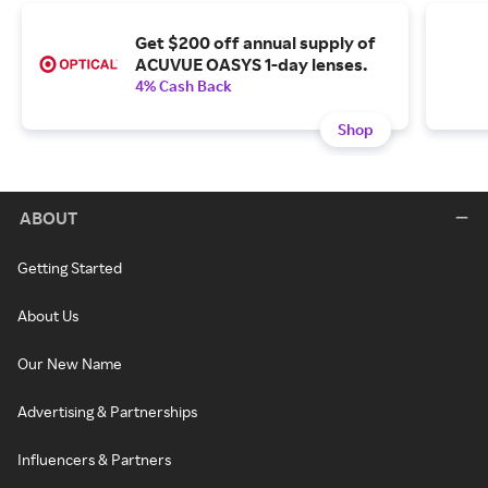
Get $200 off annual supply of
ACUVUE OASYS 1-day lenses.
4% Cash Back
Shop
ABOUT
Getting Started
About Us
Our New Name
Advertising & Partnerships
Influencers & Partners