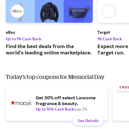
eBay
Target
Up to 1% Cash Back
1% Cash Back
Find the best deals from the
Expect more 
world's leading online marketplace.
Target run.
Today's top coupons for Memorial Day
END
Get 30% off select Lancome
fragrance & beauty.
Up to 10% Cash Back
was 2%
See Details