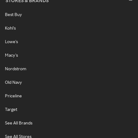
STORES & BRANDS
Best Buy
Kohl's
Lowe's
Macy's
Nordstrom
Old Navy
Priceline
Target
See All Brands
See All Stores