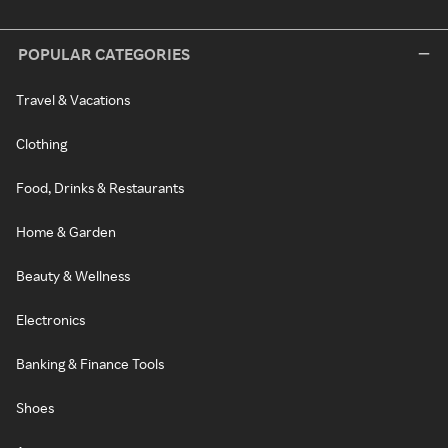
POPULAR CATEGORIES
Travel & Vacations
Clothing
Food, Drinks & Restaurants
Home & Garden
Beauty & Wellness
Electronics
Banking & Finance Tools
Shoes