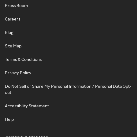
Press Room
Careers
Blog
Site Map
Terms & Conditions
Privacy Policy
Do Not Sell or Share My Personal Information / Personal Data Opt-
out
Accessibility Statement
Help