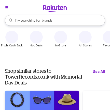
stores
When autocomplete results are available, use the up and down arrow k
Try searching for
brands
Search Rakuten
groceries
stores
Triple Cash Back
Hot Deals
In-Store
All Stores
Favor
Shop similar stores to
See All
TowerRecords.co.uk with Memorial
Day Deals