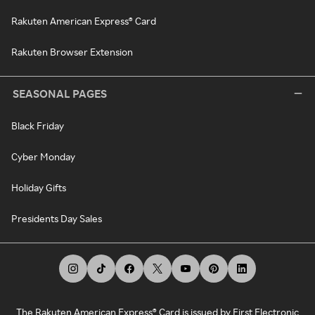
Rakuten American Express® Card
Rakuten Browser Extension
SEASONAL PAGES
Black Friday
Cyber Monday
Holiday Gifts
Presidents Day Sales
The Rakuten American Express® Card is issued by First Electronic