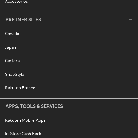
Accessories
PARTNER SITES
Canada
Japan
Cartera
ShopStyle
Rakuten France
APPS, TOOLS & SERVICES
Rakuten Mobile Apps
In-Store Cash Back