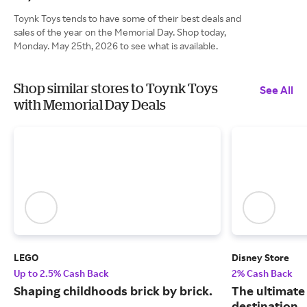
Toynk Toys tends to have some of their best deals and
sales of the year on the Memorial Day. Shop today,
Monday. May 25th, 2026 to see what is available.
Shop similar stores to Toynk Toys
See All
with Memorial Day Deals
LEGO
Disney Store
Up to 2.5% Cash Back
2% Cash Back
Shaping childhoods brick by brick.
The ultimate
destination.