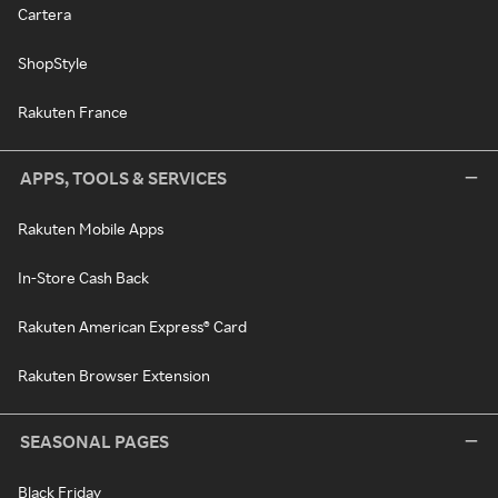
Cartera
ShopStyle
Rakuten France
APPS, TOOLS & SERVICES
Rakuten Mobile Apps
In-Store Cash Back
Rakuten American Express® Card
Rakuten Browser Extension
SEASONAL PAGES
Black Friday