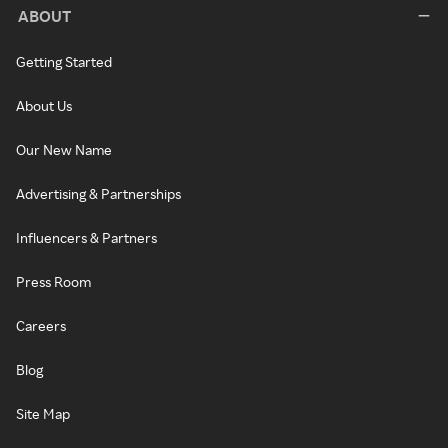
ABOUT
Getting Started
About Us
Our New Name
Advertising & Partnerships
Influencers & Partners
Press Room
Careers
Blog
Site Map