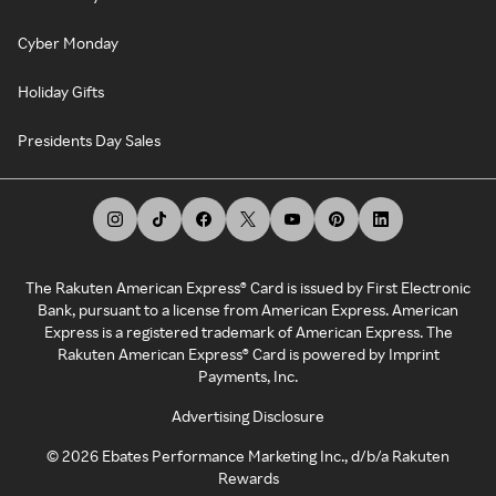
Cyber Monday
Holiday Gifts
Presidents Day Sales
The Rakuten American Express® Card is issued by First Electronic
Bank, pursuant to a license from American Express. American
Express is a registered trademark of American Express. The
Rakuten American Express® Card is powered by Imprint
Payments, Inc.
Advertising Disclosure
©
2026
Ebates Performance Marketing Inc., d/b/a Rakuten
Rewards