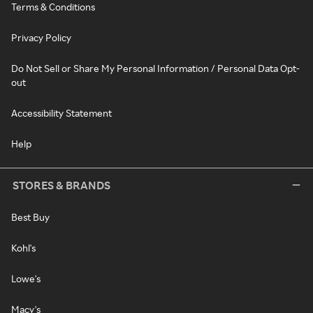
Terms & Conditions
Privacy Policy
Do Not Sell or Share My Personal Information / Personal Data Opt-
out
Accessibility Statement
Help
STORES & BRANDS
Best Buy
Kohl's
Lowe's
Macy's