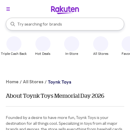
stores
When autocomplete results are available, use the up and down arrow k
Try searching for
brands
Search Rakuten
groceries
stores
Triple Cash Back
Hot Deals
In-Store
All Stores
Favor
Home
All Stores
/
/
Toynk Toys
About Toynk Toys Memorial Day 2026
Founded by a desire to have more fun, Toynk Toys is your
destination for all things cool. Specializing in toys from all major
brands and genres, the store sells everything from baseball cards