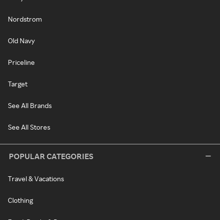
Nordstrom
Old Navy
Priceline
Target
See All Brands
See All Stores
POPULAR CATEGORIES
Travel & Vacations
Clothing