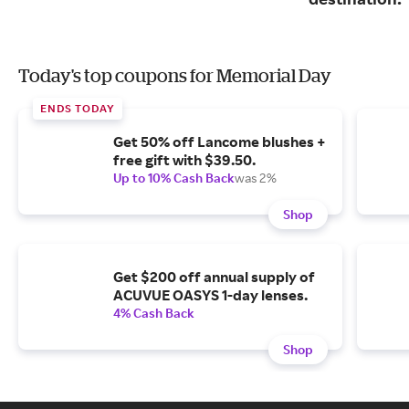
Today's top coupons for Memorial Day
ENDS TODAY
Get 50% off Lancome blushes +
free gift with $39.50.
Up to 10% Cash Back
was 2%
Shop
Get $200 off annual supply of
ACUVUE OASYS 1-day lenses.
4% Cash Back
Shop