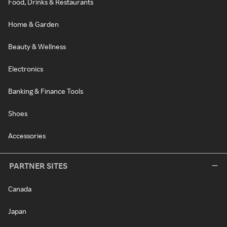
Food, Drinks & Restaurants
Home & Garden
Beauty & Wellness
Electronics
Banking & Finance Tools
Shoes
Accessories
PARTNER SITES
Canada
Japan