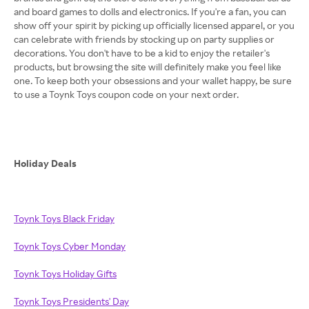
and board games to dolls and electronics. If you're a fan, you can
show off your spirit by picking up officially licensed apparel, or you
can celebrate with friends by stocking up on party supplies or
decorations. You don't have to be a kid to enjoy the retailer's
products, but browsing the site will definitely make you feel like
one. To keep both your obsessions and your wallet happy, be sure
to use a Toynk Toys coupon code on your next order.
Holiday Deals
Toynk Toys Black Friday
Toynk Toys Cyber Monday
Toynk Toys Holiday Gifts
Toynk Toys Presidents' Day