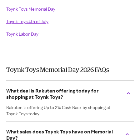
Toynk Toys Memorial Day
Toynk Toys 4th of July
Toynk Labor Day
Toynk Toys Memorial Day 2026 FAQs
What deal is Rakuten offering today for
shopping at Toynk Toys?
Rakuten is offering Up to 2% Cash Back by shopping at
Toynk Toys today!
What sales does Toynk Toys have on Memorial
Day?