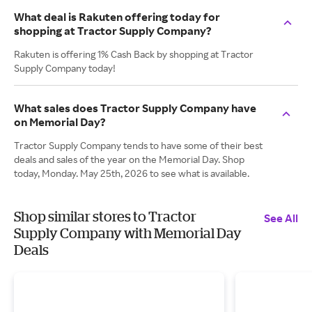
What deal is Rakuten offering today for
shopping at Tractor Supply Company?
Rakuten is offering 1% Cash Back by shopping at Tractor
Supply Company today!
What sales does Tractor Supply Company have
on Memorial Day?
Tractor Supply Company tends to have some of their best
deals and sales of the year on the Memorial Day. Shop
today, Monday. May 25th, 2026 to see what is available.
Shop similar stores to Tractor
See All
Supply Company with Memorial Day
Deals