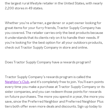
the largest rural lifestyle retailer in the United States, with nearly
2,200 stores in 49 states.
Whether you’re a farmer, a gardener or a pet owner looking for
great items for your furry friends, Tractor Supply Company has
you covered. The retailer carries only the best products because
it understands that its clients rely on it to handle their needs. If
you’re looking for the best option for all your outdoors products,
check out Tractor Supply Company in store and online.
Does Tractor Supply Company have a rewards program?
Tractor Supply Company’s rewards program is called the
Neighbor’s Club
, and it’s completely free to join. You’ll earn points
every time you make a purchase at Tractor Supply Company or its
sister companies, and you can redeem those points for rewards
on future purchases. The more you spend in a year, the more you
save, since the Preferred Neighbor and Preferred Neighbor Plus
tiers both offer even more deals and discounts. Sign up today to