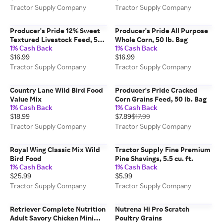
Tractor Supply Company
Tractor Supply Company
Producer's Pride 12% Sweet
Producer's Pride All Purpose
Textured Livestock Feed, 50
Whole Corn, 50 lb. Bag
1% Cash Back
1% Cash Back
lb. Bag
$16.99
$16.99
Tractor Supply Company
Tractor Supply Company
Country Lane Wild Bird Food
Producer's Pride Cracked
Value Mix
Corn Grains Feed, 50 lb. Bag
1% Cash Back
1% Cash Back
$18.99
$7.89
$17.99
Tractor Supply Company
Tractor Supply Company
Royal Wing Classic Mix Wild
Tractor Supply Fine Premium
Bird Food
Pine Shavings, 5.5 cu. ft.
1% Cash Back
1% Cash Back
$25.99
$5.99
Tractor Supply Company
Tractor Supply Company
Retriever Complete Nutrition
Nutrena Hi Pro Scratch
Adult Savory Chicken Mini
Poultry Grains