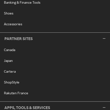
Banking & Finance Tools
Shoes
Accessories
PARTNER SITES
Canada
Japan
Cartera
ShopStyle
Rakuten France
APPS, TOOLS & SERVICES