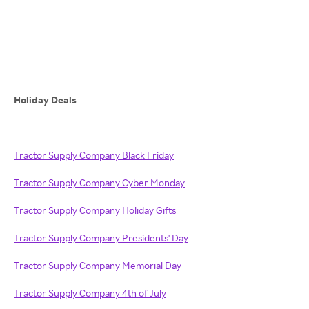
Holiday Deals
Tractor Supply Company Black Friday
Tractor Supply Company Cyber Monday
Tractor Supply Company Holiday Gifts
Tractor Supply Company Presidents' Day
Tractor Supply Company Memorial Day
Tractor Supply Company 4th of July