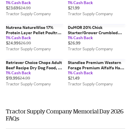
1% Cash Back
1% Cash Back
Chunk Recipe Dry Dog Food,
$23.69
$24.99
$21.99
50 lb. Bag
Tractor Supply Company
Tractor Supply Company
Nutrena NatureWise 17%
DuMOR 20% Chick
Protein Layer Pellet Poultry
Starter/Grower Crumbled
1% Cash Back
1% Cash Back
Feed, 50 lb.
Chicken Feed
$24.99
$26.99
$26.99
Tractor Supply Company
Tractor Supply Company
Retriever Choice Chops Adult
Standlee Premium Western
Beef Recipe Dry Dog Food, 50
Forage Premium Alfalfa Hay
1% Cash Back
1% Cash Back
lb. Bag
Pellet Horse Feed, 40 lb.
$19.99
$24.99
$21.49
Tractor Supply Company
Tractor Supply Company
Tractor Supply Company Memorial Day 2026
FAQs