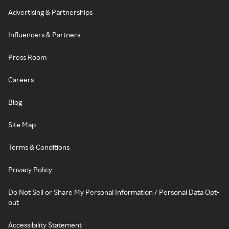
Advertising & Partnerships
Influencers & Partners
Press Room
Careers
Blog
Site Map
Terms & Conditions
Privacy Policy
Do Not Sell or Share My Personal Information / Personal Data Opt-
out
Accessibility Statement