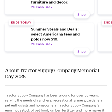
furniture and decor.
1% Cash Back
Shop
ENDS TODAY
ENDS
Summer Steals and Deals:
select Americana tees and
polos now $10.
1% Cash Back
Shop
About Tractor Supply Company Memorial
Day 2026
Tractor Supply Company has been around for over 85 years,
serving the needs of ranchers, recreational farmers, gardeners,
pet enthusiasts and homeowners. Tractor Supply Company’s
enormous stock of pet food, lumber, fertilizer and more makes it