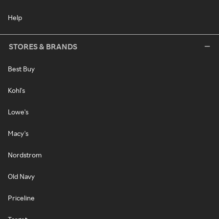
Help
STORES & BRANDS
Best Buy
Kohl's
Lowe's
Macy's
Nordstrom
Old Navy
Priceline