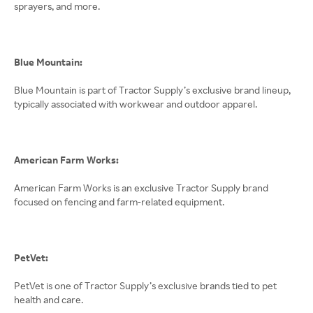
sprayers, and more.
Blue Mountain:
Blue Mountain is part of Tractor Supply’s exclusive brand lineup,
typically associated with workwear and outdoor apparel.
American Farm Works:
American Farm Works is an exclusive Tractor Supply brand
focused on fencing and farm-related equipment.
PetVet:
PetVet is one of Tractor Supply’s exclusive brands tied to pet
health and care.