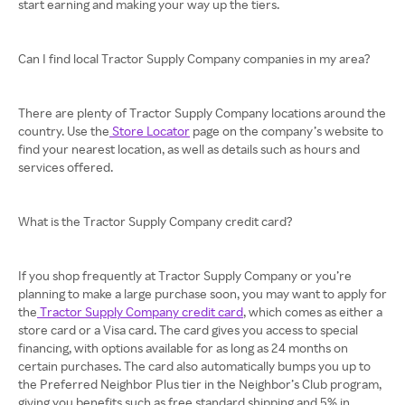
start earning and making your way up the tiers.
Can I find local Tractor Supply Company companies in my area?
There are plenty of Tractor Supply Company locations around the
country. Use the
Store Locator
page on the company’s website to
find your nearest location, as well as details such as hours and
services offered.
What is the Tractor Supply Company credit card?
If you shop frequently at Tractor Supply Company or you’re
planning to make a large purchase soon, you may want to apply for
the
Tractor Supply Company credit card
, which comes as either a
store card or a Visa card. The card gives you access to special
financing, with options available for as long as 24 months on
certain purchases. The card also automatically bumps you up to
the Preferred Neighbor Plus tier in the Neighbor’s Club program,
giving you benefits such as free standard shipping and 5% in