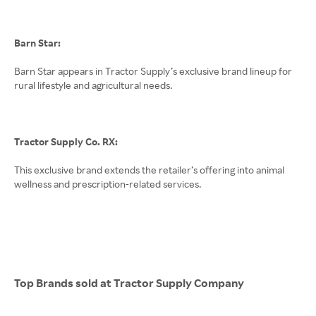
Barn Star:
Barn Star appears in Tractor Supply’s exclusive brand lineup for
rural lifestyle and agricultural needs.
Tractor Supply Co. RX:
This exclusive brand extends the retailer’s offering into animal
wellness and prescription-related services.
Top Brands sold at Tractor Supply Company