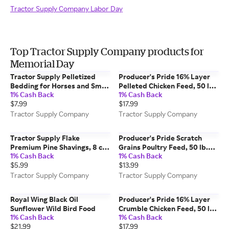
Tractor Supply Company Labor Day
Top Tractor Supply Company products for
Memorial Day
Tractor Supply Pelletized
Producer's Pride 16% Layer
Bedding for Horses and Small
Pelleted Chicken Feed, 50 lb.
1% Cash Back
1% Cash Back
Animals, 40 lb.
Bag
$7.99
$17.99
Tractor Supply Company
Tractor Supply Company
Tractor Supply Flake
Producer's Pride Scratch
Premium Pine Shavings, 8 cu.
Grains Poultry Feed, 50 lb.
1% Cash Back
1% Cash Back
ft.
Bag
$5.99
$13.99
Tractor Supply Company
Tractor Supply Company
Royal Wing Black Oil
Producer's Pride 16% Layer
Sunflower Wild Bird Food
Crumble Chicken Feed, 50 lb.
1% Cash Back
1% Cash Back
Bag
$21.99
$17.99