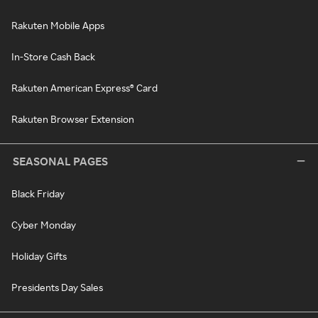
Rakuten Mobile Apps
In-Store Cash Back
Rakuten American Express® Card
Rakuten Browser Extension
SEASONAL PAGES
Black Friday
Cyber Monday
Holiday Gifts
Presidents Day Sales