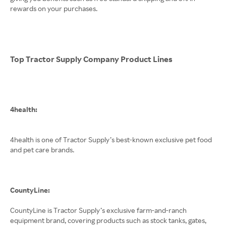
rewards on your purchases.
Top Tractor Supply Company Product Lines
4health:
4health is one of Tractor Supply’s best-known exclusive pet food
and pet care brands.
CountyLine:
CountyLine is Tractor Supply’s exclusive farm-and-ranch
equipment brand, covering products such as stock tanks, gates,