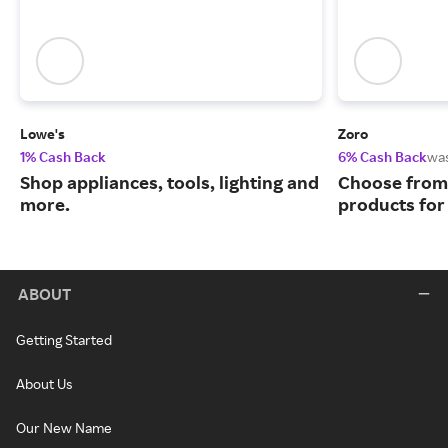
Lowe's
Zoro
1% Cash Back
6% Cash Back
wa
Shop appliances, tools, lighting and
Choose from 
more.
products for
ABOUT
Getting Started
About Us
Our New Name