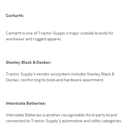
Carhartt:
Carhartt is one of Tractor Supply’s major outside brands for
workwear and rugged apparel.
Stanley Black & Decker:
Tractor Supply’s vendor ecosystem includes Stanley Black &
Decker, reinforcing its tools and hardware assortment.
Interstate Batteries:
Interstate Batteries is another recognizable third-party brand
connected to Tractor Supply’s automotive and utility categories.