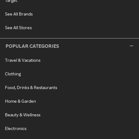
Target
See All Brands
See All Stores
POPULAR CATEGORIES
Travel & Vacations
Clothing
Food, Drinks & Restaurants
Home & Garden
Beauty & Wellness
Electronics