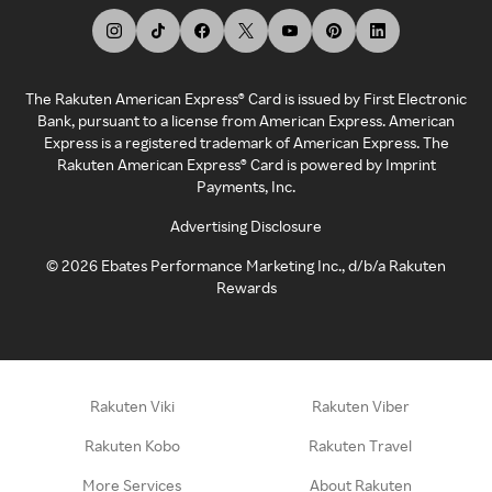
The Rakuten American Express® Card is issued by First Electronic
Bank, pursuant to a license from American Express. American
Express is a registered trademark of American Express. The
Rakuten American Express® Card is powered by Imprint
Payments, Inc.
Advertising Disclosure
©
2026
Ebates Performance Marketing Inc., d/b/a Rakuten
Rewards
Rakuten Viki
Rakuten Viber
Rakuten Kobo
Rakuten Travel
More Services
About Rakuten