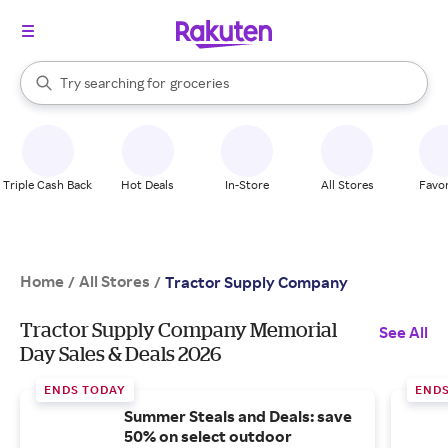
stores
brands
When autocomplete results are available, use the up and down arrow k
Try searching for
groceries
Search Rakuten
stores
Triple Cash Back
Hot Deals
In-Store
All Stores
Favor
Home
All Stores
/
/
Tractor Supply Company
Tractor Supply Company Memorial
See All
Day Sales & Deals 2026
ENDS TODAY
ENDS
Summer Steals and Deals: save
50% on select outdoor