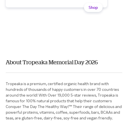
Shop
About Tropeaka Memorial Day 2026
Tropeaka is a premium, certified organic health brand with
hundreds of thousands of happy customers in over 70 countries
around the world! With Over 19,000 5-star reviews, Tropeaka is
famous for 100% natural products that help their customers
Conquer The Day The Healthy Way!™ Their range of delicious and
powerful proteins, vitamins, coffee, superfoods, bars, BCAAs and
teas, are gluten-free, dairy-free, soy-free and vegan friendly.