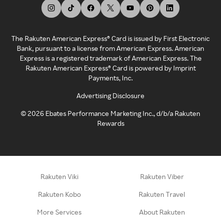
The Rakuten American Express® Card is issued by First Electronic
Bank, pursuant to a license from American Express. American
Express is a registered trademark of American Express. The
Rakuten American Express® Card is powered by Imprint
Payments, Inc.
Advertising Disclosure
©
2026
Ebates Performance Marketing Inc., d/b/a Rakuten
Rewards
Rakuten Viki
Rakuten Viber
Rakuten Kobo
Rakuten Travel
More Services
About Rakuten