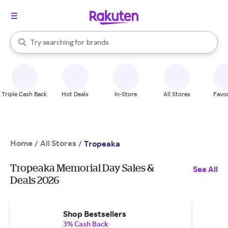
stores
When autocomplete results are available, use the up and down arrow k
Try searching for
brands
Search Rakuten
groceries
stores
Triple Cash Back
Hot Deals
In-Store
All Stores
Favor
Home
All Stores
/
/
Tropeaka
Tropeaka Memorial Day Sales &
See All
Deals 2026
Shop Bestsellers
3% Cash Back