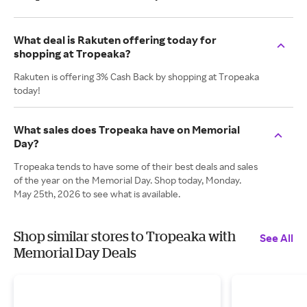
What deal is Rakuten offering today for
shopping at Tropeaka?
Rakuten is offering 3% Cash Back by shopping at Tropeaka
today!
What sales does Tropeaka have on Memorial
Day?
Tropeaka tends to have some of their best deals and sales
of the year on the Memorial Day. Shop today, Monday.
May 25th, 2026 to see what is available.
Shop similar stores to Tropeaka with
See All
Memorial Day Deals