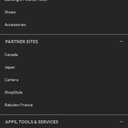
Shoes
Accessories
PARTNER SITES
Canada
Japan
Cartera
ShopStyle
Rakuten France
APPS, TOOLS & SERVICES