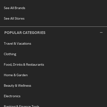
See All Brands
See All Stores
POPULAR CATEGORIES
Travel & Vacations
Clothing
Food, Drinks & Restaurants
Home & Garden
Beauty & Wellness
Electronics
Banking & Finance Tools