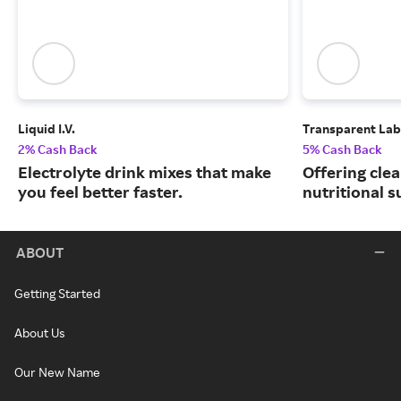
Liquid I.V.
Transparent Lab
2% Cash Back
5% Cash Back
Electrolyte drink mixes that make
Offering clea
you feel better faster.
nutritional 
ABOUT
Getting Started
About Us
Our New Name