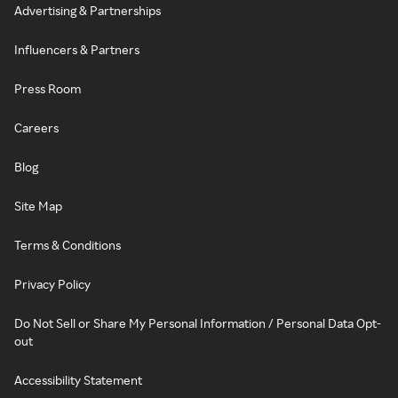
Advertising & Partnerships
Influencers & Partners
Press Room
Careers
Blog
Site Map
Terms & Conditions
Privacy Policy
Do Not Sell or Share My Personal Information / Personal Data Opt-
out
Accessibility Statement