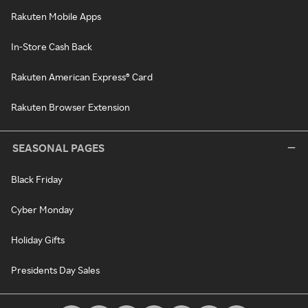
Rakuten Mobile Apps
In-Store Cash Back
Rakuten American Express® Card
Rakuten Browser Extension
SEASONAL PAGES
Black Friday
Cyber Monday
Holiday Gifts
Presidents Day Sales