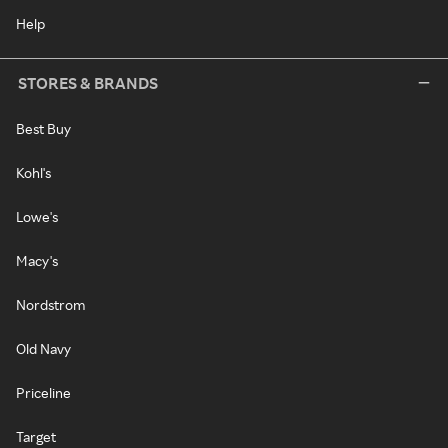
Help
STORES & BRANDS
Best Buy
Kohl's
Lowe's
Macy's
Nordstrom
Old Navy
Priceline
Target