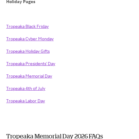
Holiday Pages
Tropeaka Black Friday
Tropeaka Cyber Monday
Tropeaka Holiday Gifts
Tropeaka Presidents' Day
Tropeaka Memorial Day
Tropeaka 4th of July
Tropeaka Labor Day
Tropeaka Memorial Day 2026 FAQs