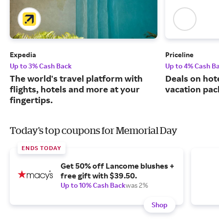
Expedia
Priceline
Up to 3% Cash Back
Up to 4% Cash B
The world's travel platform with
Deals on hote
flights, hotels and more at your
vacation pac
fingertips.
Today's top coupons for Memorial Day
ENDS TODAY
Get 50% off Lancome blushes +
free gift with $39.50.
Up to 10% Cash Back
was 2%
Shop