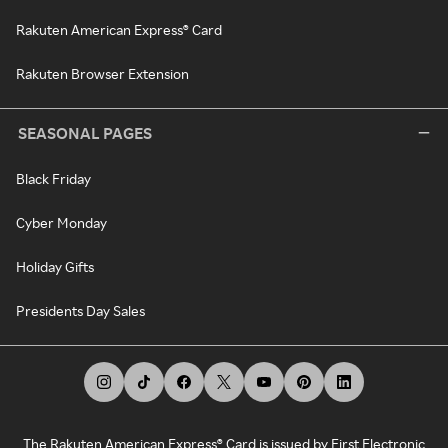
Rakuten American Express® Card
Rakuten Browser Extension
SEASONAL PAGES
Black Friday
Cyber Monday
Holiday Gifts
Presidents Day Sales
The Rakuten American Express® Card is issued by First Electronic