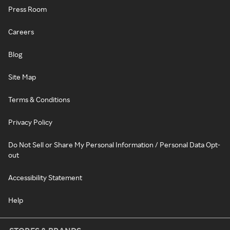
Press Room
Careers
Blog
Site Map
Terms & Conditions
Privacy Policy
Do Not Sell or Share My Personal Information / Personal Data Opt-
out
Accessibility Statement
Help