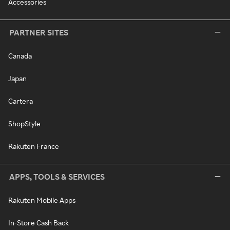
Accessories
PARTNER SITES
Canada
Japan
Cartera
ShopStyle
Rakuten France
APPS, TOOLS & SERVICES
Rakuten Mobile Apps
In-Store Cash Back