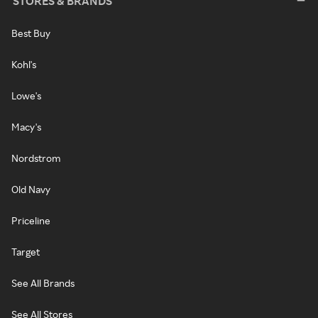
STORES & BRANDS
Best Buy
Kohl's
Lowe's
Macy's
Nordstrom
Old Navy
Priceline
Target
See All Brands
See All Stores