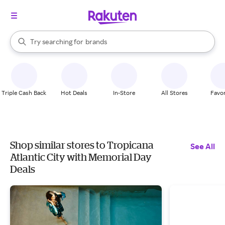
stores
When autocomplete results are available, use the up and down arrow k
Try searching for
brands
Search Rakuten
groceries
stores
Triple Cash Back
Hot Deals
In-Store
All Stores
Favor
Shop similar stores to Tropicana
See All
Atlantic City with Memorial Day
Deals