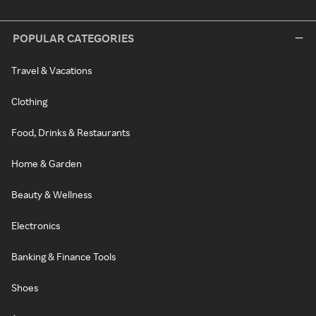
POPULAR CATEGORIES
Travel & Vacations
Clothing
Food, Drinks & Restaurants
Home & Garden
Beauty & Wellness
Electronics
Banking & Finance Tools
Shoes