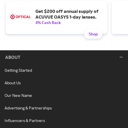
Get $200 off annual supply of
ACUVUE OASYS 1-day lenses.
4% Cash Back
Shop
ABOUT
Getting Started
About Us
Our New Name
Advertising & Partnerships
Influencers & Partners