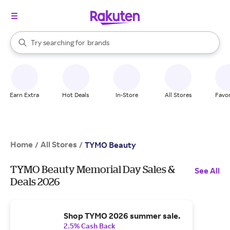
stores
When autocomplete results are available, use the up and down arrow k
Try searching for
brands
Search Rakuten
groceries
stores
Earn Extra
Hot Deals
In-Store
All Stores
Favor
Home
All Stores
/
/
TYMO Beauty
TYMO Beauty Memorial Day Sales &
See All
Deals 2026
Shop TYMO 2026 summer sale.
2.5% Cash Back