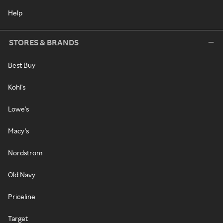
Help
STORES & BRANDS
Best Buy
Kohl's
Lowe's
Macy's
Nordstrom
Old Navy
Priceline
Target