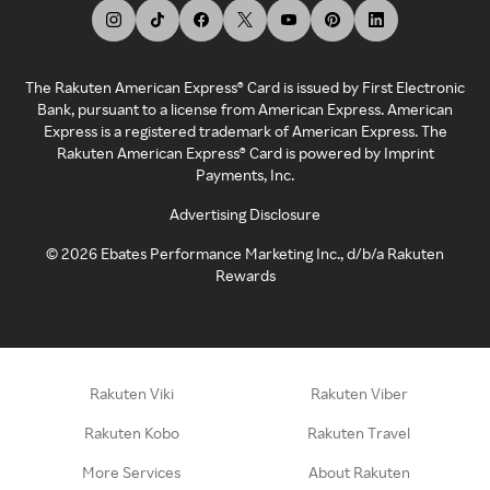
The Rakuten American Express® Card is issued by First Electronic
Bank, pursuant to a license from American Express. American
Express is a registered trademark of American Express. The
Rakuten American Express® Card is powered by Imprint
Payments, Inc.
Advertising Disclosure
©
2026
Ebates Performance Marketing Inc., d/b/a Rakuten
Rewards
Rakuten Viki
Rakuten Viber
Rakuten Kobo
Rakuten Travel
More Services
About Rakuten