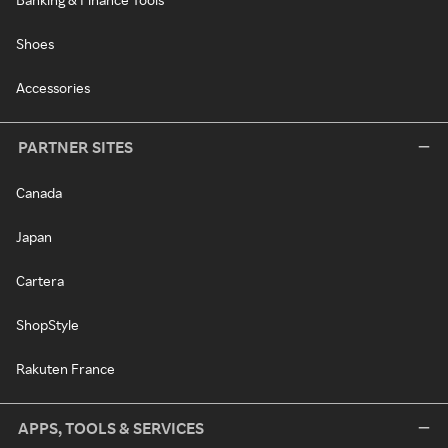
Shoes
Accessories
PARTNER SITES
Canada
Japan
Cartera
ShopStyle
Rakuten France
APPS, TOOLS & SERVICES