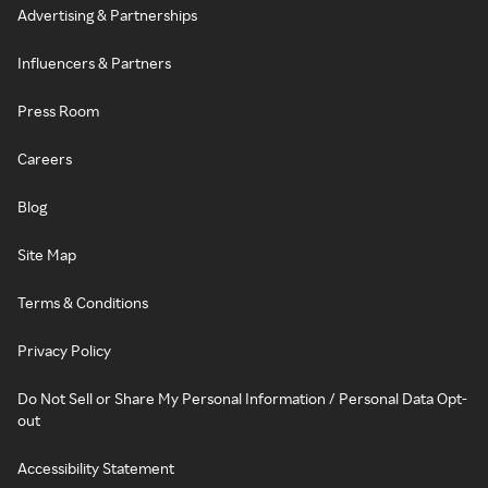
Advertising & Partnerships
Influencers & Partners
Press Room
Careers
Blog
Site Map
Terms & Conditions
Privacy Policy
Do Not Sell or Share My Personal Information / Personal Data Opt-
out
Accessibility Statement