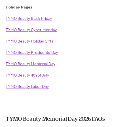
Holiday Pages
TYMO Beauty Black Friday
TYMO Beauty Cyber Monday
TYMO Beauty Holiday Gifts
TYMO Beauty Presidents' Day
TYMO Beauty Memorial Day
TYMO Beauty 4th of July
TYMO Beauty Labor Day
TYMO Beauty Memorial Day 2026 FAQs