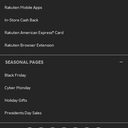
Rakuten Mobile Apps
In-Store Cash Back
Rakuten American Express® Card
Rakuten Browser Extension
SEASONAL PAGES
Black Friday
Cyber Monday
Holiday Gifts
Presidents Day Sales