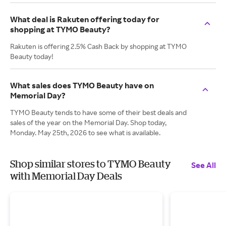
What deal is Rakuten offering today for
shopping at TYMO Beauty?
Rakuten is offering 2.5% Cash Back by shopping at TYMO
Beauty today!
What sales does TYMO Beauty have on
Memorial Day?
TYMO Beauty tends to have some of their best deals and
sales of the year on the Memorial Day. Shop today,
Monday. May 25th, 2026 to see what is available.
Shop similar stores to TYMO Beauty
See All
with Memorial Day Deals