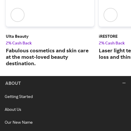
Ulta Beauty
iRESTORE
2% Cash Back
2% Cash Back
Fabulous cosmetics and skin care
Laser light t
at the most-loved beauty
loss and thin
destination.
ABOUT
Getting Started
About Us
Our New Name