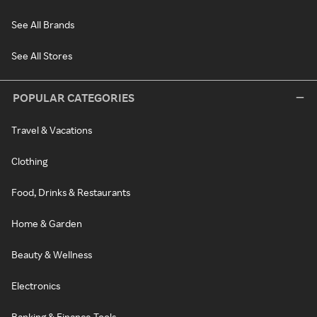
See All Brands
See All Stores
POPULAR CATEGORIES
Travel & Vacations
Clothing
Food, Drinks & Restaurants
Home & Garden
Beauty & Wellness
Electronics
Banking & Finance Tools