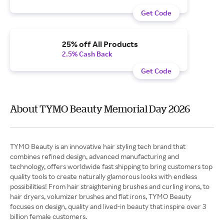
Get Code
25% off All Products
2.5% Cash Back
Get Code
About TYMO Beauty Memorial Day 2026
TYMO Beauty is an innovative hair styling tech brand that
combines refined design, advanced manufacturing and
technology, offers worldwide fast shipping to bring customers top
quality tools to create naturally glamorous looks with endless
possibilities! From hair straightening brushes and curling irons, to
hair dryers, volumizer brushes and flat irons, TYMO Beauty
focuses on design, quality and lived-in beauty that inspire over 3
billion female customers.