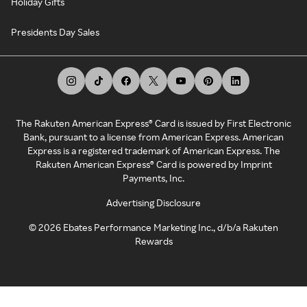
Holiday Gifts
Presidents Day Sales
The Rakuten American Express® Card is issued by First Electronic
Bank, pursuant to a license from American Express. American
Express is a registered trademark of American Express. The
Rakuten American Express® Card is powered by Imprint
Payments, Inc.
Advertising Disclosure
©
2026
Ebates Performance Marketing Inc., d/b/a Rakuten
Rewards