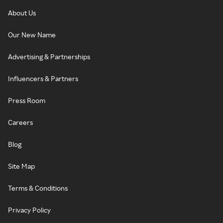
About Us
Our New Name
Advertising & Partnerships
Influencers & Partners
Press Room
Careers
Blog
Site Map
Terms & Conditions
Privacy Policy