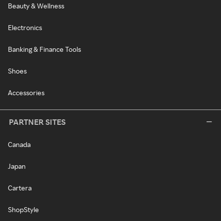
Beauty & Wellness
Electronics
Banking & Finance Tools
Shoes
Accessories
PARTNER SITES
Canada
Japan
Cartera
ShopStyle