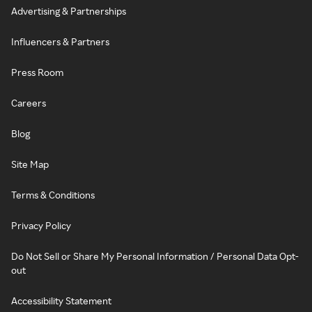
Advertising & Partnerships
Influencers & Partners
Press Room
Careers
Blog
Site Map
Terms & Conditions
Privacy Policy
Do Not Sell or Share My Personal Information / Personal Data Opt-
out
Accessibility Statement