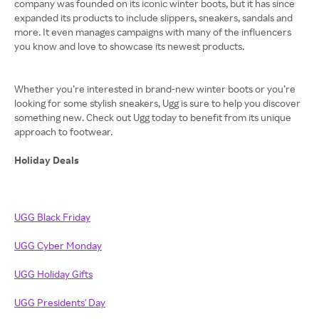
company was founded on its iconic winter boots, but it has since
expanded its products to include slippers, sneakers, sandals and
more. It even manages campaigns with many of the influencers
you know and love to showcase its newest products.
Whether you’re interested in brand-new winter boots or you’re
looking for some stylish sneakers, Ugg is sure to help you discover
something new. Check out Ugg today to benefit from its unique
approach to footwear.
Holiday Deals
UGG Black Friday
UGG Cyber Monday
UGG Holiday Gifts
UGG Presidents' Day