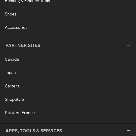
Banking & Finance Tools
Shoes
Accessories
PARTNER SITES
Canada
Japan
Cartera
ShopStyle
Rakuten France
APPS, TOOLS & SERVICES