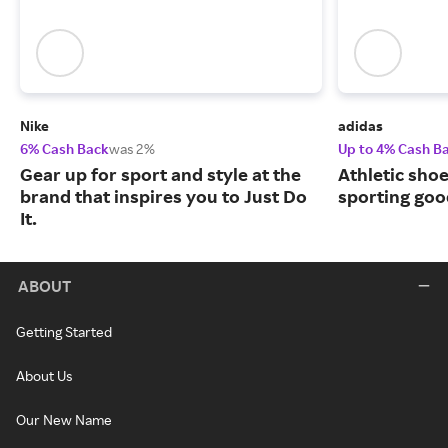
Nike
adidas
6% Cash Back
was 2%
Up to 4% Cash B
Gear up for sport and style at the
Athletic sho
brand that inspires you to Just Do
sporting goo
It.
ABOUT
Getting Started
About Us
Our New Name