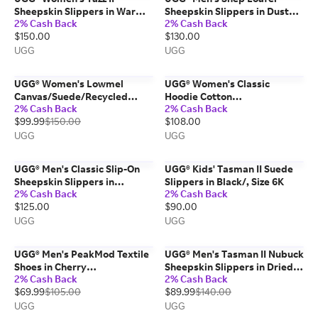
Sheepskin Slippers in Warm
Sheepskin Slippers in Dusted
2% Cash Back
2% Cash Back
Lilac, Size 6
Cocoa, Size 12
$150.00
$130.00
UGG
UGG
UGG® Women's Lowmel
UGG® Women's Classic
Canvas/Suede/Recycled
Hoodie Cotton
2% Cash Back
2% Cash Back
Materials Shoes in Dense
Blend/Recycled Materials
$99.99
$150.00
$108.00
Smoke, Size 12
Tops in Black, Size 2X
UGG
UGG
UGG® Men's Classic Slip-On
UGG® Kids' Tasman II Suede
Sheepskin Slippers in
Slippers in Black/, Size 6K
2% Cash Back
2% Cash Back
Moonlight, Size 7
$125.00
$90.00
UGG
UGG
UGG® Men's PeakMod Textile
UGG® Men's Tasman II Nubuck
Shoes in Cherry
Sheepskin Slippers in Dried
2% Cash Back
2% Cash Back
Parfait/Jasmine, Size 11
Oregano, Size 13
$69.99
$105.00
$89.99
$140.00
UGG
UGG