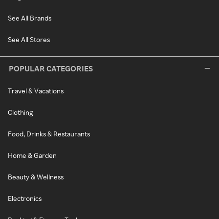
See All Brands
See All Stores
POPULAR CATEGORIES
Travel & Vacations
Clothing
Food, Drinks & Restaurants
Home & Garden
Beauty & Wellness
Electronics