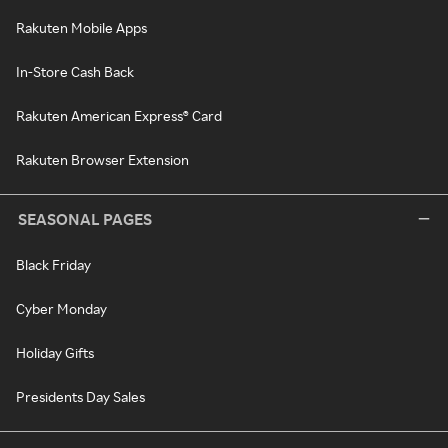
Rakuten Mobile Apps
In-Store Cash Back
Rakuten American Express® Card
Rakuten Browser Extension
SEASONAL PAGES
Black Friday
Cyber Monday
Holiday Gifts
Presidents Day Sales