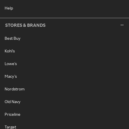
Help
STORES & BRANDS
Best Buy
Kohl's
Lowe's
Macy's
Nordstrom
Old Navy
Priceline
Target