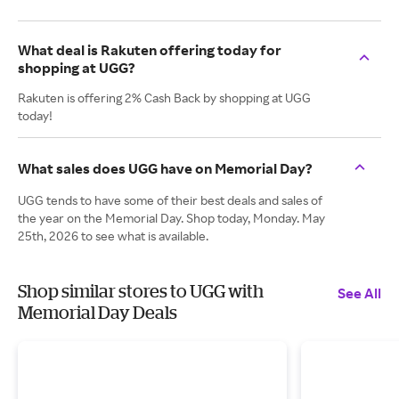
What deal is Rakuten offering today for
shopping at UGG?
Rakuten is offering 2% Cash Back by shopping at UGG
today!
What sales does UGG have on Memorial Day?
UGG tends to have some of their best deals and sales of
the year on the Memorial Day. Shop today, Monday. May
25th, 2026 to see what is available.
Shop similar stores to UGG with
See All
Memorial Day Deals