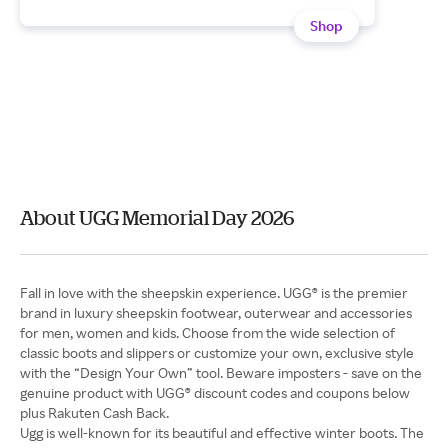
Shop
About UGG Memorial Day 2026
Fall in love with the sheepskin experience. UGG® is the premier
brand in luxury sheepskin footwear, outerwear and accessories
for men, women and kids. Choose from the wide selection of
classic boots and slippers or customize your own, exclusive style
with the “Design Your Own” tool. Beware imposters - save on the
genuine product with UGG® discount codes and coupons below
Ugg is well-known for its beautiful and effective winter boots. The