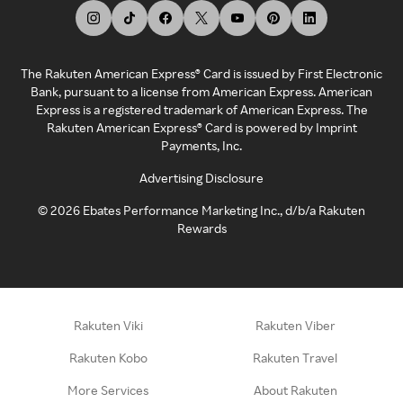
The Rakuten American Express® Card is issued by First Electronic
Bank, pursuant to a license from American Express. American
Express is a registered trademark of American Express. The
Rakuten American Express® Card is powered by Imprint
Payments, Inc.
Advertising Disclosure
©
2026
Ebates Performance Marketing Inc., d/b/a Rakuten
Rewards
Rakuten Viki
Rakuten Viber
Rakuten Kobo
Rakuten Travel
More Services
About Rakuten