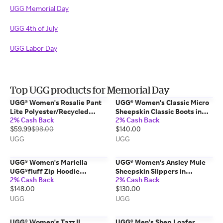
UGG Memorial Day
UGG 4th of July
UGG Labor Day
Top UGG products for Memorial Day
UGG® Women's Rosalie Pant
UGG® Women's Classic Micro
Lite Polyester/Recycled
Sheepskin Classic Boots in
2% Cash Back
2% Cash Back
Materials Bottoms in Dusted
Moonlight, Size 7
$59.99
$98.00
$140.00
Iris, Size XS
UGG
UGG
UGG® Women's Mariella
UGG® Women's Ansley Mule
UGG®fluff Zip Hoodie
Sheepskin Slippers in
2% Cash Back
2% Cash Back
Polyester Tops in Chestnut,
Chestnut, Size 9
$148.00
$130.00
Size XL
UGG
UGG
UGG® Women's Tazz II
UGG® Men's Shep Loafer