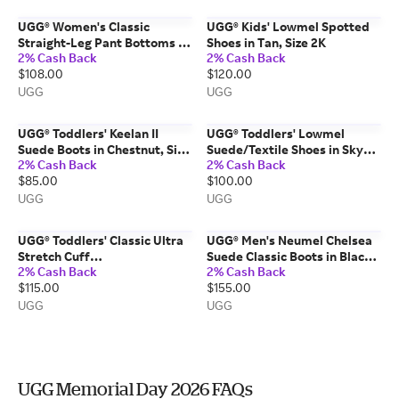
UGG® Women's Classic
UGG® Kids' Lowmel Spotted
Straight-Leg Pant Bottoms in
Shoes in Tan, Size 2K
2% Cash Back
2% Cash Back
Grey Heather, Size 3X
$108.00
$120.00
UGG
UGG
UGG® Toddlers' Keelan II
UGG® Toddlers' Lowmel
Suede Boots in Chestnut, Size
Suede/Textile Shoes in Sky
2% Cash Back
2% Cash Back
7T
Blue, Size 6T
$85.00
$100.00
UGG
UGG
UGG® Toddlers' Classic Ultra
UGG® Men's Neumel Chelsea
Stretch Cuff
Suede Classic Boots in Black,
2% Cash Back
2% Cash Back
Suede/Textile/Recycled
Size 6
$115.00
$155.00
Materials Classic Boots in
Dusty Orchid, Size 6T
UGG
UGG
UGG Memorial Day 2026 FAQs