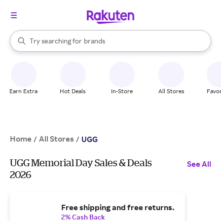
stores
When autocomplete results are available, use the up and down arrow k
Try searching for
brands
Search Rakuten
groceries
stores
Earn Extra
Hot Deals
In-Store
All Stores
Favor
Home
All Stores
/
/
UGG
UGG Memorial Day Sales & Deals
See All
2026
Free shipping and free returns.
2% Cash Back