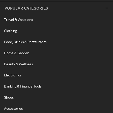
POPULAR CATEGORIES
Travel & Vacations
Clothing
Food, Drinks & Restaurants
Home & Garden
Beauty & Wellness
Electronics
Banking & Finance Tools
Shoes
Accessories