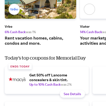
Vrbo
Viator
6% Cash Back
was 1%
14% Cash Back
wa
Rent vacation homes, cabins,
Your marketp
condos and more.
activities an
Today's top coupons for Memorial Day
ENDS TODAY
Get 50% off Lancome
concealers & skin tint.
Up to 10% Cash Back
was 2%
See Details