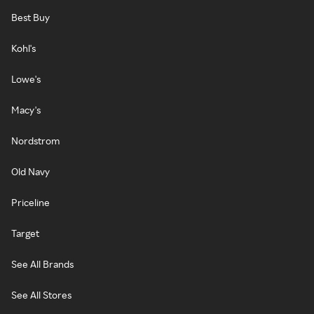
Best Buy
Kohl's
Lowe's
Macy's
Nordstrom
Old Navy
Priceline
Target
See All Brands
See All Stores