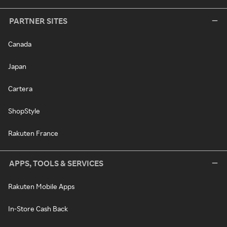
PARTNER SITES
Canada
Japan
Cartera
ShopStyle
Rakuten France
APPS, TOOLS & SERVICES
Rakuten Mobile Apps
In-Store Cash Back