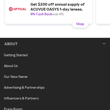
Get $200 off annual supply of
ACUVUE OASYS 1-day lenses.
8% Cash Back
was 4%
Shop
ABOUT
Getting Started
About Us
Our New Name
Advertising & Partnerships
Influencers & Partners
Press Room