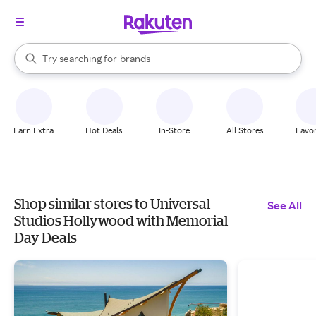
stores
When autocomplete results are available, use the up and down arrow k
Try searching for
brands
Search Rakuten
groceries
stores
Earn Extra
Hot Deals
In-Store
All Stores
Favor
Shop similar stores to Universal
See All
Studios Hollywood with Memorial
Day Deals