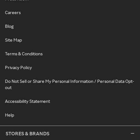
Careers
Blog
Site Map
Terms & Conditions
Privacy Policy
Do Not Sell or Share My Personal Information / Personal Data Opt-
out
Accessibility Statement
Help
STORES & BRANDS