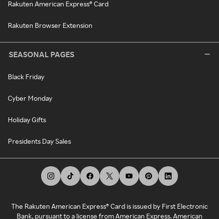
Rakuten American Express® Card
Rakuten Browser Extension
SEASONAL PAGES
Black Friday
Cyber Monday
Holiday Gifts
Presidents Day Sales
The Rakuten American Express® Card is issued by First Electronic
Bank, pursuant to a license from American Express. American