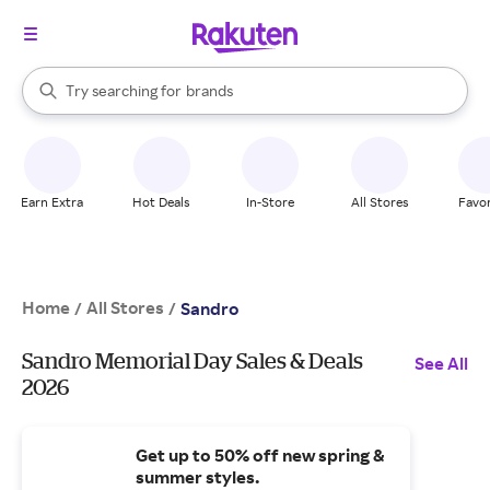
stores
When autocomplete results are available, use the up and down arrow k
Try searching for
brands
Search Rakuten
groceries
stores
Earn Extra
Hot Deals
In-Store
All Stores
Favor
Home
All Stores
/
/
Sandro
Sandro Memorial Day Sales & Deals
See All
2026
Get up to 50% off new spring &
summer styles.