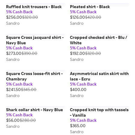
Ruffled knit trousers - Black
Pleated shirt - Black
5% Cash Back
5% Cash Back
$256.00
$320.00
$126.00
$420.00
Sandro
Sandro
Square Cross jacquard shirt -
Cropped checked shirt - Blu /
Navy Blue
White
5% Cash Back
5% Cash Back
$273.00
$390.00
$192.00
$320.00
Sandro
Sandro
Square Cross loose-fit shirt -
Asymmetrical satin skirt with
Chambray
lace - Ecru
5% Cash Back
5% Cash Back
$241.50
$345.00
$400.00
Sandro
Sandro
Shark collar shirt - Navy Blue
Cropped knit top with tassels
5% Cash Back
- Vanilla
$56.00
$280.00
5% Cash Back
$365.00
Sandro
Sandro