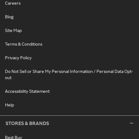
Careers
Blog
Site Map
Terms & Conditions
Privacy Policy
Do Not Sell or Share My Personal Information / Personal Data Opt-
out
Accessibility Statement
Help
STORES & BRANDS
Best Buy