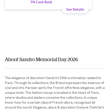
5% Cash Back
See Details
About Sandro Memorial Day 2026
The elegance of discretion Sandro’s DNA is intimately related to
Paris. Through its collections, the Brand expresses the essence of
cool and chic Parisian spirit, the French effortless elegance, with a
unique twist. The fashion house is located in the heart of Paris,
where studios and ateliers conceive the collections. A unique
know-how for a certain idea of French allure, recognized all
around the world. Elegance, allure & discretion Evelyne Chetrite’s