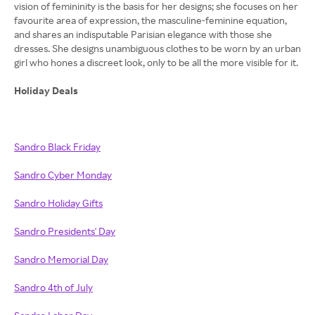
vision of femininity is the basis for her designs; she focuses on her
favourite area of expression, the masculine-feminine equation,
and shares an indisputable Parisian elegance with those she
dresses. She designs unambiguous clothes to be worn by an urban
girl who hones a discreet look, only to be all the more visible for it.
Holiday Deals
Sandro Black Friday
Sandro Cyber Monday
Sandro Holiday Gifts
Sandro Presidents' Day
Sandro Memorial Day
Sandro 4th of July