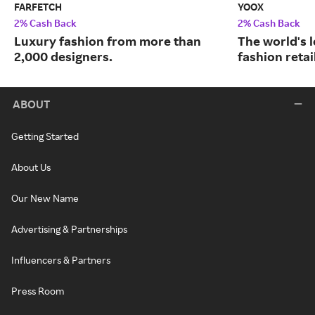
FARFETCH
YOOX
2% Cash Back
2% Cash Back
Luxury fashion from more than
The world's 
2,000 designers.
fashion retai
ABOUT
Getting Started
About Us
Our New Name
Advertising & Partnerships
Influencers & Partners
Press Room