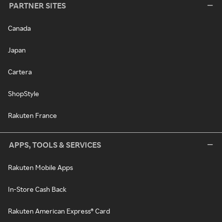
PARTNER SITES
Canada
Japan
Cartera
ShopStyle
Rakuten France
APPS, TOOLS & SERVICES
Rakuten Mobile Apps
In-Store Cash Back
Rakuten American Express® Card