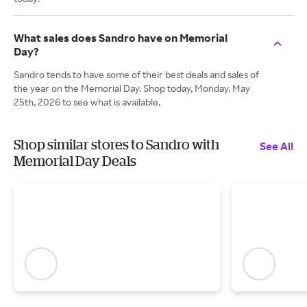
What sales does Sandro have on Memorial
Day?
Sandro tends to have some of their best deals and sales of
the year on the Memorial Day. Shop today, Monday. May
25th, 2026 to see what is available.
Shop similar stores to Sandro with
See All
Memorial Day Deals