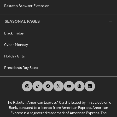
Rakuten Browser Extension
SEASONAL PAGES
Black Friday
Cyber Monday
Holiday Gifts
Presidents Day Sales
The Rakuten American Express® Card is issued by First Electronic
Bank, pursuant to a license from American Express. American
Express is a registered trademark of American Express. The