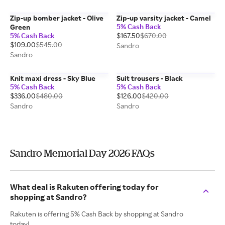
Zip-up bomber jacket - Olive
Zip-up varsity jacket - Camel
5% Cash Back
Green
5% Cash Back
$167.50
$670.00
$109.00
$545.00
Sandro
Sandro
Knit maxi dress - Sky Blue
Suit trousers - Black
5% Cash Back
5% Cash Back
$336.00
$480.00
$126.00
$420.00
Sandro
Sandro
Sandro Memorial Day 2026 FAQs
What deal is Rakuten offering today for
shopping at Sandro?
Rakuten is offering 5% Cash Back by shopping at Sandro
today!