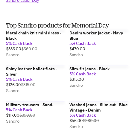
Sandro Labor Day
Top Sandro products for Memorial Day
Metal chain knit mini dress -
Denim worker jacket - Navy
Black
Blue
5% Cash Back
5% Cash Back
$336.00
$560.00
$470.00
Sandro
Sandro
Shiny leather ballet flats -
Slim-fit jeans - Black
5% Cash Back
Silver
5% Cash Back
$315.00
$126.00
$315.00
Sandro
Sandro
Military trousers - Sand.
Washed jeans - Slim cut - Blue
5% Cash Back
Vintage - Denim
$117.00
$390.00
5% Cash Back
$56.00
$280.00
Sandro
Sandro