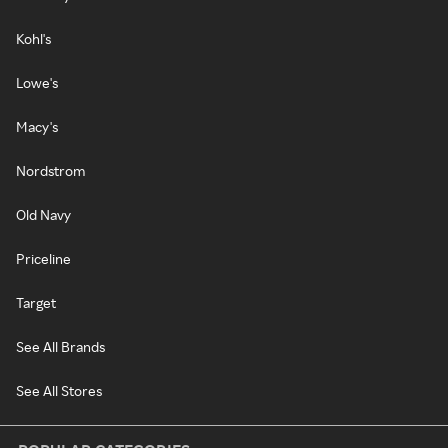
Kohl's
Lowe's
Macy's
Nordstrom
Old Navy
Priceline
Target
See All Brands
See All Stores