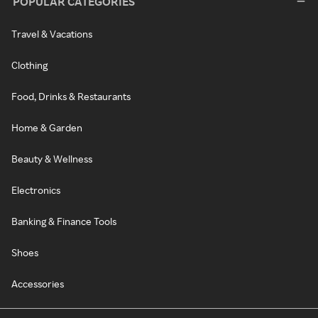
POPULAR CATEGORIES
Travel & Vacations
Clothing
Food, Drinks & Restaurants
Home & Garden
Beauty & Wellness
Electronics
Banking & Finance Tools
Shoes
Accessories