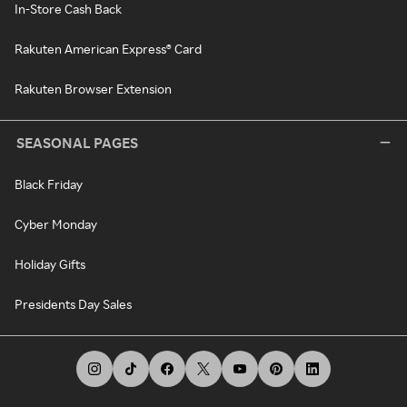
In-Store Cash Back
Rakuten American Express® Card
Rakuten Browser Extension
SEASONAL PAGES
Black Friday
Cyber Monday
Holiday Gifts
Presidents Day Sales