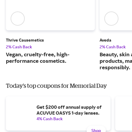
Thrive Causemetics
Aveda
2% Cash Back
2% Cash Back
Vegan, cruelty-free, high-
Beauty, skin 
performance cosmetics.
products, m
responsibly.
Today's top coupons for Memorial Day
Get $200 off annual supply of
ACUVUE OASYS 1-day lenses.
4% Cash Back
Shop