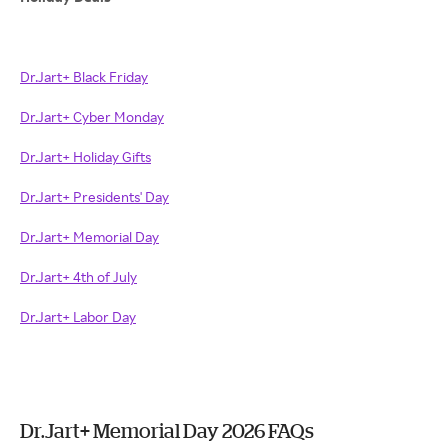
Dr.Jart+ Black Friday
Dr.Jart+ Cyber Monday
Dr.Jart+ Holiday Gifts
Dr.Jart+ Presidents' Day
Dr.Jart+ Memorial Day
Dr.Jart+ 4th of July
Dr.Jart+ Labor Day
Dr.Jart+ Memorial Day 2026 FAQs