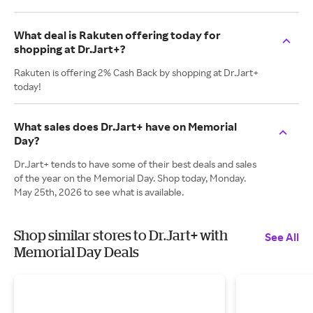
What deal is Rakuten offering today for
shopping at Dr.Jart+?
Rakuten is offering 2% Cash Back by shopping at Dr.Jart+
today!
What sales does Dr.Jart+ have on Memorial
Day?
Dr.Jart+ tends to have some of their best deals and sales
of the year on the Memorial Day. Shop today, Monday.
May 25th, 2026 to see what is available.
Shop similar stores to Dr.Jart+ with
See All
Memorial Day Deals