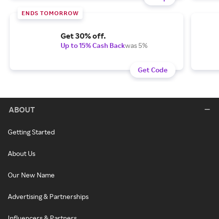
ENDS TOMORROW
Get 30% off.
Up to 15% Cash Back
was 5%
Get Code
ABOUT
Getting Started
About Us
Our New Name
Advertising & Partnerships
Influencers & Partners