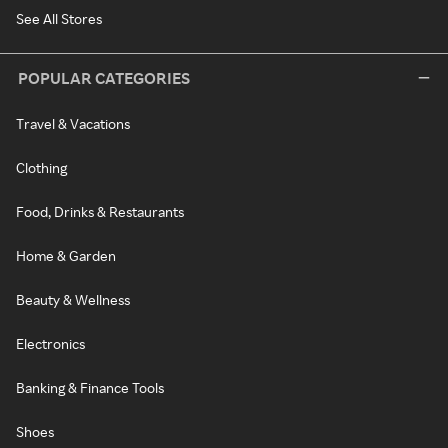
See All Stores
POPULAR CATEGORIES
Travel & Vacations
Clothing
Food, Drinks & Restaurants
Home & Garden
Beauty & Wellness
Electronics
Banking & Finance Tools
Shoes