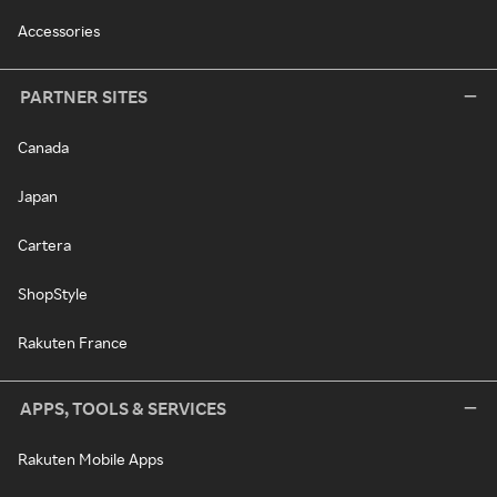
Accessories
PARTNER SITES
Canada
Japan
Cartera
ShopStyle
Rakuten France
APPS, TOOLS & SERVICES
Rakuten Mobile Apps