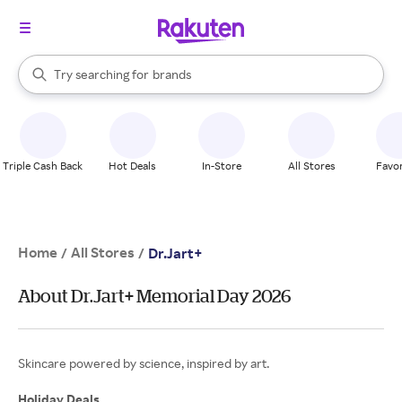
stores
When autocomplete results are available, use the up and down arrow k
Try searching for
brands
Search Rakuten
groceries
stores
Triple Cash Back
Hot Deals
In-Store
All Stores
Favor
Home
All Stores
/
/
Dr.Jart+
About Dr.Jart+ Memorial Day 2026
Skincare powered by science, inspired by art.
Holiday Deals