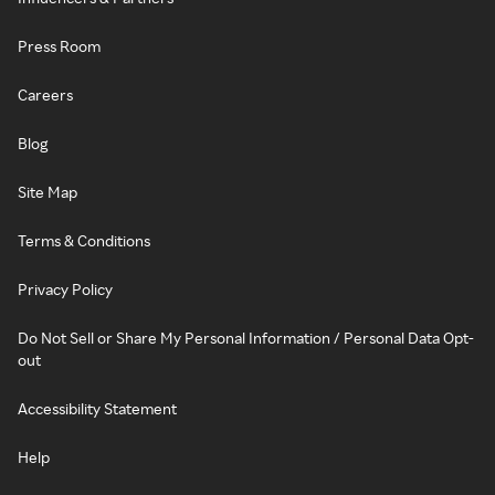
Press Room
Careers
Blog
Site Map
Terms & Conditions
Privacy Policy
Do Not Sell or Share My Personal Information / Personal Data Opt-
out
Accessibility Statement
Help