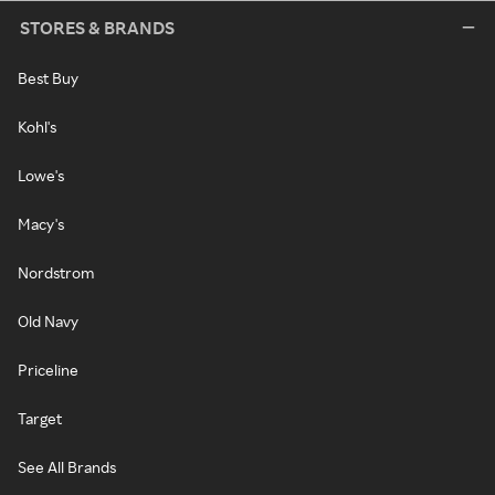
STORES & BRANDS
Best Buy
Kohl's
Lowe's
Macy's
Nordstrom
Old Navy
Priceline
Target
See All Brands