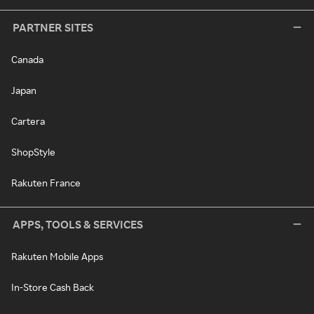
PARTNER SITES
Canada
Japan
Cartera
ShopStyle
Rakuten France
APPS, TOOLS & SERVICES
Rakuten Mobile Apps
In-Store Cash Back