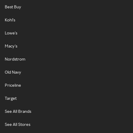
Best Buy
Kohl's
Lowe's
Macy's
Nordstrom
Old Navy
Priceline
Target
See All Brands
See All Stores