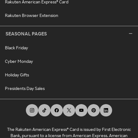
Rakuten American Express® Card
Rakuten Browser Extension
SEASONAL PAGES
Black Friday
Cyber Monday
Holiday Gifts
Presidents Day Sales
The Rakuten American Express® Card is issued by First Electronic
Bank, pursuant to a license from American Express. American