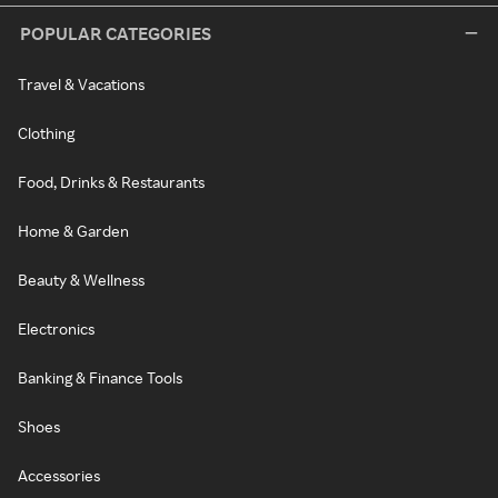
POPULAR CATEGORIES
Travel & Vacations
Clothing
Food, Drinks & Restaurants
Home & Garden
Beauty & Wellness
Electronics
Banking & Finance Tools
Shoes
Accessories