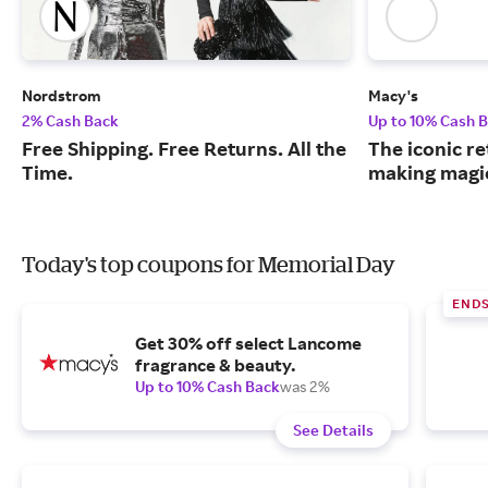
Nordstrom
Macy's
2% Cash Back
Up to 10% Cash 
Free Shipping. Free Returns. All the
The iconic re
Time.
making magic
Today's top coupons for Memorial Day
ENDS
Get 30% off select Lancome
fragrance & beauty.
Up to 10% Cash Back
was 2%
See Details