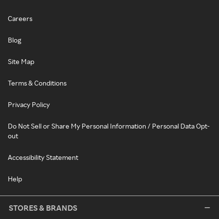
Careers
Blog
Site Map
Terms & Conditions
Privacy Policy
Do Not Sell or Share My Personal Information / Personal Data Opt-
out
Accessibility Statement
Help
STORES & BRANDS