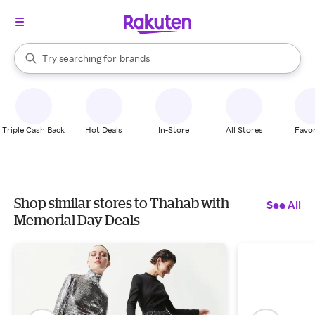
stores
When autocomplete results are available, use the up and down arrow k
Try searching for
brands
Search Rakuten
groceries
stores
Triple Cash Back
Hot Deals
In-Store
All Stores
Favor
Shop similar stores to Thahab with
See All
Memorial Day Deals