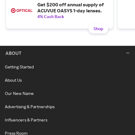
Get $200 off annual supply of
ACUVUE OASYS 1-day lenses.
4% Cash Back
Shop
ABOUT
Getting Started
About Us
Our New Name
Advertising & Partnerships
Influencers & Partners
Press Room