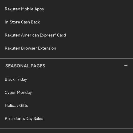
Rakuten Mobile Apps
In-Store Cash Back
Rakuten American Express® Card
Rakuten Browser Extension
SEASONAL PAGES
Black Friday
Cyber Monday
Holiday Gifts
Presidents Day Sales