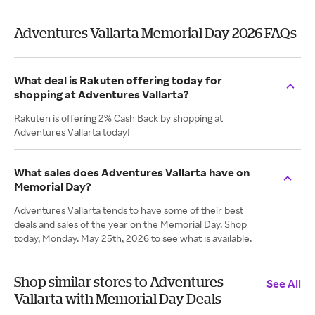
Adventures Vallarta Memorial Day 2026 FAQs
What deal is Rakuten offering today for
shopping at Adventures Vallarta?
Rakuten is offering 2% Cash Back by shopping at
Adventures Vallarta today!
What sales does Adventures Vallarta have on
Memorial Day?
Adventures Vallarta tends to have some of their best
deals and sales of the year on the Memorial Day. Shop
today, Monday. May 25th, 2026 to see what is available.
Shop similar stores to Adventures
See All
Vallarta with Memorial Day Deals