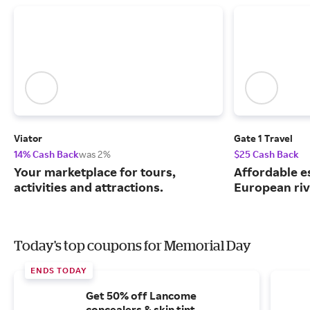
Viator
Gate 1 Travel
14% Cash Back
was 2%
$25 Cash Back
Your marketplace for tours,
Affordable e
activities and attractions.
European riv
Today's top coupons for Memorial Day
ENDS TODAY
Get 50% off Lancome
concealers & skin tint.