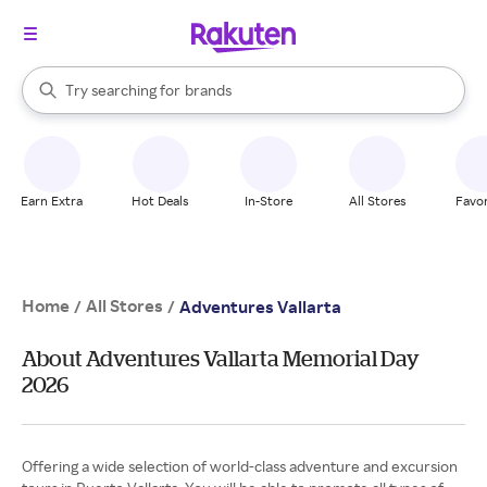
stores
When autocomplete results are available, use the up and down arrow k
Try searching for
brands
Search Rakuten
groceries
stores
Earn Extra
Hot Deals
In-Store
All Stores
Favor
Home
All Stores
/
/
Adventures Vallarta
About Adventures Vallarta Memorial Day
2026
Offering a wide selection of world-class adventure and excursion