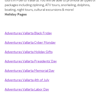
tours in Puerto Vallarta. You will be able to promote all types of
packages including ziplining, ATV tours, snorkeling, dolphins,
Holiday Pages
Adventures Vallarta Black Friday
Adventures Vallarta Cyber Monday
Adventures Vallarta Holiday Gifts
Adventures Vallarta Presidents' Day
Adventures Vallarta Memorial Day
Adventures Vallarta 4th of July
Adventures Vallarta Labor Day