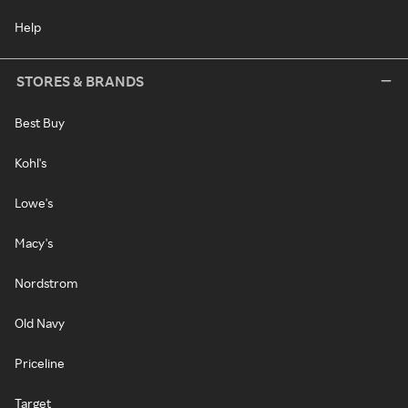
Help
STORES & BRANDS
Best Buy
Kohl's
Lowe's
Macy's
Nordstrom
Old Navy
Priceline
Target