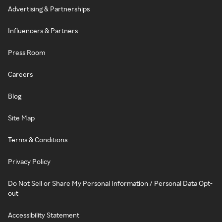
Advertising & Partnerships
Influencers & Partners
Press Room
Careers
Blog
Site Map
Terms & Conditions
Privacy Policy
Do Not Sell or Share My Personal Information / Personal Data Opt-
out
Accessibility Statement