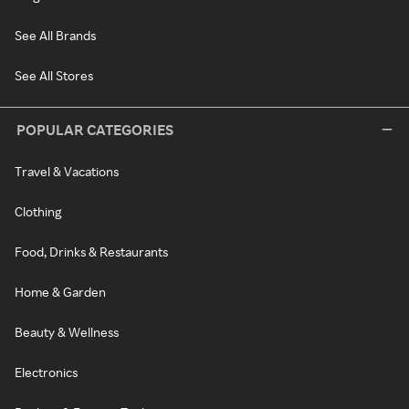
See All Brands
See All Stores
POPULAR CATEGORIES
Travel & Vacations
Clothing
Food, Drinks & Restaurants
Home & Garden
Beauty & Wellness
Electronics