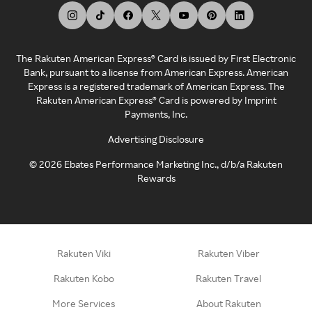
The Rakuten American Express® Card is issued by First Electronic
Bank, pursuant to a license from American Express. American
Express is a registered trademark of American Express. The
Rakuten American Express® Card is powered by Imprint
Payments, Inc.
Advertising Disclosure
©
2026
Ebates Performance Marketing Inc., d/b/a Rakuten
Rewards
Rakuten Viki
Rakuten Viber
Rakuten Kobo
Rakuten Travel
More Services
About Rakuten