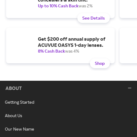
Up to 10% Cash Back
was 2%
See Details
Get $200 off annual supply of
ACUVUE OASYS 1-day lenses.
8% Cash Back
was 4%
Shop
ABOUT
Getting Started
About Us
Our New Name