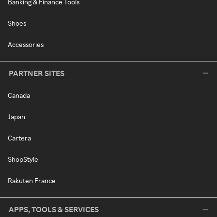
Banking & Finance Tools
Shoes
Accessories
PARTNER SITES
Canada
Japan
Cartera
ShopStyle
Rakuten France
APPS, TOOLS & SERVICES