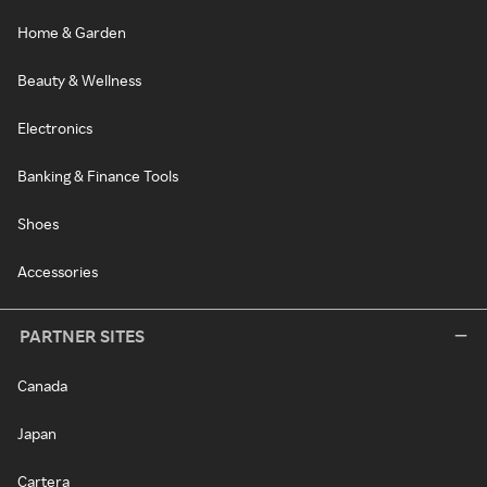
Home & Garden
Beauty & Wellness
Electronics
Banking & Finance Tools
Shoes
Accessories
PARTNER SITES
Canada
Japan
Cartera