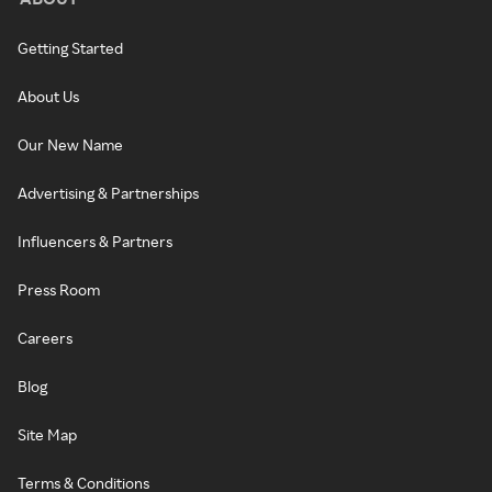
Getting Started
About Us
Our New Name
Advertising & Partnerships
Influencers & Partners
Press Room
Careers
Blog
Site Map
Terms & Conditions