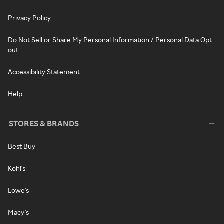
Privacy Policy
Do Not Sell or Share My Personal Information / Personal Data Opt-
out
Accessibility Statement
Help
STORES & BRANDS
Best Buy
Kohl's
Lowe's
Macy's