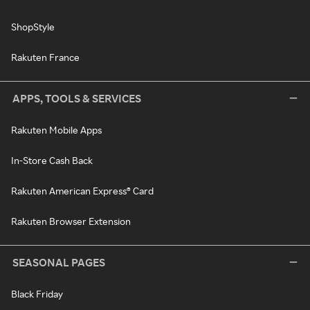
ShopStyle
Rakuten France
APPS, TOOLS & SERVICES
Rakuten Mobile Apps
In-Store Cash Back
Rakuten American Express® Card
Rakuten Browser Extension
SEASONAL PAGES
Black Friday