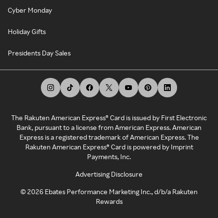
Cyber Monday
Holiday Gifts
Presidents Day Sales
The Rakuten American Express® Card is issued by First Electronic
Bank, pursuant to a license from American Express. American
Express is a registered trademark of American Express. The
Rakuten American Express® Card is powered by Imprint
Payments, Inc.
Advertising Disclosure
©
2026
Ebates Performance Marketing Inc., d/b/a Rakuten
Rewards