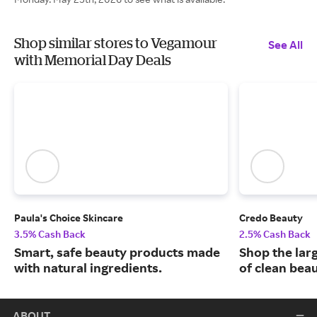
Shop similar stores to Vegamour
See All
with Memorial Day Deals
Paula's Choice Skincare
Credo Beauty
3.5% Cash Back
2.5% Cash Back
Smart, safe beauty products made
Shop the larg
with natural ingredients.
of clean bea
ABOUT