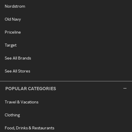
Nordstrom
Old Navy
Priceline
Target
See All Brands
See All Stores
POPULAR CATEGORIES
Travel & Vacations
Clothing
Food, Drinks & Restaurants