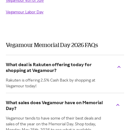
Vegamour 4th of July
Vegamour Labor Day
Vegamour Memorial Day 2026 FAQs
What deal is Rakuten offering today for
shopping at Vegamour?
Rakuten is offering 2.5% Cash Back by shopping at
Vegamour today!
What sales does Vegamour have on Memorial
Day?
Vegamour tends to have some of their best deals and
sales of the year on the Memorial Day. Shop today,
Monday. May 25th, 2026 to see what is available.