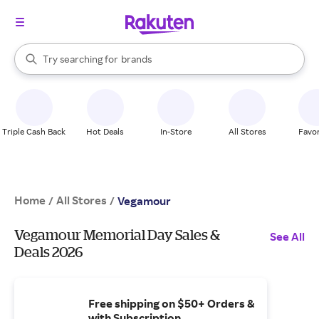
stores
When autocomplete results are available, use the up and down arrow k
Try searching for
brands
Search Rakuten
groceries
stores
Triple Cash Back
Hot Deals
In-Store
All Stores
Favor
Home
All Stores
/
/
Vegamour
Vegamour Memorial Day Sales &
See All
Deals 2026
Free shipping on $50+ Orders &
with Subscription