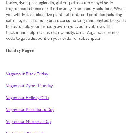
toxins, dyes, prostaglandin, gluten, petrolatum or synthetic
fragrances in these certified cruelty-free beauty solutions. What
you will find are bioactive plant nutrients and peptides including
caffeine, marula, mung bean, curcuma longa and phytoestrogenic
herbs to help your lashes grow longer, your eyebrows fill in
thicker and help increase hair density. Use a Vegamour promo
code to get a discount on your order or subscription.
Holiday Pages
Vegamour Black Friday
Vegamour Cyber Monday
Vegamour Holiday Gifts
Vegamour Presidents' Day
Vegamour Memorial Day