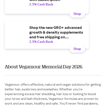
2.5% Cash Back
Shop
Shop the new GRO+ advanced
growth & density supplements
and free shipping on
subscription and orders $50+
2.5% Cash Back
Shop
About Vegamour Memorial Day 2026
Vegamour offers effective, natural and vegan solutions for getting
better hair, eyebrows and eyelashes. Whether you’re
experiencing excess hair shedding, hair loss or looking to boost
your brow and lash thickness, Vegamour formulas are proven to
work and are clean, healthy and safe. You’ll never find parabens,