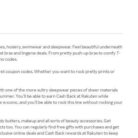
anties, hosiery, swimwear and sleepwear. Feel beautiful underneath
t bras and lingerie deals. From pretty push-up bras to comfy T-
omo codes.
ecret coupon codes. Whether you want to rock pretty prints or
with one of the more sultry sleepwear pieces of sheer materials
 summer. You’ll be able to earn Cash Back at Rakuten while
 iconic, and you’ll be able to rock this line without rocking your
y butters, makeup and all sorts of beauty accessories. Get
ts too. You can regularly find free gifts with purchases and get
clusive online deals and Cash Back rewards at Rakuten to keep