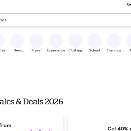
Re
res
s are available, use the up and down arrow keys to review results. When
nds
ceries
res
ites
New
Travel
Experiences
Clothing
School
Trending
Stores
Sales & Deals 2026
 from
Get 40% o