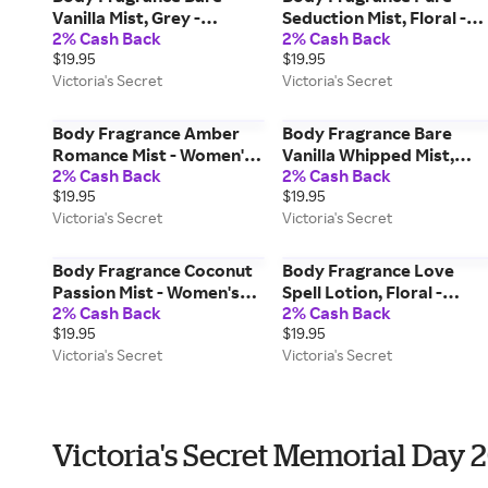
Vanilla Mist, Grey -
Seduction Mist, Floral -
2% Cash Back
2% Cash Back
Women's Fragrances -
Women's Fragrances -
$19.95
$19.95
Victoria's Secret Beauty
Victoria's Secret Beauty
Victoria's Secret
Victoria's Secret
Body Fragrance Amber
Body Fragrance Bare
Romance Mist - Women's
Vanilla Whipped Mist,
2% Cash Back
2% Cash Back
Fragrances - Victoria's
Grey - Women's
$19.95
$19.95
Secret Beauty
Fragrances - Victoria's
Victoria's Secret
Victoria's Secret
Secret Beauty
Body Fragrance Coconut
Body Fragrance Love
Passion Mist - Women's
Spell Lotion, Floral -
2% Cash Back
2% Cash Back
Fragrances - Victoria's
Women's Care - Victoria's
$19.95
$19.95
Secret Beauty
Secret Beauty
Victoria's Secret
Victoria's Secret
Victoria's Secret Memorial Day 