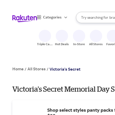
sto
When autocomplete result
Categories
Try searching for
bra
Search Rakuten
gro
sto
Triple Cash
Hot Deals
In-Store
All Stores
Favor
Back
Home
All Stores
/
/
Victoria's Secret
Victoria's Secret Memorial Day 
Shop select styles panty packs