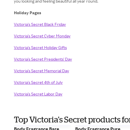
you looking and feeling beautiful all year round.
Holiday Pages
Victoria's Secret Black Friday
Victoria's Secret Cyber Monday
Victoria's Secret Holiday Gifts
Victoria's Secret Presidents' Day
Victoria's Secret Memorial Day
Victoria's Secret 4th of July
Victoria's Secret Labor Day
Top Victoria's Secret products 
Body Fragrance Bare
Body Fragrance Pure