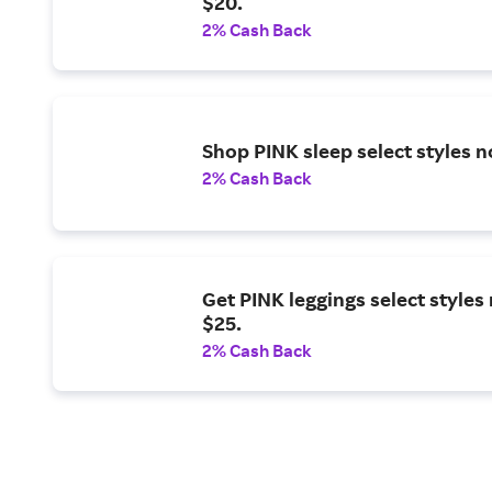
$20.
2% Cash Back
Shop PINK sleep select styles 
2% Cash Back
Get PINK leggings select styles
$25.
2% Cash Back