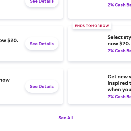
See Details
2% Cash B
ENDS TOMORROW
Select st
now $20.
now $20.
See Details
2% Cash B
Get new w
 now
inspired 
See Details
when you 
2% Cash B
See All