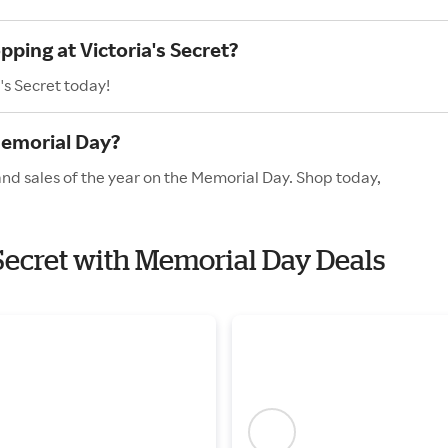
pping at Victoria's Secret?
's Secret today!
Memorial Day?
 and sales of the year on the Memorial Day. Shop today,
s Secret with Memorial Day Deals