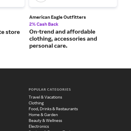
American Eagle Outfitters
Athl
2% Cash Back
2% 
On-trend and affordable
A p
te store
clothing, accessories and
lif
personal care.
POPULAR CATEGORIES
Travel & Vacations
Clothing
Food, Drinks & Restaurants
Home & Garden
Beauty & Wellness
Electronics