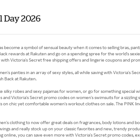
al Day 2026
and has become a symbol of sensual beauty when it comes to selling bras, p
ack rewards at Rakuten and go on a spending spree for the world's sexies
es with Victoria's Secret free shipping offers and lingerie coupons and pr
n's panties in an array of sexy styles, all while saving with Victoria's S
ash Back at Rakuten.
ike silky robes and sexy pajamas for women, or go for something special 
rs and Victoria's Secret promo codes on women's swimsuits for a sizzling
 on chic yet comfortable women's workout clothes on sale. The PINK line is
's clothing to now offer great deals on fragrances, body lotions and bod
vings and really stock up on your classic favorites and new, trendy produc
g online, you can save even more with Victoria's Secret promo codes, ex