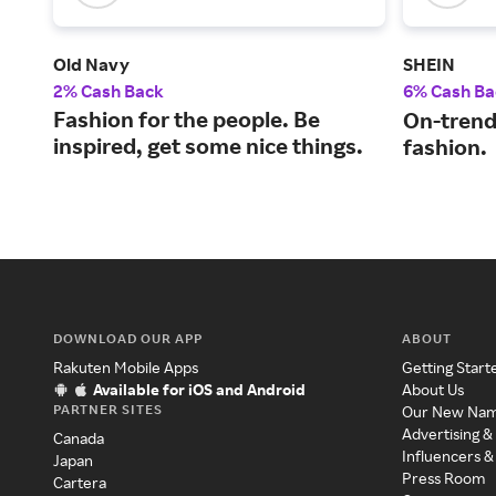
Old Navy
SHEIN
2% Cash Back
6% Cash Ba
Fashion for the people. Be
On-trend
inspired, get some nice things.
fashion.
DOWNLOAD OUR APP
ABOUT
Rakuten Mobile Apps
Getting Start
Available for iOS and Android
About Us
PARTNER SITES
Our New Na
Advertising &
Canada
Influencers &
Japan
Press Room
Cartera