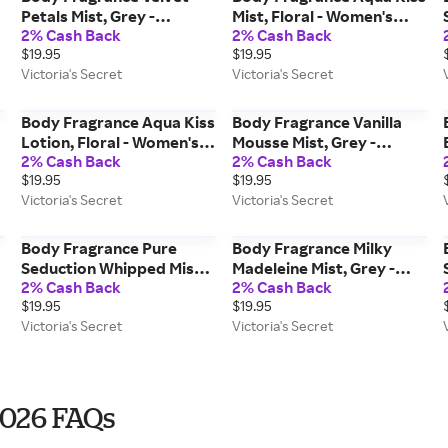
Petals Mist, Grey -
Mist, Floral - Women's
2% Cash Back
2% Cash Back
Women's Fragrances -
Fragrances - Victoria's
$19.95
$19.95
Victoria's Secret Beauty
Secret Beauty
Victoria's Secret
Victoria's Secret
Body Fragrance Aqua Kiss
Body Fragrance Vanilla
Lotion, Floral - Women's
Mousse Mist, Grey -
2% Cash Back
2% Cash Back
Care - Victoria's Secret
Women's Fragrances -
$19.95
$19.95
Beauty
Victoria's Secret Beauty
Victoria's Secret
Victoria's Secret
Body Fragrance Pure
Body Fragrance Milky
Seduction Whipped Mist,
Madeleine Mist, Grey -
2% Cash Back
2% Cash Back
Grey - Women's
Women's Fragrances -
$19.95
$19.95
Fragrances - Victoria's
Victoria's Secret Beauty
Victoria's Secret
Victoria's Secret
Secret Beauty
2026 FAQs