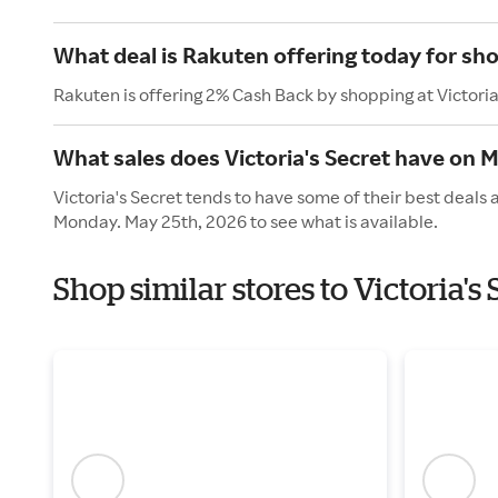
What deal is Rakuten offering today for sho
Rakuten is offering 2% Cash Back by shopping at Victoria
What sales does Victoria's Secret have on 
Victoria's Secret tends to have some of their best deals
Monday. May 25th, 2026 to see what is available.
Shop similar stores to Victoria'