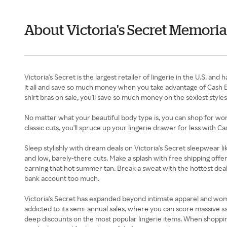
About Victoria's Secret Memori
Victoria's Secret is the largest retailer of lingerie in the U.S. 
it all and save so much money when you take advantage of Cash B
shirt bras on sale, you'll save so much money on the sexiest styl
No matter what your beautiful body type is, you can shop for wome
classic cuts, you'll spruce up your lingerie drawer for less with C
Sleep stylishly with dream deals on Victoria's Secret sleepwear l
and low, barely-there cuts. Make a splash with free shipping offe
earning that hot summer tan. Break a sweat with the hottest deals
bank account too much.
Victoria's Secret has expanded beyond intimate apparel and women
addicted to its semi-annual sales, where you can score massive sa
deep discounts on the most popular lingerie items. When shoppin