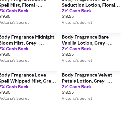
Spell Mist, Floral -
Seduction Lotion, Floral -
2% Cash Back
2% Cash Back
Women's Fragrances -
Women's Care - Victoria's
$19.95
$19.95
Victoria's Secret Beauty
Secret Beauty
Victoria's Secret
Victoria's Secret
Body Fragrance Midnight
Body Fragrance Bare
Bloom Mist, Grey -
Vanilla Lotion, Grey -
2% Cash Back
2% Cash Back
Women's Fragrances -
Women's Care - Victoria's
$19.95
$19.95
Victoria's Secret Beauty
Secret Beauty
Victoria's Secret
Victoria's Secret
Body Fragrance Love
Body Fragrance Velvet
Spell Whipped Mist, Grey -
Petals Lotion, Grey -
2% Cash Back
2% Cash Back
Women's Fragrances -
Women's Care - Victoria's
$19.95
$19.95
Victoria's Secret Beauty
Secret Beauty
Victoria's Secret
Victoria's Secret