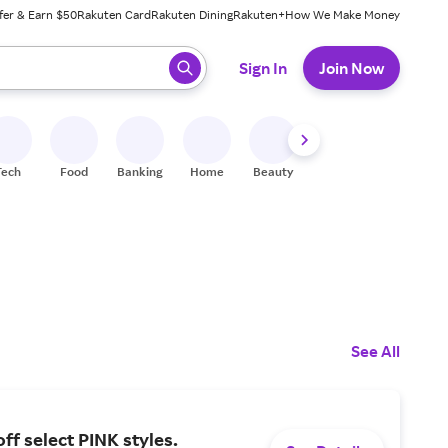
fer & Earn $50
Rakuten Card
Rakuten Dining
Rakuten+
How We Make Money
 ready, press enter to select.
Sign In
Join Now
Tech
Food
Banking
Home
Beauty
Shoes
Fitness
A
See All
ff select PINK styles.