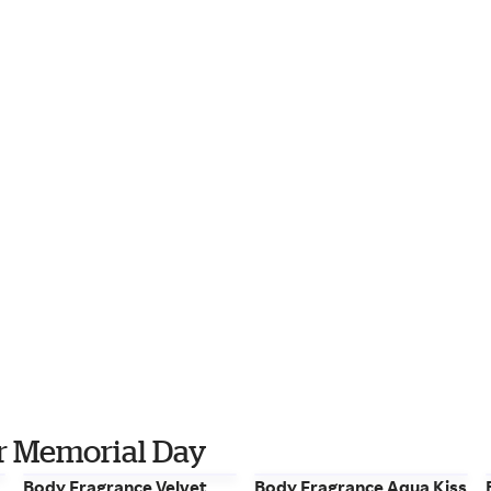
for Memorial Day
Body Fragrance Velvet
Body Fragrance Aqua Kiss