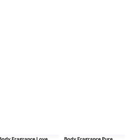
Body Fragrance Love
Body Fragrance Pure