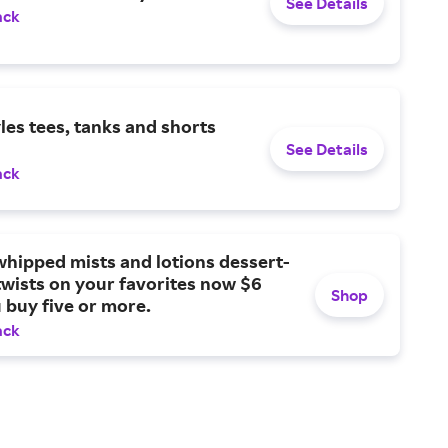
See Details
ack
yles tees, tanks and shorts
See Details
ack
hipped mists and lotions dessert-
twists on your favorites now $6
Shop
buy five or more.
ack