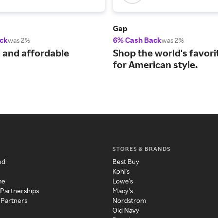
Gap
ck
6% Cash Back
was 2%
was 2%
 and affordable
Shop the world's favori
for American style.
STORES & BRANDS
ed
Best Buy
Kohl's
me
Lowe's
 Partnerships
Macy's
 Partners
Nordstrom
Old Navy