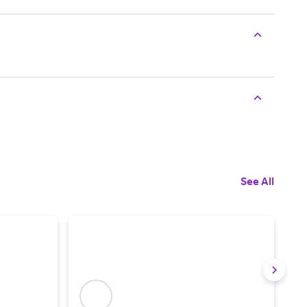
See All