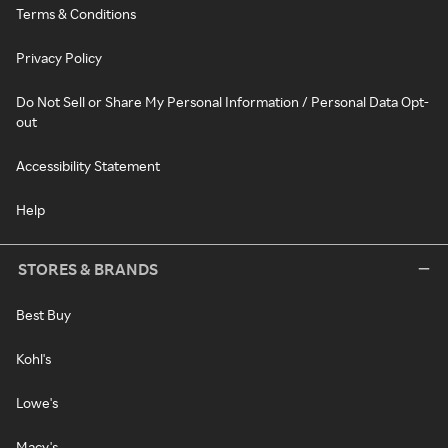
Terms & Conditions
Privacy Policy
Do Not Sell or Share My Personal Information / Personal Data Opt-
out
Accessibility Statement
Help
STORES & BRANDS
Best Buy
Kohl's
Lowe's
Macy's