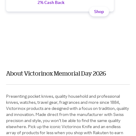
2% Cash Back
Shop
About Victorinox Memorial Day 2026
Presenting pocket knives, quality household and professional
knives, watches, travel gear, fragrances and more since 1884,
Victorinox products are designed with a focus on tradition, quality
and innovation. Made direct from the manufacturer with Swiss
precision and style, you won’t be able to find the same quality
elsewhere. Pick up the iconic Victorinox Knife and an endless
array of products for less when you shop with Rakuten to earn