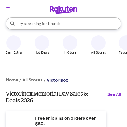
stores
When autocomplete results are available, use the up and down arrow k
Try searching for
brands
Search Rakuten
groceries
stores
Earn Extra
Hot Deals
In-Store
All Stores
Favor
Home
All Stores
/
/
Victorinox
Victorinox Memorial Day Sales &
See All
Deals 2026
Free shipping on orders over
$50.