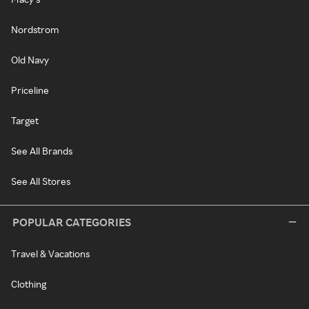
Nordstrom
Old Navy
Priceline
Target
See All Brands
See All Stores
POPULAR CATEGORIES
Travel & Vacations
Clothing