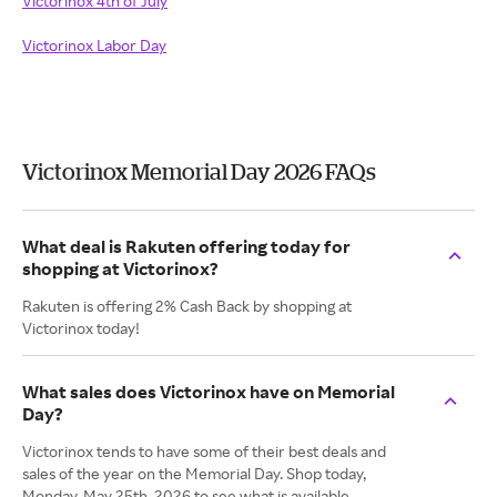
Victorinox 4th of July
Victorinox Labor Day
Victorinox Memorial Day 2026 FAQs
What deal is Rakuten offering today for
shopping at Victorinox?
Rakuten is offering 2% Cash Back by shopping at
Victorinox today!
What sales does Victorinox have on Memorial
Day?
Victorinox tends to have some of their best deals and
sales of the year on the Memorial Day. Shop today,
Monday. May 25th, 2026 to see what is available.