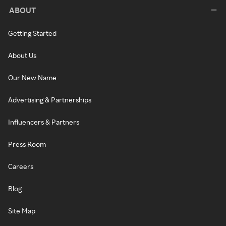
ABOUT
Getting Started
About Us
Our New Name
Advertising & Partnerships
Influencers & Partners
Press Room
Careers
Blog
Site Map