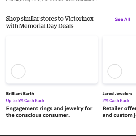
Shop similar stores to Victorinox
See All
with Memorial Day Deals
Brilliant Earth
Jared Jewelers
Up to 5% Cash Back
2% Cash Back
Engagement rings and jewelry for
Retailer offe
the conscious consumer.
and custom j