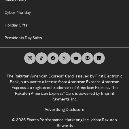
Cyber Monday
Holiday Gifts
Presidents Day Sales
The Rakuten American Express® Card is issued by First Electronic
Bank, pursuant to a license from American Express. American
Express is a registered trademark of American Express. The
Rakuten American Express® Card is powered by Imprint
Payments, Inc.
Advertising Disclosure
©
2026
Ebates Performance Marketing Inc., d/b/a Rakuten
Rewards