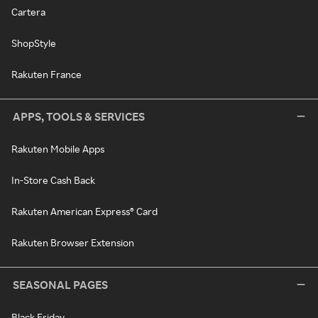
Cartera
ShopStyle
Rakuten France
APPS, TOOLS & SERVICES
Rakuten Mobile Apps
In-Store Cash Back
Rakuten American Express® Card
Rakuten Browser Extension
SEASONAL PAGES
Black Friday