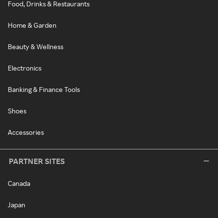
Food, Drinks & Restaurants
Home & Garden
Beauty & Wellness
Electronics
Banking & Finance Tools
Shoes
Accessories
PARTNER SITES
Canada
Japan