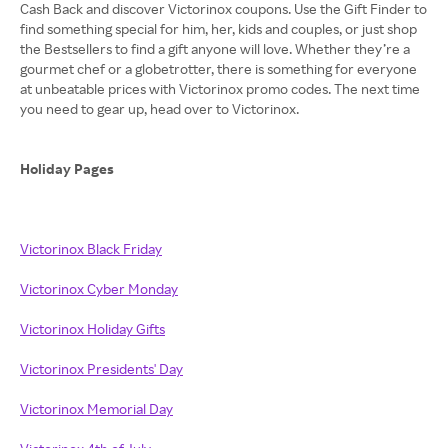
Cash Back and discover Victorinox coupons. Use the Gift Finder to
find something special for him, her, kids and couples, or just shop
the Bestsellers to find a gift anyone will love. Whether they’re a
gourmet chef or a globetrotter, there is something for everyone
at unbeatable prices with Victorinox promo codes. The next time
you need to gear up, head over to Victorinox.
Holiday Pages
Victorinox Black Friday
Victorinox Cyber Monday
Victorinox Holiday Gifts
Victorinox Presidents' Day
Victorinox Memorial Day