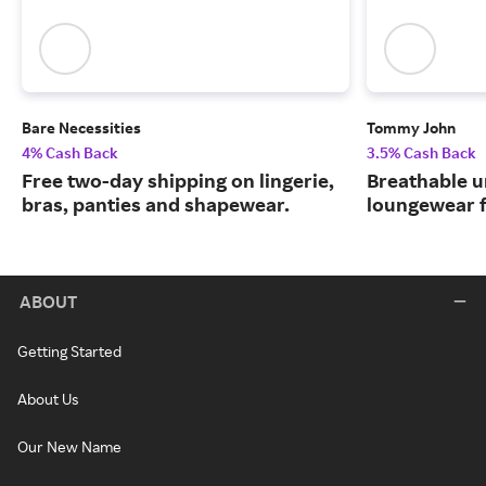
Bare Necessities
Tommy John
4% Cash Back
3.5% Cash Back
Free two-day shipping on lingerie,
Breathable 
bras, panties and shapewear.
loungewear f
ABOUT
Getting Started
About Us
Our New Name