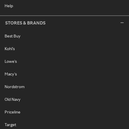
Help
STORES & BRANDS
Best Buy
Kohl's
Lowe's
Macy's
Nordstrom
Old Navy
Priceline
Target