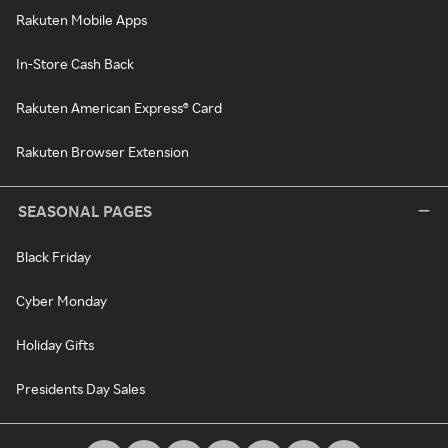
Rakuten Mobile Apps
In-Store Cash Back
Rakuten American Express® Card
Rakuten Browser Extension
SEASONAL PAGES
Black Friday
Cyber Monday
Holiday Gifts
Presidents Day Sales