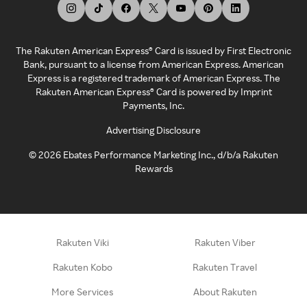
The Rakuten American Express® Card is issued by First Electronic
Bank, pursuant to a license from American Express. American
Express is a registered trademark of American Express. The
Rakuten American Express® Card is powered by Imprint
Payments, Inc.
Advertising Disclosure
©
2026
Ebates Performance Marketing Inc., d/b/a Rakuten
Rewards
Rakuten Viki
Rakuten Viber
Rakuten Kobo
Rakuten Travel
More Services
About Rakuten