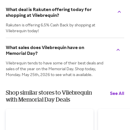
What deal is Rakuten offering today for
shopping at Vilebrequin?
Rakuten is offering 6.5% Cash Back by shopping at
Vilebrequin today!
What sales does Vilebrequin have on
Memorial Day?
Vilebrequin tends to have some of their best deals and
sales of the year on the Memorial Day. Shop today,
Monday. May 25th, 2026 to see what is available.
Shop similar stores to Vilebrequin
See All
with Memorial Day Deals