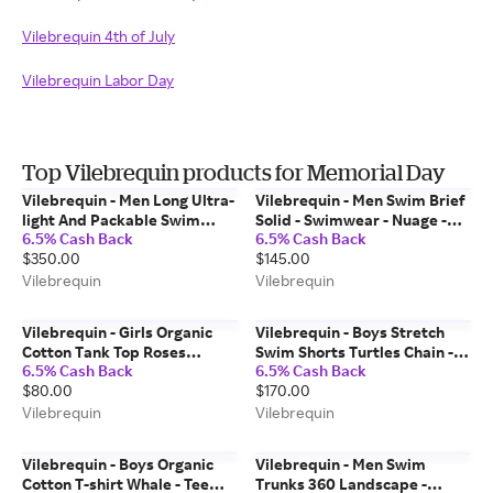
Vilebrequin 4th of July
Vilebrequin Labor Day
Top Vilebrequin products for Memorial Day
Vilebrequin - Men Long Ultra-
Vilebrequin - Men Swim Brief
light And Packable Swim
Solid - Swimwear - Nuage -
6.5% Cash Back
6.5% Cash Back
Trunks Sparkling Whales -
Blue - Size S
$350.00
$145.00
Swimwear - Okohina - Blue -
Size M
Vilebrequin
Vilebrequin
Vilebrequin - Girls Organic
Vilebrequin - Boys Stretch
Cotton Tank Top Roses
Swim Shorts Turtles Chain -
6.5% Cash Back
6.5% Cash Back
Jacquard - Tank Top - Ghost -
Swimwear - Jirise - Blue - Size
$80.00
$170.00
White - Size 6
2
Vilebrequin
Vilebrequin
Vilebrequin - Boys Organic
Vilebrequin - Men Swim
Cotton T-shirt Whale - Tee
Trunks 360 Landscape -