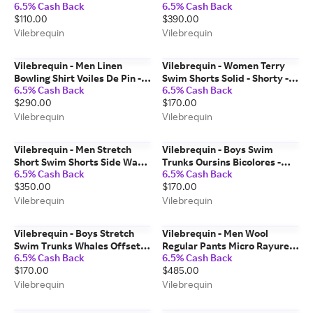
6.5% Cash Back
6.5% Cash Back
Shirt - Gabin - Blue - Size 2
Vilebrequin X Highsnobiety -
$110.00
$390.00
Swimwear - Moorea - Blue -
Size XL
Vilebrequin
Vilebrequin
Vilebrequin - Men Linen
Vilebrequin - Women Terry
Bowling Shirt Voiles De Pin -
Swim Shorts Solid - Shorty -
6.5% Cash Back
6.5% Cash Back
Shirt - Chelly - Yellow - Size S
Fiora - Blue - Size XS
$290.00
$170.00
Vilebrequin
Vilebrequin
Vilebrequin - Men Stretch
Vilebrequin - Boys Swim
Short Swim Shorts Side Ways
Trunks Oursins Bicolores -
6.5% Cash Back
6.5% Cash Back
- Vilebrequin X Joel Mesler -
Swimwear - Jim - Green - Size
$350.00
$170.00
Swimwear - Moorise - Blue -
2
Size S
Vilebrequin
Vilebrequin
Vilebrequin - Boys Stretch
Vilebrequin - Men Wool
Swim Trunks Whales Offset -
Regular Pants Micro Rayures
6.5% Cash Back
6.5% Cash Back
Swimwear - Jirise - Blue - Size
Tailoring - Pant - Parc - Blue -
$170.00
$485.00
4
Size S
Vilebrequin
Vilebrequin