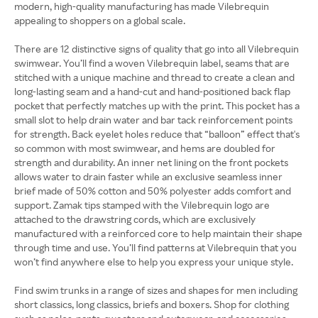
modern, high-quality manufacturing has made Vilebrequin
appealing to shoppers on a global scale.
There are 12 distinctive signs of quality that go into all Vilebrequin
swimwear. You’ll find a woven Vilebrequin label, seams that are
stitched with a unique machine and thread to create a clean and
long-lasting seam and a hand-cut and hand-positioned back flap
pocket that perfectly matches up with the print. This pocket has a
small slot to help drain water and bar tack reinforcement points
for strength. Back eyelet holes reduce that “balloon” effect that's
so common with most swimwear, and hems are doubled for
strength and durability. An inner net lining on the front pockets
allows water to drain faster while an exclusive seamless inner
brief made of 50% cotton and 50% polyester adds comfort and
support. Zamak tips stamped with the Vilebrequin logo are
attached to the drawstring cords, which are exclusively
manufactured with a reinforced core to help maintain their shape
through time and use. You’ll find patterns at Vilebrequin that you
won’t find anywhere else to help you express your unique style.
Find swim trunks in a range of sizes and shapes for men including
short classics, long classics, briefs and boxers. Shop for clothing