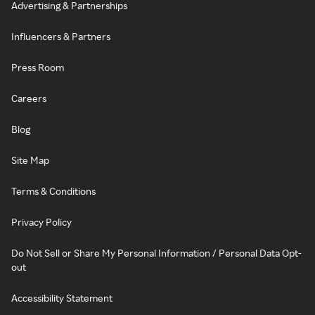
Advertising & Partnerships
Influencers & Partners
Press Room
Careers
Blog
Site Map
Terms & Conditions
Privacy Policy
Do Not Sell or Share My Personal Information / Personal Data Opt-
out
Accessibility Statement