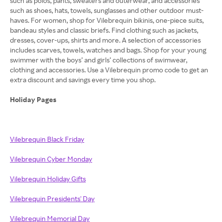
such as polos, pants, sweaters and outerwear, and accessories
such as shoes, hats, towels, sunglasses and other outdoor must-
haves. For women, shop for Vilebrequin bikinis, one-piece suits,
bandeau styles and classic briefs. Find clothing such as jackets,
dresses, cover-ups, shirts and more. A selection of accessories
includes scarves, towels, watches and bags. Shop for your young
swimmer with the boys’ and girls’ collections of swimwear,
clothing and accessories. Use a Vilebrequin promo code to get an
extra discount and savings every time you shop.
Holiday Pages
Vilebrequin Black Friday
Vilebrequin Cyber Monday
Vilebrequin Holiday Gifts
Vilebrequin Presidents' Day
Vilebrequin Memorial Day