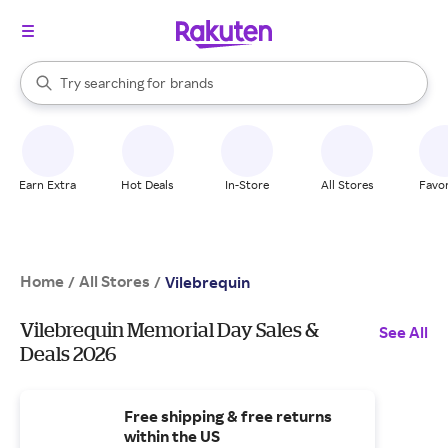
stores
When autocomplete results are available, use the up and down arrow k
Try searching for
brands
Search Rakuten
groceries
stores
Earn Extra
Hot Deals
In-Store
All Stores
Favor
Home
All Stores
/
/
Vilebrequin
Vilebrequin Memorial Day Sales &
See All
Deals 2026
Free shipping & free returns
within the US