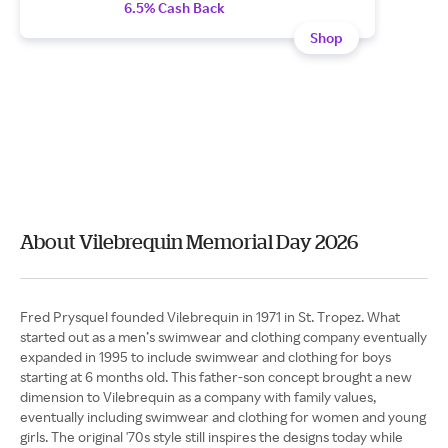
6.5% Cash Back
Shop
About Vilebrequin Memorial Day 2026
Fred Prysquel founded Vilebrequin in 1971 in St. Tropez. What
started out as a men’s swimwear and clothing company eventually
expanded in 1995 to include swimwear and clothing for boys
starting at 6 months old. This father-son concept brought a new
dimension to Vilebrequin as a company with family values,
eventually including swimwear and clothing for women and young
girls. The original '70s style still inspires the designs today while