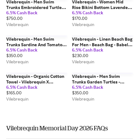
Vilebrequin - Men Swim
Vilebrequin - Women Mid
Trunks Embroidered Turtles
Rise Bikini Bottom Lavender -
6.5% Cash Back
6.5% Cash Back
Net - Limited Edition -
Swimwear - Loon - White -
$750.00
$170.00
Swimwear - Mistral - Red -
Size XS
Size S
Vilebrequin
Vilebrequin
Vilebrequin - Men Swim
Vilebrequin - Linen Beach Bag
Trunks Sardine And Tomato -
For Men - Beach Bag - Babel -
6.5% Cash Back
6.5% Cash Back
Swimwear - Moorea - Blue -
White - Size OSFA
$350.00
$230.00
Size XS
Vilebrequin
Vilebrequin
Vilebrequin - Organic Cotton
Vilebrequin - Men Swim
Towel - Vilebrequin X
Trunks Garden Turtles -
6.5% Cash Back
6.5% Cash Back
Highsnobiety - Towel - Sand -
Swimwear - Moorea - Blue -
$165.00
$350.00
Red - Size OSFA
Size XS
Vilebrequin
Vilebrequin
Vilebrequin Memorial Day 2026 FAQs