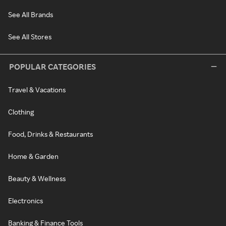
See All Brands
See All Stores
POPULAR CATEGORIES
Travel & Vacations
Clothing
Food, Drinks & Restaurants
Home & Garden
Beauty & Wellness
Electronics
Banking & Finance Tools