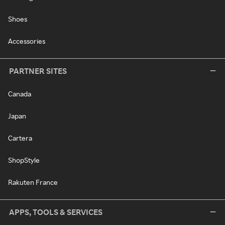
Shoes
Accessories
PARTNER SITES
Canada
Japan
Cartera
ShopStyle
Rakuten France
APPS, TOOLS & SERVICES