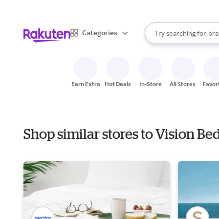
sto
When autocomplete result
Categories
Try searching for
bra
Search Rakuten
gro
sto
Earn Extra
Hot Deals
In-Store
All Stores
Favor
Shop similar stores to Vision B