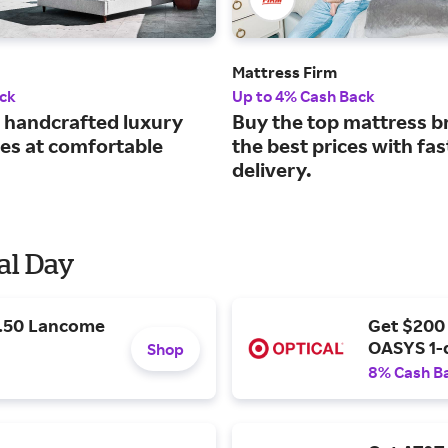
Mattress Firm
ck
Up to 4% Cash Back
handcrafted luxury
Buy the top mattress b
es at comfortable
the best prices with fas
delivery.
al Day
9.50 Lancome
Get $200
OASYS 1-
Shop
8% Cash B