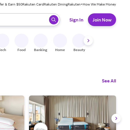
fer & Earn $50
Rakuten Card
Rakuten Dining
Rakuten+
How We Make Money
 ready, press enter to select.
Sign In
Join Now
Tech
Food
Banking
Home
Beauty
Shoes
Fitness
A
See All