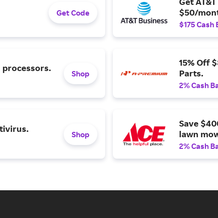
Get AT&T 
$50/mont
Get Code
$175 Cash 
15% Off 
l processors.
Parts.
Shop
2% Cash B
Save $40
ivirus.
lawn mow
Shop
2% Cash B