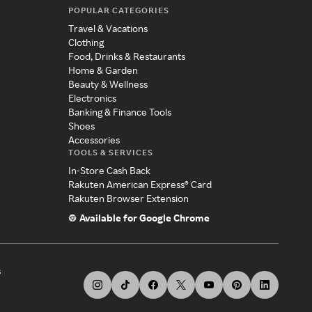
POPULAR CATEGORIES
Travel & Vacations
Clothing
Food, Drinks & Restaurants
Home & Garden
Beauty & Wellness
Electronics
Banking & Finance Tools
Shoes
Accessories
TOOLS & SERVICES
In-Store Cash Back
Rakuten American Express® Card
Rakuten Browser Extension
Available for Google Chrome
s