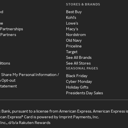
STORES & BRANDS
ed
Best Buy
Kohl's
me
Lowe's
 Partnerships
Macy's
 Partners
Nordstrom
Old Navy
Priceline
Target
See All Brands
itions
See All Stores
SEASONAL PAGES
y
r Share My Personal Information /
Black Friday
a Opt-out
Cyber Monday
 Statement
Holiday Gifts
Presidents Day Sales
c Bank, pursuant to a license from American Express. American Express i
can Express® Card is powered by Imprint Payments, Inc.
Inc., d/b/a Rakuten Rewards