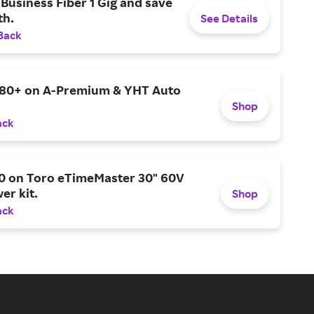
Business Fiber 1 Gig and save
h.
See Details
Back
$80+ on A-Premium & YHT Auto
Shop
ack
0 on Toro eTimeMaster 30" 60V
er kit.
Shop
ack