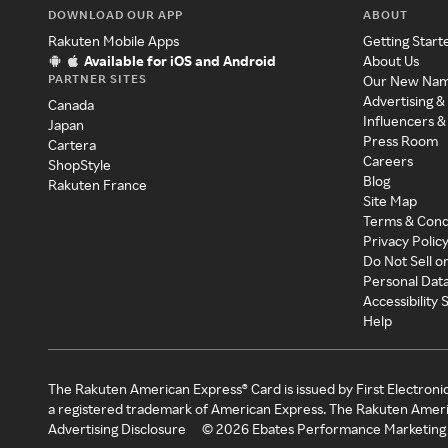
DOWNLOAD OUR APP
ABOUT
Rakuten Mobile Apps
Getting Start
Available for iOS and Android
About Us
PARTNER SITES
Our New Na
Advertising &
Canada
Influencers &
Japan
Press Room
Cartera
Careers
ShopStyle
Blog
Rakuten France
Site Map
Terms & Cond
Privacy Polic
Do Not Sell o
Personal Dat
Accessibility
Help
The Rakuten American Express® Card is issued by First Electroni
a registered trademark of American Express. The Rakuten Ameri
Advertising Disclosure
©
2026
Ebates Performance Marketing 