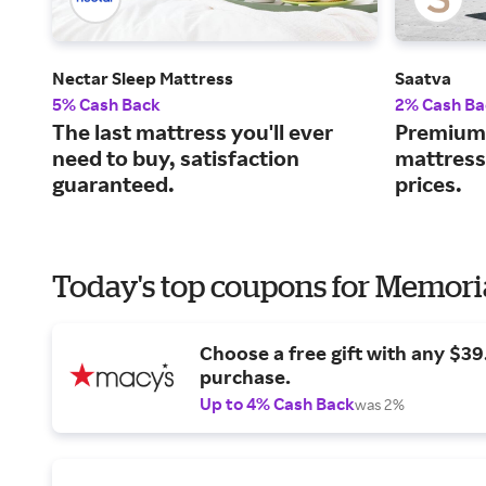
Nectar Sleep Mattress
Saatva
5% Cash Back
2% Cash Ba
The last mattress you'll ever
Premium 
need to buy, satisfaction
mattress
guaranteed.
prices.
Today's top coupons for Memori
Choose a free gift with any $3
purchase.
Up to 4% Cash Back
was 2%