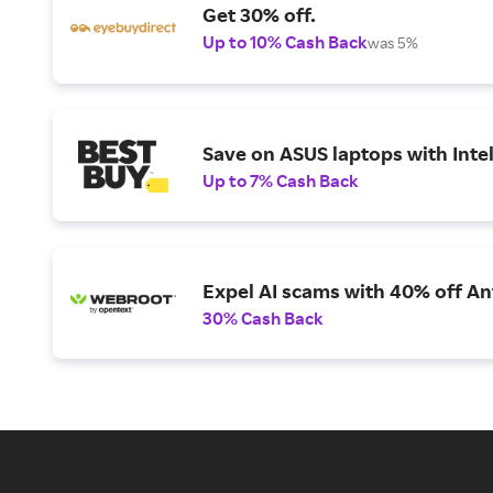
Get 30% off.
Up to 10% Cash Back
was 5%
Save on ASUS laptops with Inte
Up to 7% Cash Back
Expel AI scams with 40% off Ant
30% Cash Back