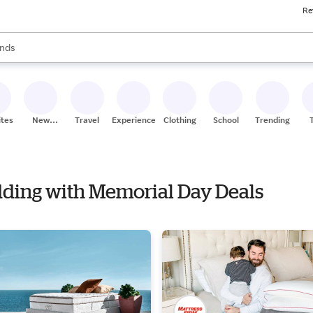
Re
res
s are available, use the up and down arrow keys to review results. When
nds
ceries
res
ites
New
Travel
Experiences
Clothing
School
Trending
Stores
edding with Memorial Day Deals