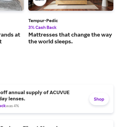
Tempur-Pedic
Avo
3% Cash Back
2% 
rands at
Mattresses that change the way
Sle
t
the world sleeps.
mat
 off annual supply of ACUVUE
day lenses.
Shop
ack
was 4%