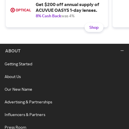
Get $200 off annual supply of
ACUVUE OASYS 1-day lenses.
8% Cash Back
was 4%
Shop
ABOUT
Getting Started
About Us
Our New Name
Advertising & Partnerships
Influencers & Partners
Press Room