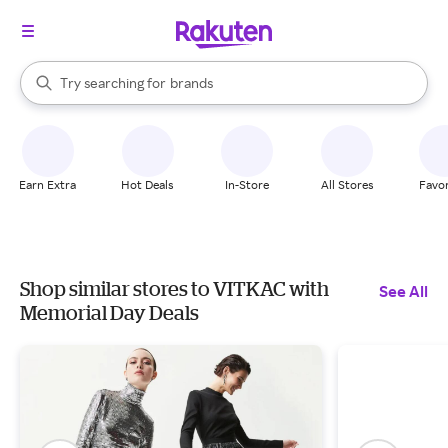
stores
When autocomplete results are available, use the up and down arrow k
Try searching for
brands
Search Rakuten
groceries
stores
Earn Extra
Hot Deals
In-Store
All Stores
Favor
Shop similar stores to VITKAC with
See All
Memorial Day Deals