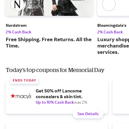
Nordstrom
Bloomingdale's
2% Cash Back
2% Cash Back
Free Shipping. Free Returns. All the
Luxury shopp
Time.
merchandise
services.
Today's top coupons for Memorial Day
ENDS TODAY
Get 50% off Lancome
concealers & skin tint.
Up to 10% Cash Back
was 2%
See Details