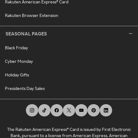
Rakuten American Express® Card
Rakuten Browser Extension
SEASONAL PAGES
Black Friday
Cyber Monday
Holiday Gifts
Presidents Day Sales
The Rakuten American Express® Card is issued by First Electronic
Bank, pursuant to a license from American Express. American