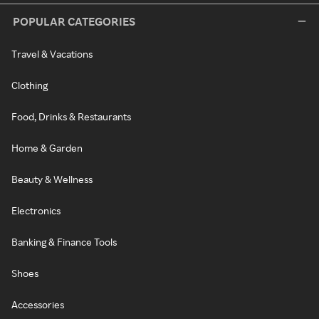
POPULAR CATEGORIES
Travel & Vacations
Clothing
Food, Drinks & Restaurants
Home & Garden
Beauty & Wellness
Electronics
Banking & Finance Tools
Shoes
Accessories