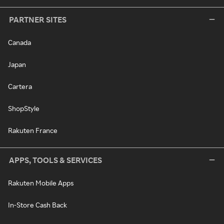
PARTNER SITES
Canada
Japan
Cartera
ShopStyle
Rakuten France
APPS, TOOLS & SERVICES
Rakuten Mobile Apps
In-Store Cash Back