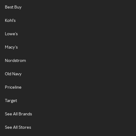
Best Buy
Kohl's
Lowe's
Macy's
Nordstrom
Old Navy
Priceline
Target
See All Brands
See All Stores