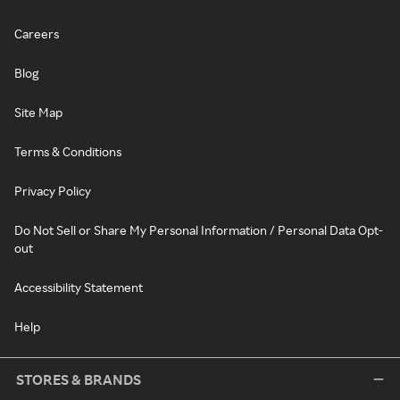
Careers
Blog
Site Map
Terms & Conditions
Privacy Policy
Do Not Sell or Share My Personal Information / Personal Data Opt-
out
Accessibility Statement
Help
STORES & BRANDS