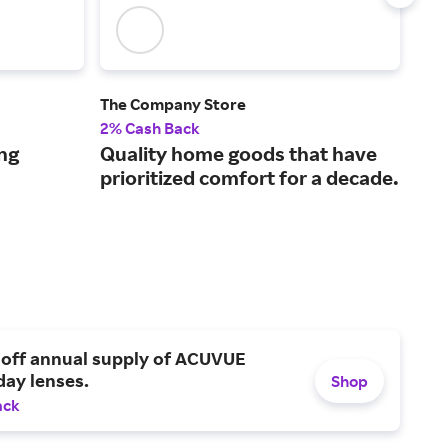
The Company Store
TWO
2% Cash Back
4% 
ng
Quality home goods that have
Sty
prioritized comfort for a decade.
tre
ho
 off annual supply of ACUVUE
day lenses.
Shop
ack