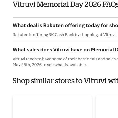
Vitruvi Memorial Day 2026 FAQ
What deal is Rakuten offering today for sho
Rakuten is offering 3% Cash Back by shopping at Vitruvi 
What sales does Vitruvi have on Memorial 
Vitruvi tends to have some of their best deals and sales
May 25th, 2026 to see what is available.
Shop similar stores to Vitruvi w