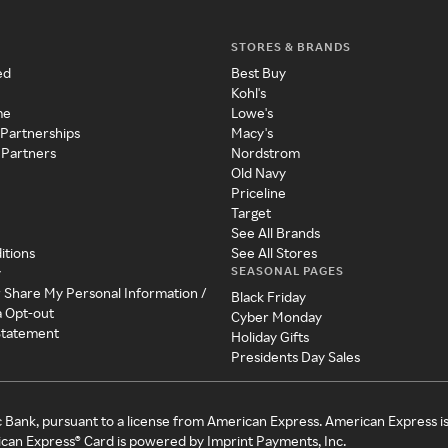
STORES & BRANDS
ed
Best Buy
Kohl's
me
Lowe's
 Partnerships
Macy's
 Partners
Nordstrom
Old Navy
Priceline
Target
See All Brands
itions
See All Stores
SEASONAL PAGES
y
r Share My Personal Information /
Black Friday
a Opt-out
Cyber Monday
 Statement
Holiday Gifts
Presidents Day Sales
c Bank, pursuant to a license from American Express. American Express i
can Express® Card is powered by Imprint Payments, Inc.