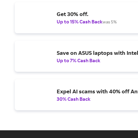
Get 30% off.
Up to 15% Cash Back
was 5%
Save on ASUS laptops with Inte
Up to 7% Cash Back
Expel AI scams with 40% off Ant
30% Cash Back