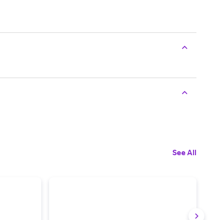
See All