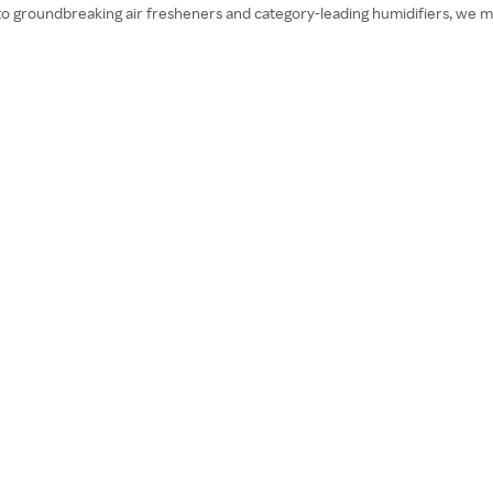
o groundbreaking air fresheners and category-leading humidifiers, we mar