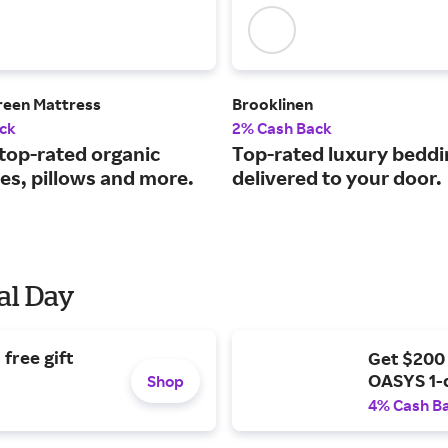
reen Mattress
Brooklinen
ck
2% Cash Back
 top-rated organic
Top-rated luxury beddi
es, pillows and more.
delivered to your door.
al Day
free gift
Get $200
OASYS 1-
Shop
4% Cash B