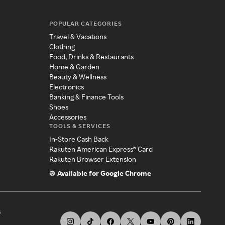
POPULAR CATEGORIES
Travel & Vacations
Clothing
Food, Drinks & Restaurants
Home & Garden
Beauty & Wellness
Electronics
Banking & Finance Tools
Shoes
Accessories
TOOLS & SERVICES
In-Store Cash Back
Rakuten American Express® Card
Rakuten Browser Extension
Available for Google Chrome
s