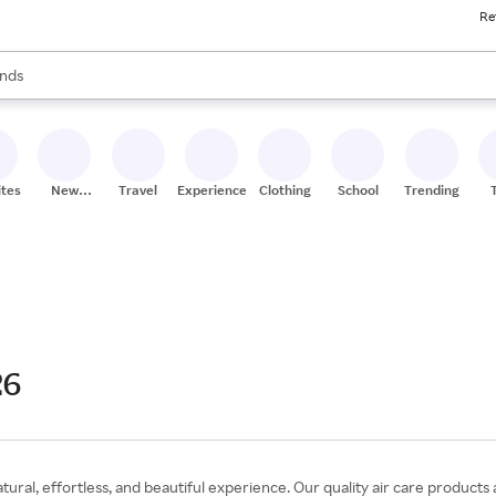
Re
res
s are available, use the up and down arrow keys to review results. When
nds
ceries
res
ites
New
Travel
Experiences
Clothing
School
Trending
Stores
26
tural, effortless, and beautiful experience. Our quality air care products