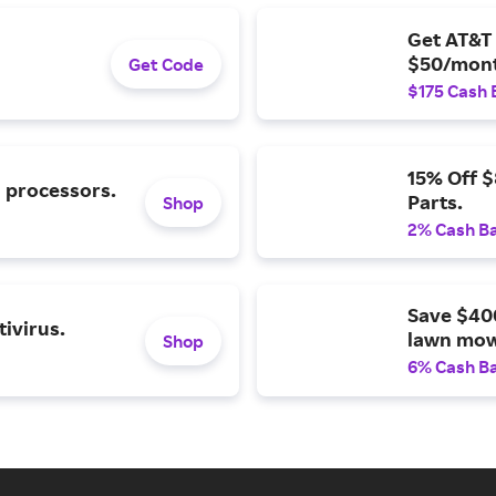
Get AT&T 
$50/mont
Get Code
$175 Cash 
15% Off 
l processors.
Parts.
Shop
2% Cash B
Save $40
ivirus.
lawn mow
Shop
6% Cash B