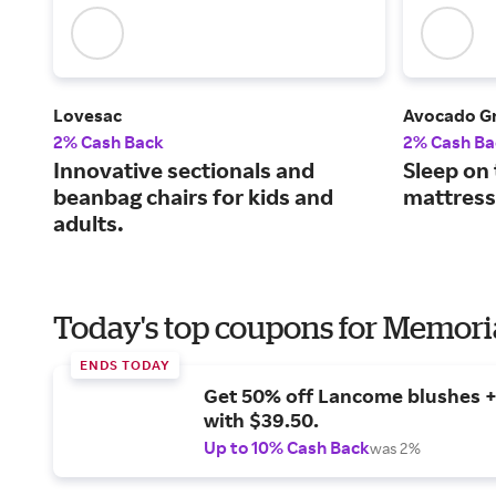
Lovesac
Avocado G
2% Cash Back
2% Cash Ba
Innovative sectionals and
Sleep on
beanbag chairs for kids and
mattress
adults.
Today's top coupons for Memori
ENDS TODAY
Get 50% off Lancome blushes + 
with $39.50.
Up to 10% Cash Back
was 2%