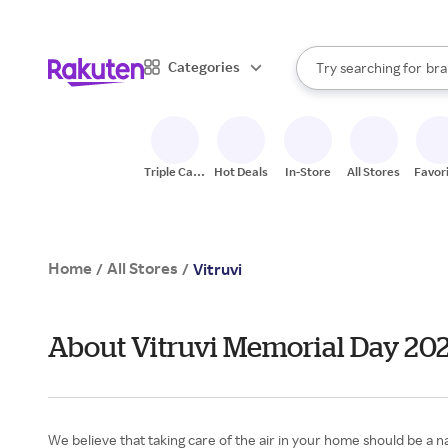
sto
When autocomplete result
Categories
Try searching for
bra
Search Rakuten
gro
sto
Triple Cash
Hot Deals
In-Store
All Stores
Favor
Back
Home
All Stores
/
/
Vitruvi
About Vitruvi Memorial Day 20
We believe that taking care of the air in your home should be a na