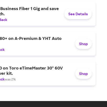
Business Fiber 1 Gig and save
h.
See Details
Back
$80+ on A-Premium & YHT Auto
Shop
ack
0 on Toro eTimeMaster 30" 60V
er kit.
Shop
ack
was 2%