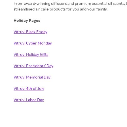
From award-winning diffusers and premium essential oil scents, t
streamlined air care products for you and your family.
Holiday Pages
Vitruvi Black Friday
Vitruvi Cyber Monday
Vitruvi Holiday Gifts
Vitruvi Presidents' Day
Vitruvi Memorial Day
Vitruvi 4th of July
Vitruvi Labor Day