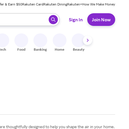
fer & Earn $50
Rakuten Card
Rakuten Dining
Rakuten+
How We Make Money
 ready, press enter to select.
Sign In
Join Now
Tech
Food
Banking
Home
Beauty
Shoes
Fitness
A
 are thoughtfully designed to help you shape the air in your home.