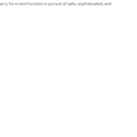
ry form and function in pursuit of safe, sophisticated, and