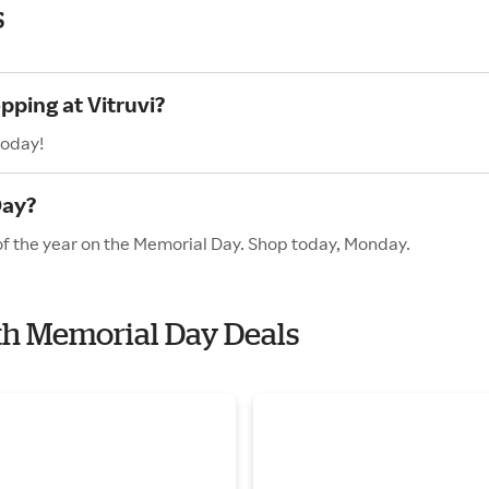
s
pping at Vitruvi?
today!
Day?
 of the year on the Memorial Day. Shop today, Monday.
ith Memorial Day Deals