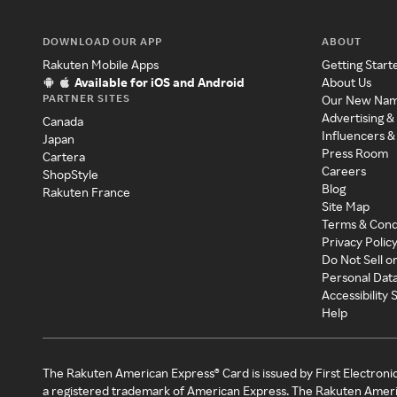
DOWNLOAD OUR APP
ABOUT
Rakuten Mobile Apps
Getting Start
Available for iOS and Android
About Us
PARTNER SITES
Our New Na
Advertising &
Canada
Influencers &
Japan
Press Room
Cartera
Careers
ShopStyle
Blog
Rakuten France
Site Map
Terms & Cond
Privacy Polic
Do Not Sell o
Personal Dat
Accessibility
Help
The Rakuten American Express® Card is issued by First Electroni
a registered trademark of American Express. The Rakuten Ameri