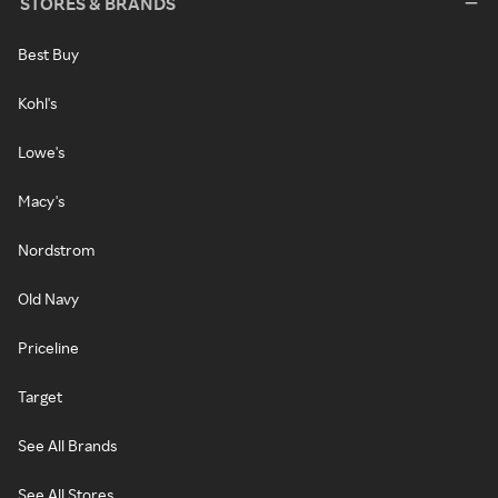
STORES & BRANDS
Best Buy
Kohl's
Lowe's
Macy's
Nordstrom
Old Navy
Priceline
Target
See All Brands
See All Stores