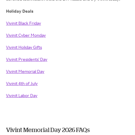
Holiday Deals
Vivinit Black Friday
Vivinit Cyber Monday
Vivinit Holiday Gifts
Vivinit Presidents' Day
Vivinit Memorial Day
Vivinit 4th of July
Vivinit Labor Day
Vivint Memorial Day 2026 FAQs