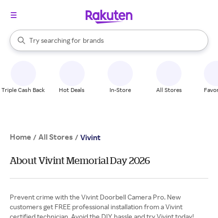
stores
When autocomplete results are available, use the up and down arrow k
Try searching for
brands
Search Rakuten
groceries
stores
Triple Cash Back
Hot Deals
In-Store
All Stores
Favor
Home
All Stores
/
/
Vivint
About Vivint Memorial Day 2026
Prevent crime with the Vivint Doorbell Camera Pro. New
customers get FREE professional installation from a Vivint
certified technician. Avoid the DIY hassle and try Vivint today!