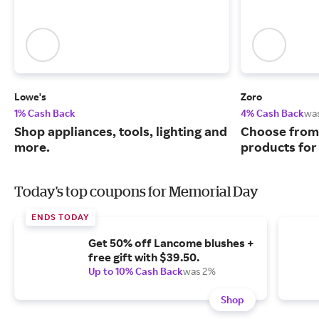
Lowe's
Zoro
1% Cash Back
4% Cash Back
wa
Shop appliances, tools, lighting and
Choose from 
more.
products for
Today's top coupons for Memorial Day
ENDS TODAY
Get 50% off Lancome blushes +
free gift with $39.50.
Up to 10% Cash Back
was 2%
Shop