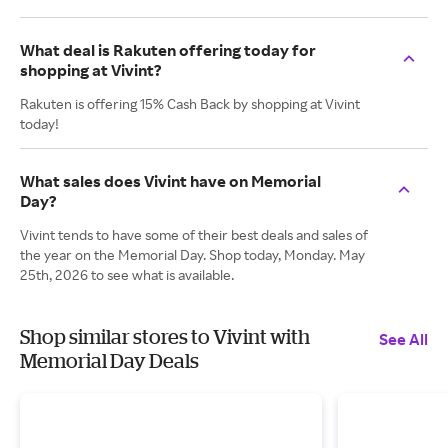
What deal is Rakuten offering today for
shopping at Vivint?
Rakuten is offering 15% Cash Back by shopping at Vivint
today!
What sales does Vivint have on Memorial
Day?
Vivint tends to have some of their best deals and sales of
the year on the Memorial Day. Shop today, Monday. May
25th, 2026 to see what is available.
Shop similar stores to Vivint with
See All
Memorial Day Deals