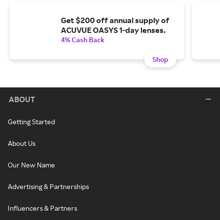
Get $200 off annual supply of
ACUVUE OASYS 1-day lenses.
4% Cash Back
Shop
ABOUT
Getting Started
About Us
Our New Name
Advertising & Partnerships
Influencers & Partners