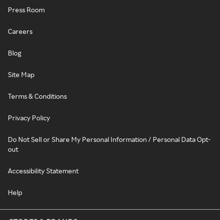
Press Room
Careers
Blog
Site Map
Terms & Conditions
Privacy Policy
Do Not Sell or Share My Personal Information / Personal Data Opt-
out
Accessibility Statement
Help