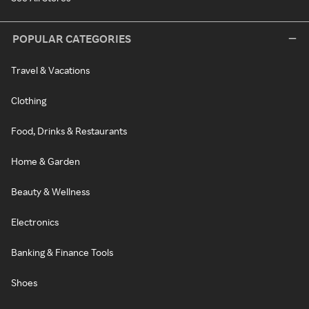
POPULAR CATEGORIES
Travel & Vacations
Clothing
Food, Drinks & Restaurants
Home & Garden
Beauty & Wellness
Electronics
Banking & Finance Tools
Shoes