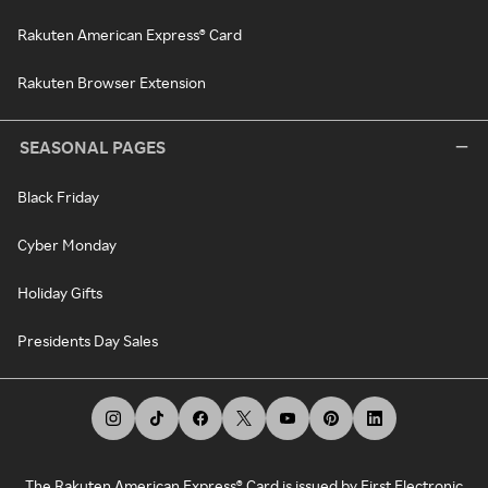
Rakuten American Express® Card
Rakuten Browser Extension
SEASONAL PAGES
Black Friday
Cyber Monday
Holiday Gifts
Presidents Day Sales
The Rakuten American Express® Card is issued by First Electronic