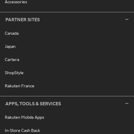
Accessories
PARTNER SITES
Canada
Japan
Cartera
ShopStyle
Rakuten France
APPS, TOOLS & SERVICES
Rakuten Mobile Apps
In-Store Cash Back